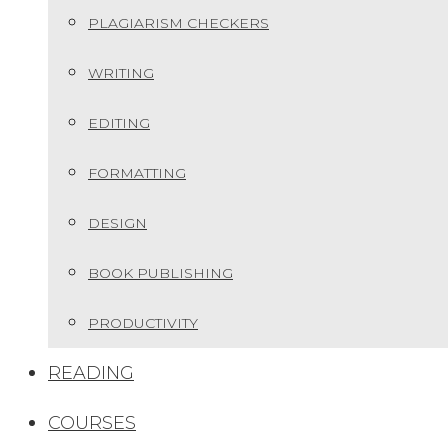
PLAGIARISM CHECKERS
WRITING
EDITING
FORMATTING
DESIGN
BOOK PUBLISHING
PRODUCTIVITY
READING
COURSES