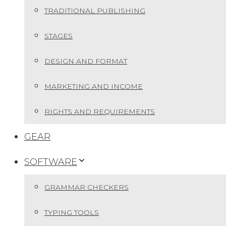
TRADITIONAL PUBLISHING
STAGES
DESIGN AND FORMAT
MARKETING AND INCOME
RIGHTS AND REQUIREMENTS
GEAR
SOFTWARE
GRAMMAR CHECKERS
TYPING TOOLS