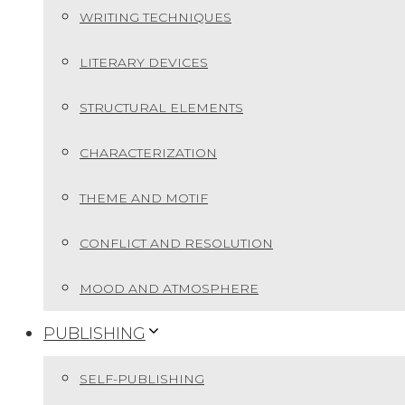
WRITING TECHNIQUES
LITERARY DEVICES
STRUCTURAL ELEMENTS
CHARACTERIZATION
THEME AND MOTIF
CONFLICT AND RESOLUTION
MOOD AND ATMOSPHERE
PUBLISHING
SELF-PUBLISHING