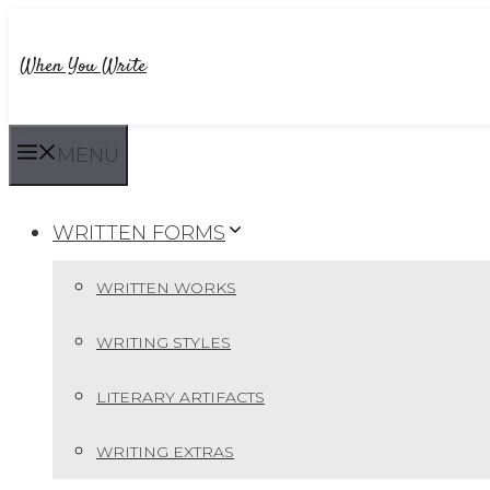
Skip
to
When You Write
content
MENU
WRITTEN FORMS
WRITTEN WORKS
WRITING STYLES
LITERARY ARTIFACTS
WRITING EXTRAS