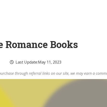
ire Romance Books
Last Update:
May 11, 2023
rchase through referral links on our site, we may earn a commi