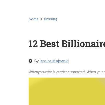
Home
Reading
12 Best Billiona
By
Jessica Majewski
Whenyouwrite is reader supported. When you pu