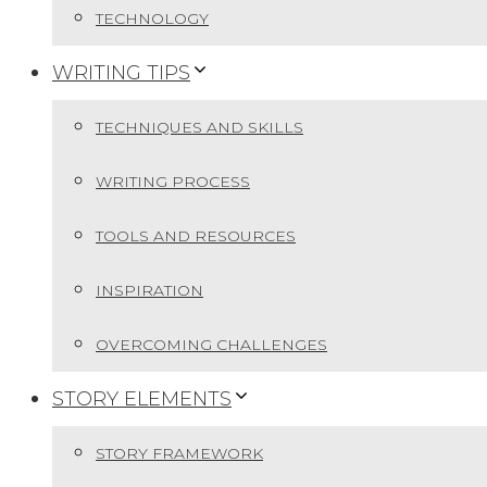
TECHNOLOGY
WRITING TIPS
TECHNIQUES AND SKILLS
WRITING PROCESS
TOOLS AND RESOURCES
INSPIRATION
OVERCOMING CHALLENGES
STORY ELEMENTS
STORY FRAMEWORK