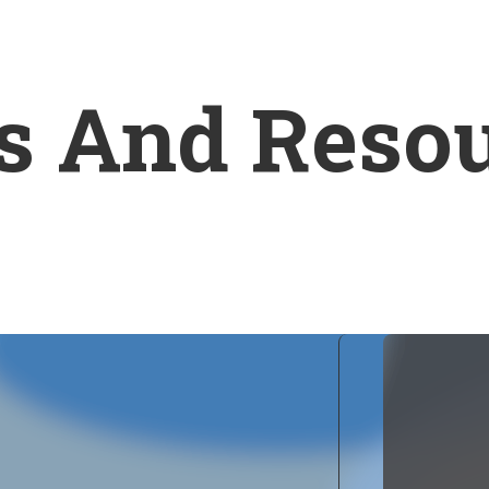
s And Reso