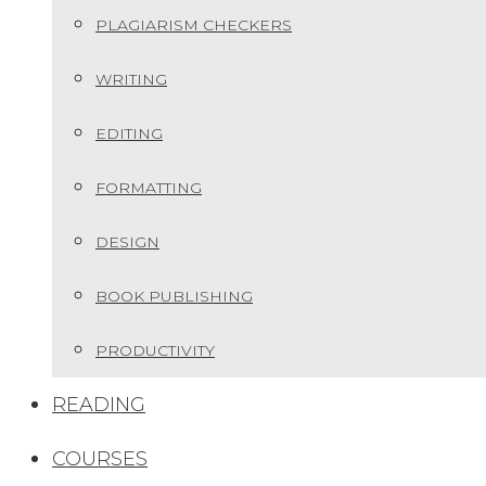
PLAGIARISM CHECKERS
WRITING
EDITING
FORMATTING
DESIGN
BOOK PUBLISHING
PRODUCTIVITY
READING
COURSES