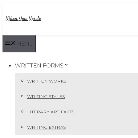
Skip
to
When You Write
content
MENU
WRITTEN FORMS
WRITTEN WORKS
WRITING STYLES
LITERARY ARTIFACTS
WRITING EXTRAS