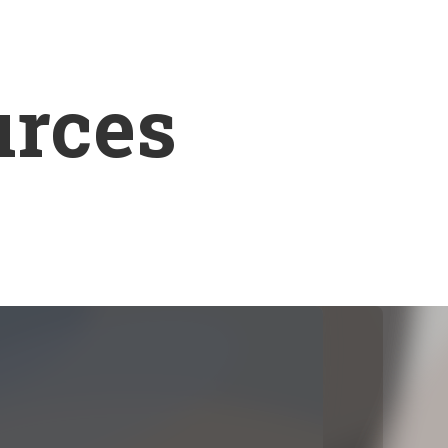
urces