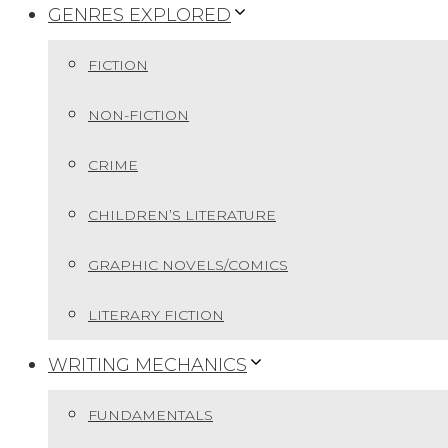
GENRES EXPLORED
FICTION
NON-FICTION
CRIME
CHILDREN’S LITERATURE
GRAPHIC NOVELS/COMICS
LITERARY FICTION
WRITING MECHANICS
FUNDAMENTALS