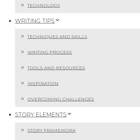
TECHNOLOGY
WRITING TIPS
TECHNIQUES AND SKILLS
WRITING PROCESS
TOOLS AND RESOURCES
INSPIRATION
OVERCOMING CHALLENGES
STORY ELEMENTS
STORY FRAMEWORK