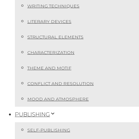
WRITING TECHNIQUES
LITERARY DEVICES
STRUCTURAL ELEMENTS
CHARACTERIZATION
THEME AND MOTIF
CONFLICT AND RESOLUTION
MOOD AND ATMOSPHERE
PUBLISHING
SELF-PUBLISHING