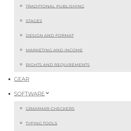
TRADITIONAL PUBLISHING
STAGES
DESIGN AND FORMAT
MARKETING AND INCOME
RIGHTS AND REQUIREMENTS
GEAR
SOFTWARE
GRAMMAR CHECKERS
TYPING TOOLS