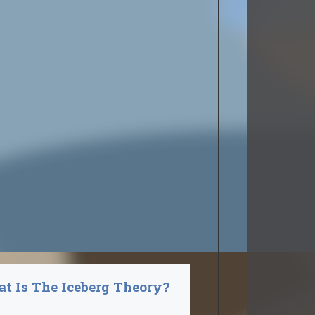
t Is The Iceberg Theory?