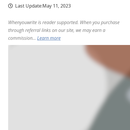
Last Update:
May 11, 2023
Whenyouwrite is reader supported. When you purchase
through referral links on our site, we may earn a
commission...
Learn more