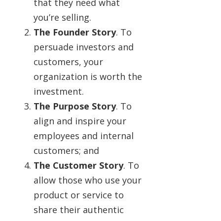
that they need what
you’re selling.
The Founder Story
. To
persuade investors and
customers, your
organization is worth the
investment.
The Purpose Story
. To
align and inspire your
employees and internal
customers; and
The Customer Story
. To
allow those who use your
product or service to
share their authentic