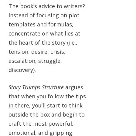
The book’s advice to writers?
Instead of focusing on plot
templates and formulas,
concentrate on what lies at
the heart of the story (i.e.,
tension, desire, crisis,
escalation, struggle,
discovery).
Story Trumps Structure
argues
that when you follow the tips
in there, you’ll start to think
outside the box and begin to
craft the most powerful,
emotional, and gripping