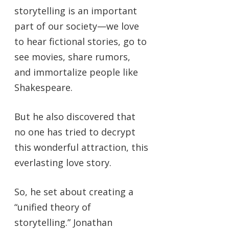
storytelling is an important
part of our society—we love
to hear fictional stories, go to
see movies, share rumors,
and immortalize people like
Shakespeare.
But he also discovered that
no one has tried to decrypt
this wonderful attraction, this
everlasting love story.
So, he set about creating a
“unified theory of
storytelling.” Jonathan