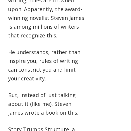
writing, rules are frowned
upon. Apparently, the award-
winning novelist Steven James
is among millions of writers
that recognize this.
He understands, rather than
inspire you, rules of writing
can constrict you and limit
your creativity.
But, instead of just talking
about it (like me), Steven
James wrote a book on this.
Story Trumps Structure, a