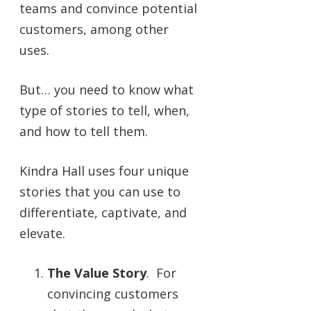
teams and convince potential
customers, among other
uses.
But… you need to know what
type of stories to tell, when,
and how to tell them.
Kindra Hall uses four unique
stories that you can use to
differentiate, captivate, and
elevate.
The Value Story
. For
convincing customers