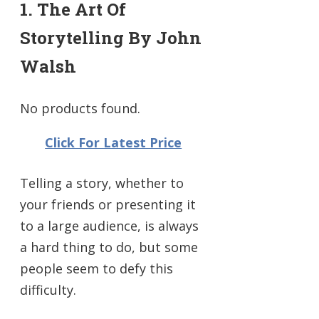
1. The Art Of
Storytelling By John
Walsh
No products found.
Click For Latest Price
Telling a story, whether to
your friends or presenting it
to a large audience, is always
a hard thing to do, but some
people seem to defy this
difficulty.