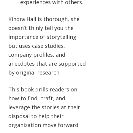
experiences with others.
Kindra Hall is thorough, she
doesn’t thinly tell you the
importance of storytelling
but uses case studies,
company profiles, and
anecdotes that are supported
by original research.
This book drills readers on
how to find, craft, and
leverage the stories at their
disposal to help their
organization move forward.