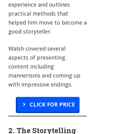
experience and outlines
practical methods that
helped him move to become a
good storyteller.
Walsh covered several
aspects of presenting
content including
mannerisms and coming up
with impressive endings.
CLICK FOR PRICE
2. The Storytelling