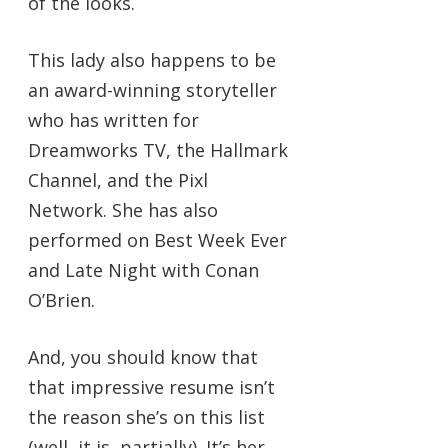
of the looks.
This lady also happens to be
an award-winning storyteller
who has written for
Dreamworks TV, the Hallmark
Channel, and the Pixl
Network. She has also
performed on Best Week Ever
and Late Night with Conan
O’Brien.
And, you should know that
that impressive resume isn’t
the reason she’s on this list
(well, it is, partially). It’s her