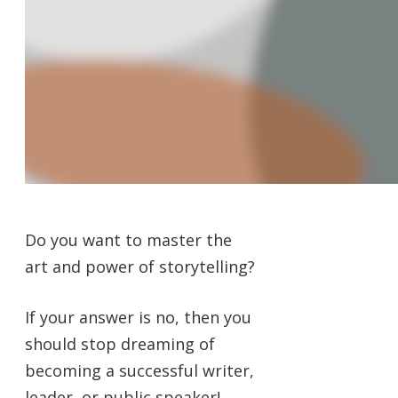
Do you want to master the
art and power of storytelling?
If your answer is no, then you
should stop dreaming of
becoming a successful writer,
leader, or public speaker!