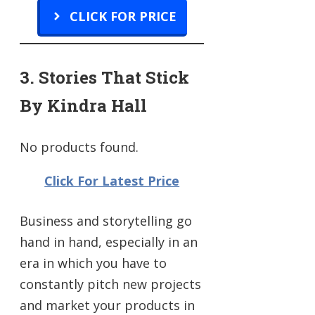
CLICK FOR PRICE
3. Stories That Stick
By Kindra Hall
No products found.
Click For Latest Price
Business and storytelling go
hand in hand, especially in an
era in which you have to
constantly pitch new projects
and market your products in