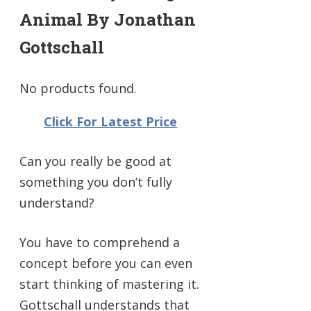
Animal By Jonathan
Gottschall
No products found.
Click For Latest Price
Can you really be good at
something you don’t fully
understand?
You have to comprehend a
concept before you can even
start thinking of mastering it.
Gottschall understands that