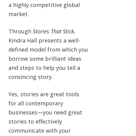
a highly competitive global
market.
Through
Stories That Stick,
Kindra Hall presents a well-
defined model from which you
borrow some brilliant ideas
and steps to help you tell a
convincing story.
Yes, stories are great tools
for all contemporary
businesses—you need great
stories to effectively
communicate with your