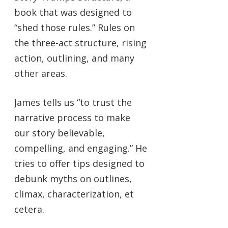
book that was designed to
“shed those rules.” Rules on
the three-act structure, rising
action, outlining, and many
other areas.
James tells us “to trust the
narrative process to make
our story believable,
compelling, and engaging.” He
tries to offer tips designed to
debunk myths on outlines,
climax, characterization, et
cetera.