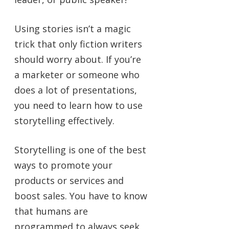
Using stories isn’t a magic
trick that only fiction writers
should worry about. If you’re
a marketer or someone who
does a lot of presentations,
you need to learn how to use
storytelling effectively.
Storytelling is one of the best
ways to promote your
products or services and
boost sales. You have to know
that humans are
programmed to always seek