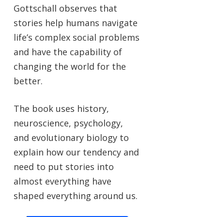
Gottschall observes that
stories help humans navigate
life’s complex social problems
and have the capability of
changing the world for the
better.
The book uses history,
neuroscience, psychology,
and evolutionary biology to
explain how our tendency and
need to put stories into
almost everything have
shaped everything around us.