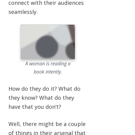
connect with their audiences
seamlessly.
A woman is reading a
book intently.
How do they do it? What do
they know? What do they
have that you don’t?
Well, there might be a couple
of things in their arsenal that