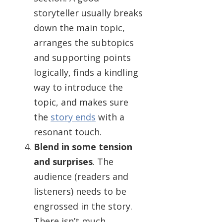
storyteller usually breaks
down the main topic,
arranges the subtopics
and supporting points
logically, finds a kindling
way to introduce the
topic, and makes sure
the
story ends
with a
resonant touch.
Blend in some tension
and surprises
. The
audience (readers and
listeners) needs to be
engrossed in the story.
There isn’t much