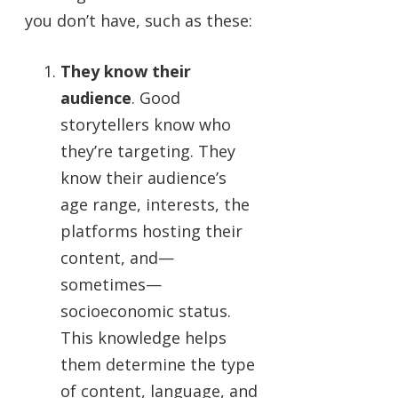
you don’t have, such as these:
They know their
audience
. Good
storytellers know who
they’re targeting. They
know their audience’s
age range, interests, the
platforms hosting their
content, and—
sometimes—
socioeconomic status.
This knowledge helps
them determine the type
of content, language, and