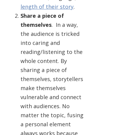
length of their story
.
Share a piece of
themselves
. In a way,
the audience is tricked
into caring and
reading/listening to the
whole content. By
sharing a piece of
themselves, storytellers
make themselves
vulnerable and connect
with audiences. No
matter the topic, fusing
a personal element
always works because