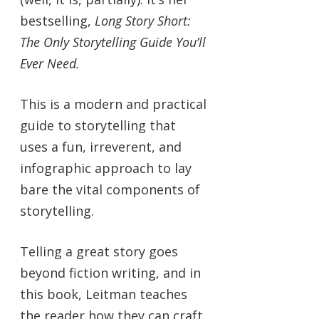
bestselling,
Long Story Short:
The Only Storytelling Guide You’ll
Ever Need.
This is a modern and practical
guide to storytelling that
uses a fun, irreverent, and
infographic approach to lay
bare the vital components of
storytelling.
Telling a great story goes
beyond fiction writing, and in
this book, Leitman teaches
the reader how they can craft