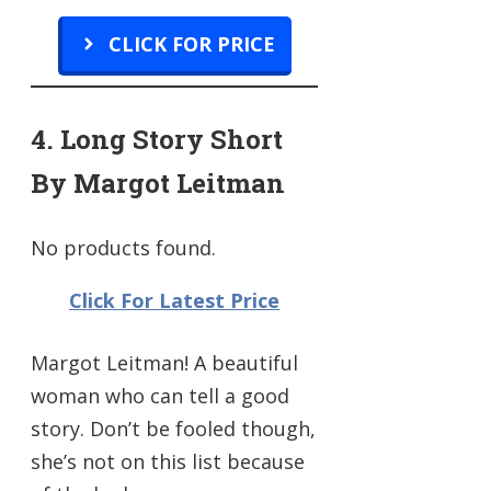
CLICK FOR PRICE
4. Long Story Short
By Margot Leitman
No products found.
Click For Latest Price
Margot Leitman! A beautiful
woman who can tell a good
story. Don’t be fooled though,
she’s not on this list because