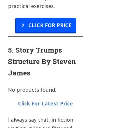
practical exercises.
CLICK FOR PRICE
5. Story Trumps
Structure By Steven
James
No products found.
Click For Latest Price
I always say that, in fiction