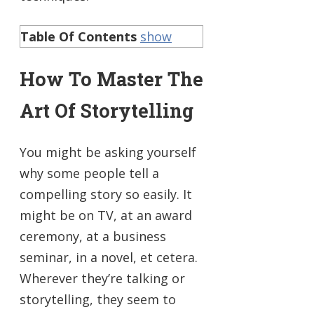
Table Of Contents
show
How To Master The
Art Of Storytelling
You might be asking yourself
why some people tell a
compelling story so easily. It
might be on TV, at an award
ceremony, at a business
seminar, in a novel, et cetera.
Wherever they’re talking or
storytelling, they seem to