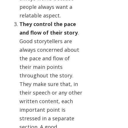
people always want a
relatable aspect.
They control the pace
and flow of their story
.
Good storytellers are
always concerned about
the pace and flow of
their main points
throughout the story.
They make sure that, in
their speech or any other
written content, each
important point is
stressed in a separate
section. A good