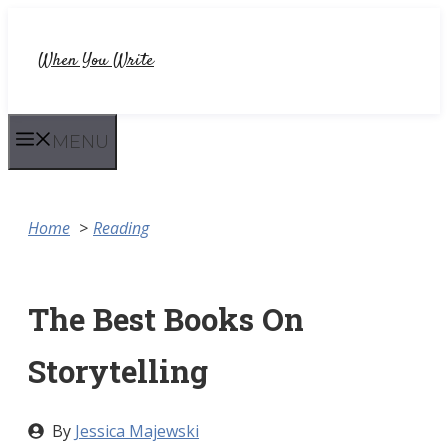
Skip
to
When You Write
content
MENU
Home
Reading
The Best Books On
Storytelling
By
Jessica Majewski