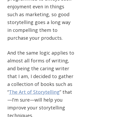
enjoyment even in things
such as marketing, so good
storytelling goes a long way
in compelling them to
purchase your products.
And the same logic applies to
almost all forms of writing,
and being the caring writer
that I am, I decided to gather
a collection of books such as
“
The Art of Storytelling
” that
—I’m sure—will help you
improve your storytelling
techniques.