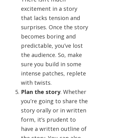
excitement in a story
that lacks tension and
surprises. Once the story
becomes boring and
predictable, you’ve lost
the audience. So, make
sure you build in some
intense patches, replete
with twists.
Plan the story
. Whether
you’re going to share the
story orally or in written
form, it’s prudent to
have a written outline of