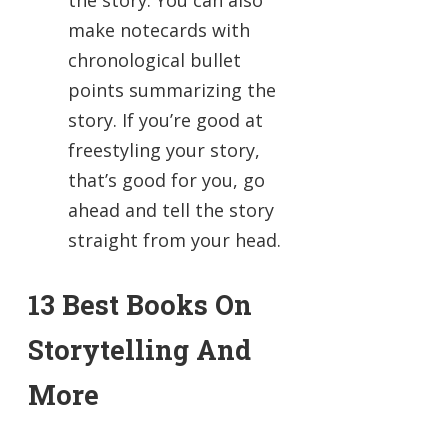
the story. You can also
make notecards with
chronological bullet
points summarizing the
story. If you’re good at
freestyling your story,
that’s good for you, go
ahead and tell the story
straight from your head.
13 Best Books On
Storytelling And
More