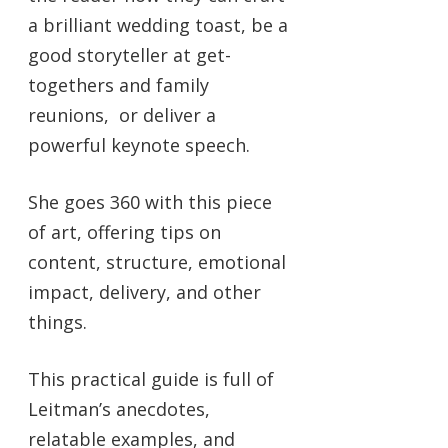
a brilliant wedding toast, be a
good storyteller at get-
togethers and family
reunions, or deliver a
powerful keynote speech.
She goes 360 with this piece
of art, offering tips on
content, structure, emotional
impact, delivery, and other
things.
This practical guide is full of
Leitman’s anecdotes,
relatable examples, and