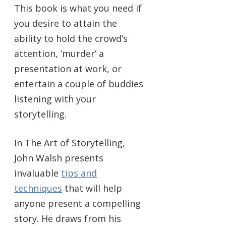
This book is what you need if
you desire to attain the
ability to hold the crowd’s
attention, ‘murder’ a
presentation at work, or
entertain a couple of buddies
listening with your
storytelling.
In The Art of Storytelling,
John Walsh presents
invaluable
tips and
techniques
that will help
anyone present a compelling
story. He draws from his