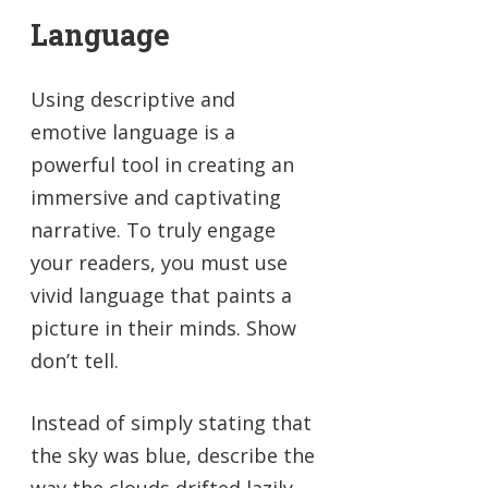
Language
Using descriptive and
emotive language is a
powerful tool in creating an
immersive and captivating
narrative. To truly engage
your readers, you must use
vivid language that paints a
picture in their minds. Show
don’t tell.
Instead of simply stating that
the sky was blue, describe the