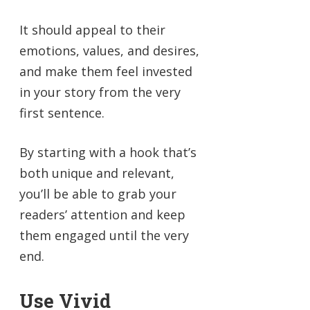
It should appeal to their
emotions, values, and desires,
and make them feel invested
in your story from the very
first sentence.
By starting with a hook that’s
both unique and relevant,
you’ll be able to grab your
readers’ attention and keep
them engaged until the very
end.
Use Vivid