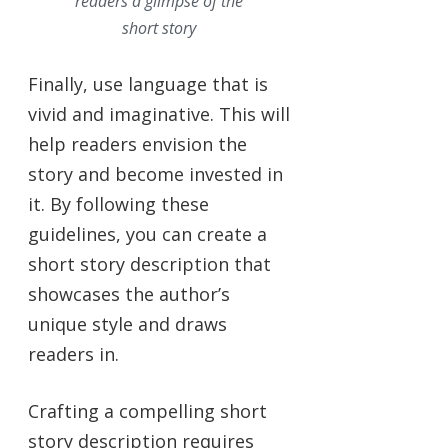
readers a glimpse of the
short story
Finally, use language that is
vivid and imaginative. This will
help readers envision the
story and become invested in
it. By following these
guidelines, you can create a
short story description that
showcases the author’s
unique style and draws
readers in.
Crafting a compelling short
story description requires