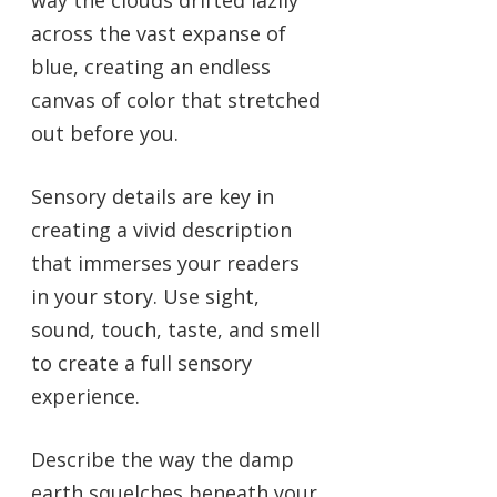
way the clouds drifted lazily
across the vast expanse of
blue, creating an endless
canvas of color that stretched
out before you.
Sensory details are key in
creating a vivid description
that immerses your readers
in your story. Use sight,
sound, touch, taste, and smell
to create a full sensory
experience.
Describe the way the damp
earth squelches beneath your