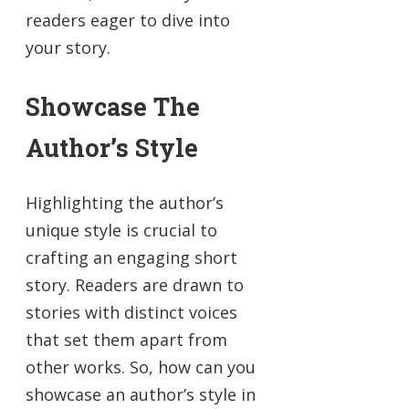
readers eager to dive into
your story.
Showcase The
Author’s Style
Highlighting the author’s
unique style is crucial to
crafting an engaging short
story. Readers are drawn to
stories with distinct voices
that set them apart from
other works. So, how can you
showcase an author’s style in