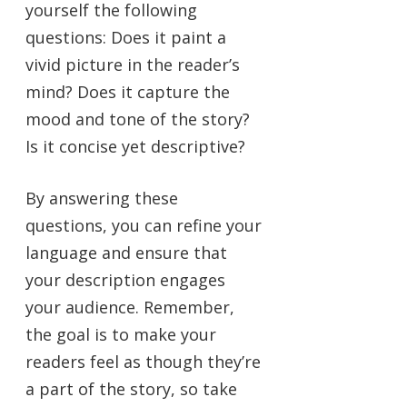
yourself the following
questions: Does it paint a
vivid picture in the reader’s
mind? Does it capture the
mood and tone of the story?
Is it concise yet descriptive?
By answering these
questions, you can refine your
language and ensure that
your description engages
your audience. Remember,
the goal is to make your
readers feel as though they’re
a part of the story, so take