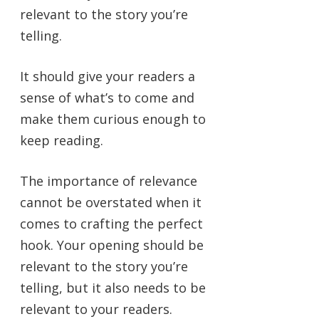
relevant to the story you’re
telling.
It should give your readers a
sense of what’s to come and
make them curious enough to
keep reading.
The importance of relevance
cannot be overstated when it
comes to crafting the perfect
hook. Your opening should be
relevant to the story you’re
telling, but it also needs to be
relevant to your readers.