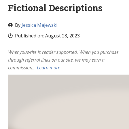
Fictional Descriptions
By
Jessica Majewski
Published on:
August 28, 2023
Whenyouwrite is reader supported. When you purchase
through referral links on our site, we may earn a
commission...
Learn more