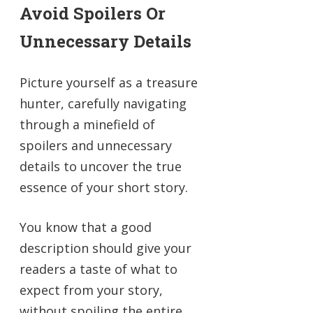
Avoid Spoilers Or
Unnecessary Details
Picture yourself as a treasure
hunter, carefully navigating
through a minefield of
spoilers and unnecessary
details to uncover the true
essence of your short story.
You know that a good
description should give your
readers a taste of what to
expect from your story,
without spoiling the entire