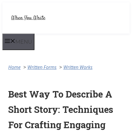
Skip
to
When You Write
content
MENU
Home
Written Forms
Written Works
Best Way To Describe A
Short Story: Techniques
For Crafting Engaging