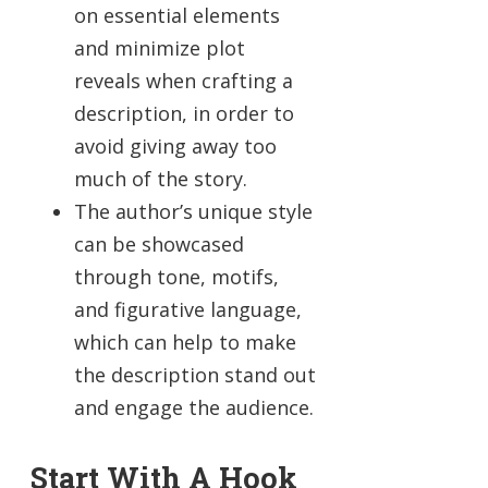
on essential elements
and minimize plot
reveals when crafting a
description, in order to
avoid giving away too
much of the story.
The author’s unique style
can be showcased
through tone, motifs,
and figurative language,
which can help to make
the description stand out
and engage the audience.
Start With A Hook