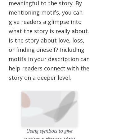
meaningful to the story. By
mentioning motifs, you can
give readers a glimpse into
what the story is really about.
Is the story about love, loss,
or finding oneself? Including
motifs in your description can
help readers connect with the
story on a deeper level.
Using symbols to give