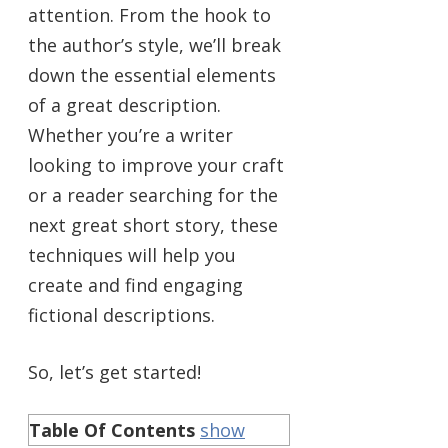
attention. From the hook to
the author’s style, we’ll break
down the essential elements
of a great description.
Whether you’re a writer
looking to improve your craft
or a reader searching for the
next great short story, these
techniques will help you
create and find engaging
fictional descriptions.
So, let’s get started!
Table Of Contents
show