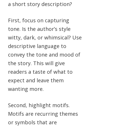
a short story description?
First, focus on capturing
tone. Is the author’s style
witty, dark, or whimsical? Use
descriptive language to
convey the tone and mood of
the story. This will give
readers a taste of what to
expect and leave them
wanting more.
Second, highlight motifs.
Motifs are recurring themes
or symbols that are