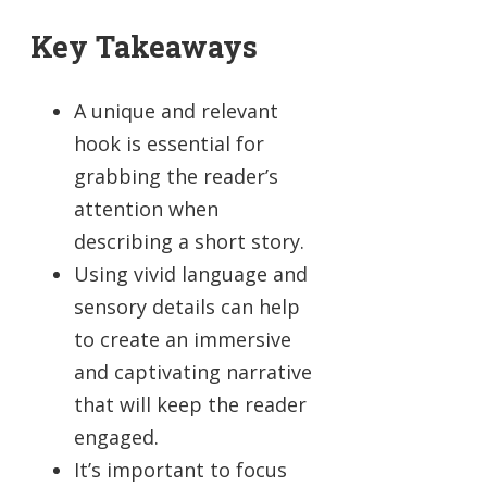
Key Takeaways
A unique and relevant
hook is essential for
grabbing the reader’s
attention when
describing a short story.
Using vivid language and
sensory details can help
to create an immersive
and captivating narrative
that will keep the reader
engaged.
It’s important to focus