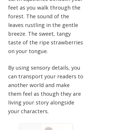
feet as you walk through the
forest. The sound of the
leaves rustling in the gentle
breeze. The sweet, tangy
taste of the ripe strawberries
on your tongue.
By using sensory details, you
can transport your readers to
another world and make
them feel as though they are
living your story alongside
your characters.