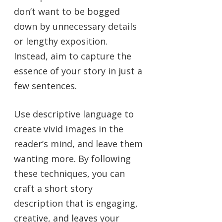
don’t want to be bogged
down by unnecessary details
or lengthy exposition.
Instead, aim to capture the
essence of your story in just a
few sentences.
Use descriptive language to
create vivid images in the
reader’s mind, and leave them
wanting more. By following
these techniques, you can
craft a short story
description that is engaging,
creative, and leaves your