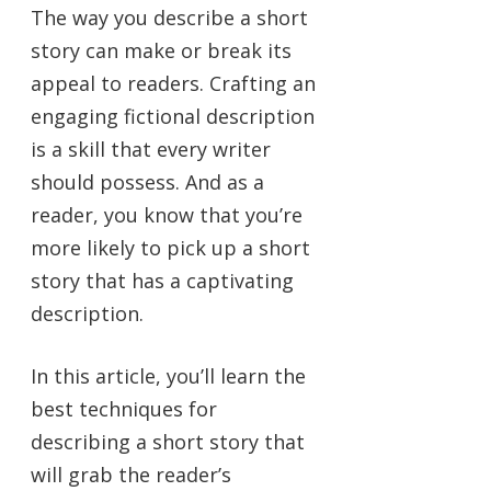
The way you describe a short
story can make or break its
appeal to readers. Crafting an
engaging fictional description
is a skill that every writer
should possess. And as a
reader, you know that you’re
more likely to pick up a short
story that has a captivating
description.
In this article, you’ll learn the
best techniques for
describing a short story that
will grab the reader’s