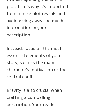
plot. That’s why it’s important
to minimize plot reveals and
avoid giving away too much
information in your
description.
Instead, focus on the most
essential elements of your
story, such as the main
character’s motivation or the
central conflict.
Brevity is also crucial when
crafting a compelling
description. Your readers