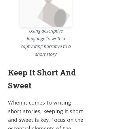
Using descriptive
language to write a
captivating narrative to a
short story
Keep It Short And
Sweet
When it comes to writing
short stories, keeping it short
and sweet is key. Focus on the
essential elements of the