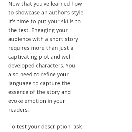
Now that you’ve learned how
to showcase an author’s style,
it’s time to put your skills to
the test. Engaging your
audience with a short story
requires more than just a
captivating plot and well-
developed characters. You
also need to refine your
language to capture the
essence of the story and
evoke emotion in your
readers.
To test your description, ask