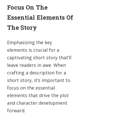
Focus On The
Essential Elements Of
The Story
Emphasizing the key
elements is crucial for a
captivating short story that’ll
leave readers in awe. When
crafting a description for a
short story, it’s important to
focus on the essential
elements that drive the plot
and character development
forward.