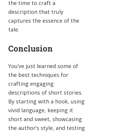
the time to craft a
description that truly
captures the essence of the
tale.
Conclusion
You’ve just learned some of
the best techniques for
crafting engaging
descriptions of short stories.
By starting with a hook, using
vivid language, keeping it
short and sweet, showcasing
the author’s style, and testing