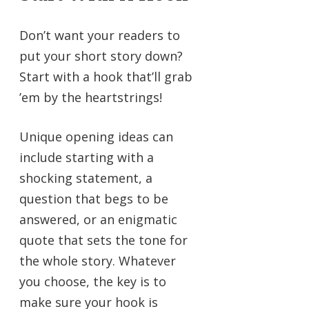
Don’t want your readers to
put your short story down?
Start with a hook that’ll grab
’em by the heartstrings!
Unique opening ideas can
include starting with a
shocking statement, a
question that begs to be
answered, or an enigmatic
quote that sets the tone for
the whole story. Whatever
you choose, the key is to
make sure your hook is