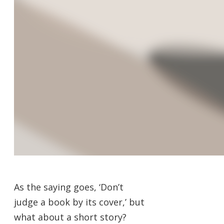
As the saying goes, ‘Don’t
judge a book by its cover,’ but
what about a short story?