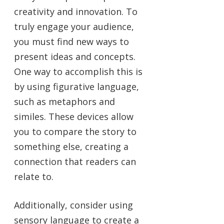
creativity and innovation. To
truly engage your audience,
you must find new ways to
present ideas and concepts.
One way to accomplish this is
by using figurative language,
such as metaphors and
similes. These devices allow
you to compare the story to
something else, creating a
connection that readers can
relate to.
Additionally, consider using
sensory language to create a