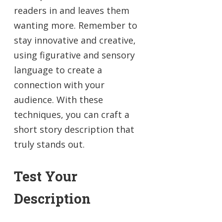
readers in and leaves them
wanting more. Remember to
stay innovative and creative,
using figurative and sensory
language to create a
connection with your
audience. With these
techniques, you can craft a
short story description that
truly stands out.
Test Your
Description