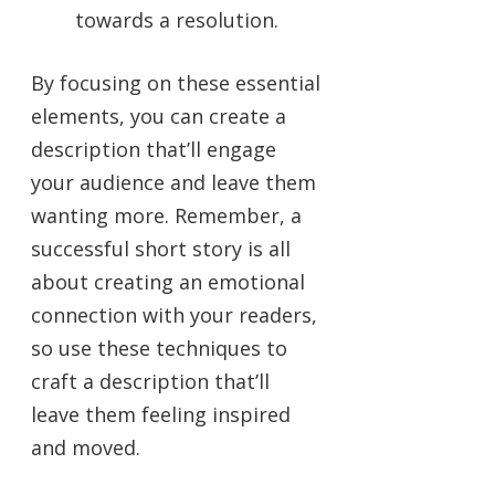
towards a resolution.
By focusing on these essential
elements, you can create a
description that’ll engage
your audience and leave them
wanting more. Remember, a
successful short story is all
about creating an emotional
connection with your readers,
so use these techniques to
craft a description that’ll
leave them feeling inspired
and moved.