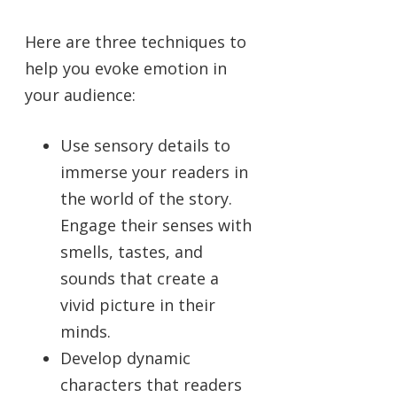
Here are three techniques to
help you evoke emotion in
your audience:
Use sensory details to
immerse your readers in
the world of the story.
Engage their senses with
smells, tastes, and
sounds that create a
vivid picture in their
minds.
Develop dynamic
characters that readers