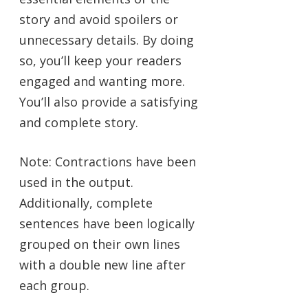
story and avoid spoilers or
unnecessary details. By doing
so, you’ll keep your readers
engaged and wanting more.
You’ll also provide a satisfying
and complete story.
Note: Contractions have been
used in the output.
Additionally, complete
sentences have been logically
grouped on their own lines
with a double new line after
each group.