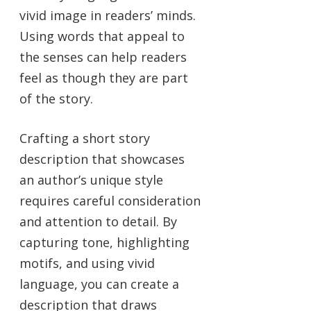
vivid image in readers’ minds.
Using words that appeal to
the senses can help readers
feel as though they are part
of the story.
Crafting a short story
description that showcases
an author’s unique style
requires careful consideration
and attention to detail. By
capturing tone, highlighting
motifs, and using vivid
language, you can create a
description that draws