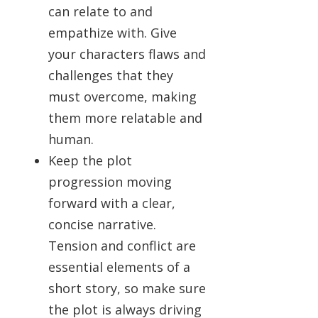
can relate to and
empathize with. Give
your characters flaws and
challenges that they
must overcome, making
them more relatable and
human.
Keep the plot
progression moving
forward with a clear,
concise narrative.
Tension and conflict are
essential elements of a
short story, so make sure
the plot is always driving