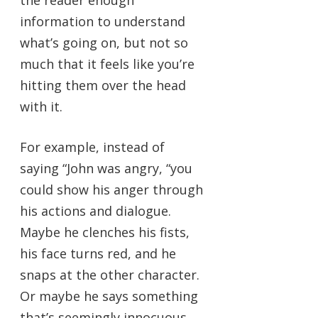
information to understand
what’s going on, but not so
much that it feels like you’re
hitting them over the head
with it.
For example, instead of
saying “John was angry, “you
could show his anger through
his actions and dialogue.
Maybe he clenches his fists,
his face turns red, and he
snaps at the other character.
Or maybe he says something
that’s seemingly innocuous,