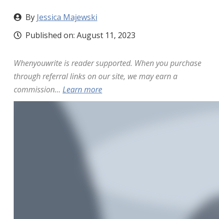
By
Jessica Majewski
Published on:
August 11, 2023
Whenyouwrite is reader supported. When you purchase
through referral links on our site, we may earn a
commission...
Learn more