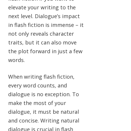
elevate your writing to the
next level. Dialogue’s impact
in flash fiction is immense – it
not only reveals character
traits, but it can also move
the plot forward in just a few
words.
When writing flash fiction,
every word counts, and
dialogue is no exception. To
make the most of your
dialogue, it must be natural
and concise. Writing natural
dialogue is crucial in flash