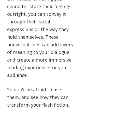
character state their feelings
outright, you can convey it
through their facial
expressions or the way they
hold themselves. These
nonverbal cues can add layers
of meaning to your dialogue
and create a more immersive
reading experience for your
audience.
So don’t be afraid to use
them, and see how they can
transform your flash fiction.