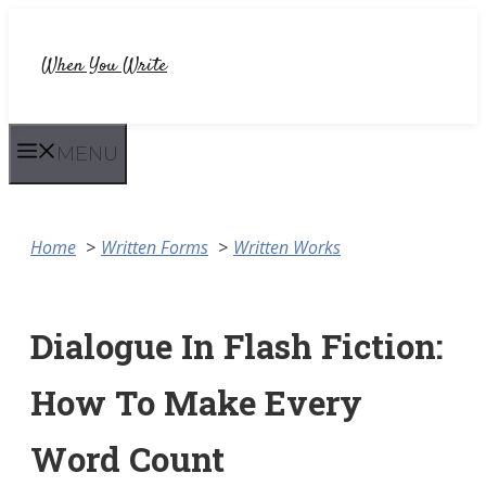
Skip
to
When You Write
content
MENU
Home
Written Forms
Written Works
Dialogue In Flash Fiction:
How To Make Every
Word Count