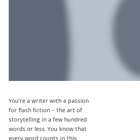
You’re a writer with a passion
for flash fiction – the art of
storytelling in a few hundred
words or less. You know that
every word counts in this