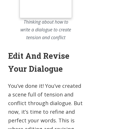
Thinking about how to
write a dialogue to create
tension and conflict
Edit And Revise
Your Dialogue
You’ve done it! You’ve created
a scene full of tension and
conflict through dialogue. But
now, it’s time to refine and
perfect your words. This is