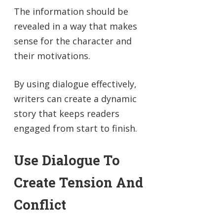
The information should be
revealed in a way that makes
sense for the character and
their motivations.
By using dialogue effectively,
writers can create a dynamic
story that keeps readers
engaged from start to finish.
Use Dialogue To
Create Tension And
Conflict