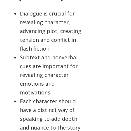
Dialogue is crucial for
revealing character,
advancing plot, creating
tension and conflict in
flash fiction.
Subtext and nonverbal
cues are important for
revealing character
emotions and
motivations.
Each character should
have a distinct way of
speaking to add depth
and nuance to the story.