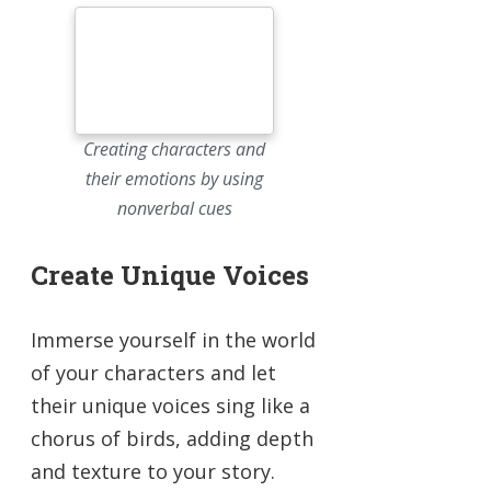
Creating characters and
their emotions by using
nonverbal cues
Create Unique Voices
Immerse yourself in the world
of your characters and let
their unique voices sing like a
chorus of birds, adding depth
and texture to your story.