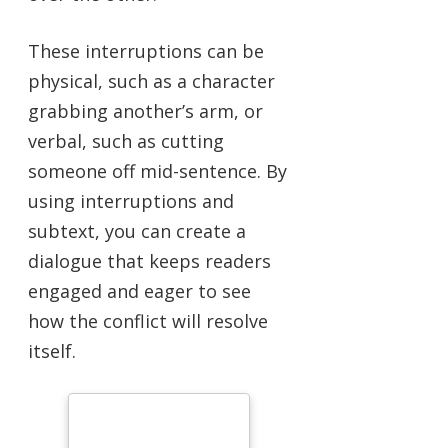
These interruptions can be
physical, such as a character
grabbing another’s arm, or
verbal, such as cutting
someone off mid-sentence. By
using interruptions and
subtext, you can create a
dialogue that keeps readers
engaged and eager to see
how the conflict will resolve
itself.