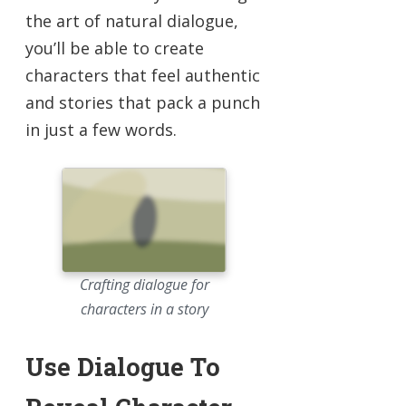
the art of natural dialogue,
you’ll be able to create
characters that feel authentic
and stories that pack a punch
in just a few words.
Crafting dialogue for
characters in a story
Use Dialogue To