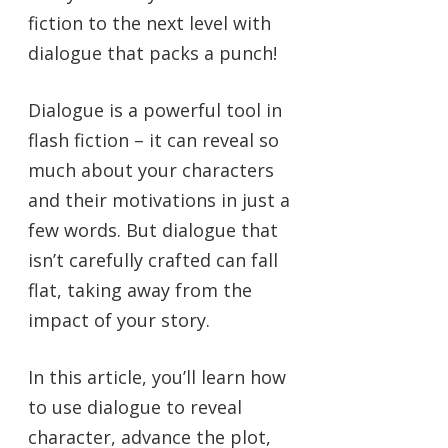
fiction to the next level with
dialogue that packs a punch!
Dialogue is a powerful tool in
flash fiction – it can reveal so
much about your characters
and their motivations in just a
few words. But dialogue that
isn’t carefully crafted can fall
flat, taking away from the
impact of your story.
In this article, you’ll learn how
to use dialogue to reveal
character, advance the plot,