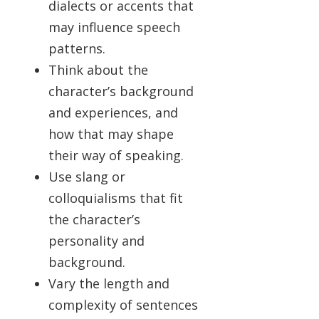
dialects or accents that
may influence speech
patterns.
Think about the
character’s background
and experiences, and
how that may shape
their way of speaking.
Use slang or
colloquialisms that fit
the character’s
personality and
background.
Vary the length and
complexity of sentences