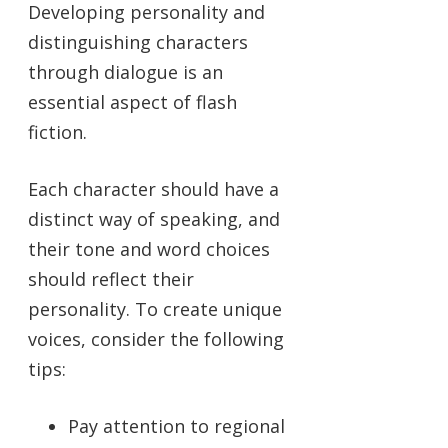
Developing personality and
distinguishing characters
through dialogue is an
essential aspect of flash
fiction.
Each character should have a
distinct way of speaking, and
their tone and word choices
should reflect their
personality. To create unique
voices, consider the following
tips:
Pay attention to regional