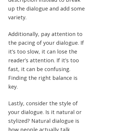
up the dialogue and add some
variety.
Additionally, pay attention to
the pacing of your dialogue. If
it’s too slow, it can lose the
reader’s attention. If it’s too
fast, it can be confusing.
Finding the right balance is
key.
Lastly, consider the style of
your dialogue. Is it natural or
stylized? Natural dialogue is
how people actually talk,