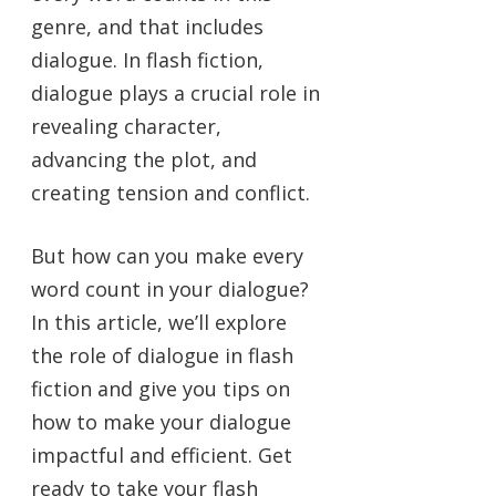
genre, and that includes
dialogue. In flash fiction,
dialogue plays a crucial role in
revealing character,
advancing the plot, and
creating tension and conflict.
But how can you make every
word count in your dialogue?
In this article, we’ll explore
the role of dialogue in flash
fiction and give you tips on
how to make your dialogue
impactful and efficient. Get
ready to take your flash