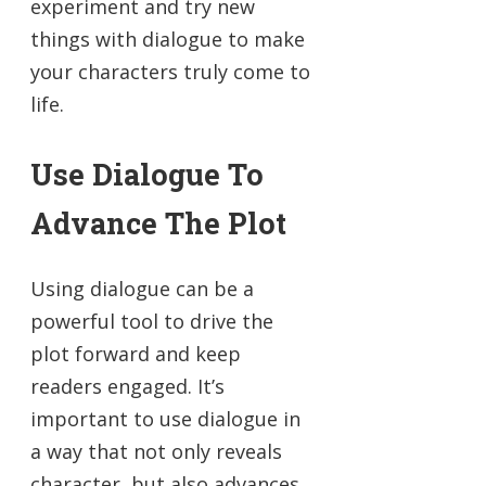
experiment and try new
things with dialogue to make
your characters truly come to
life.
Use Dialogue To
Advance The Plot
Using dialogue can be a
powerful tool to drive the
plot forward and keep
readers engaged. It’s
important to use dialogue in
a way that not only reveals
character, but also advances