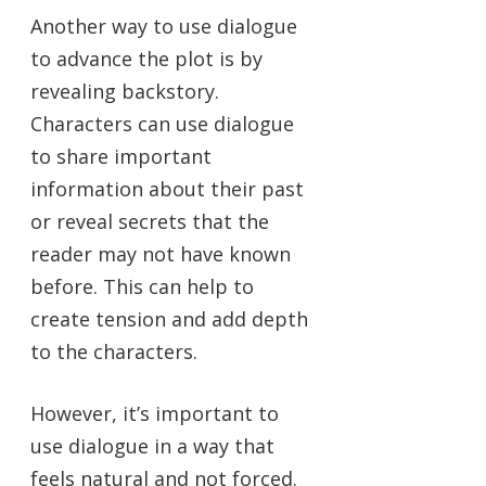
Another way to use dialogue
to advance the plot is by
revealing backstory.
Characters can use dialogue
to share important
information about their past
or reveal secrets that the
reader may not have known
before. This can help to
create tension and add depth
to the characters.
However, it’s important to
use dialogue in a way that
feels natural and not forced.