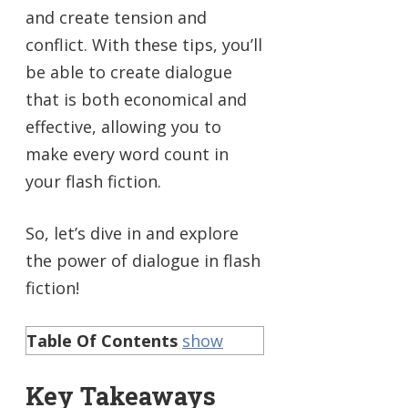
and create tension and
conflict. With these tips, you’ll
be able to create dialogue
that is both economical and
effective, allowing you to
make every word count in
your flash fiction.
So, let’s dive in and explore
the power of dialogue in flash
fiction!
Table Of Contents
show
Key Takeaways