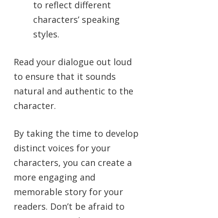
to reflect different
characters’ speaking
styles.
Read your dialogue out loud
to ensure that it sounds
natural and authentic to the
character.
By taking the time to develop
distinct voices for your
characters, you can create a
more engaging and
memorable story for your
readers. Don’t be afraid to