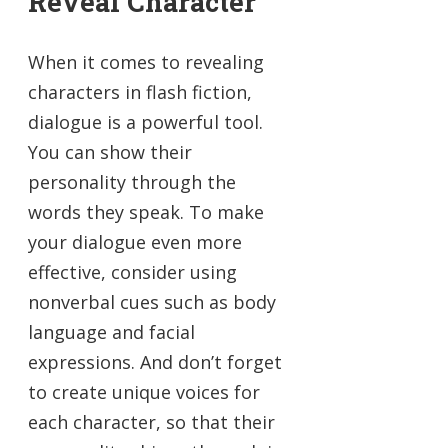
Reveal Character
When it comes to revealing
characters in flash fiction,
dialogue is a powerful tool.
You can show their
personality through the
words they speak. To make
your dialogue even more
effective, consider using
nonverbal cues such as body
language and facial
expressions. And don’t forget
to create unique voices for
each character, so that their