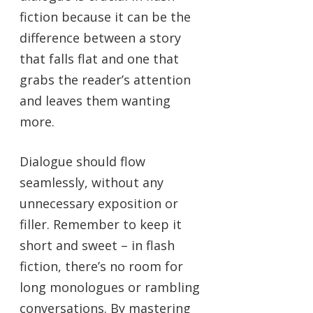
fiction because it can be the
difference between a story
that falls flat and one that
grabs the reader’s attention
and leaves them wanting
more.
Dialogue should flow
seamlessly, without any
unnecessary exposition or
filler. Remember to keep it
short and sweet – in flash
fiction, there’s no room for
long monologues or rambling
conversations. By mastering