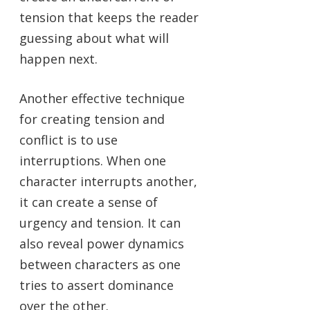
tension that keeps the reader
guessing about what will
happen next.
Another effective technique
for creating tension and
conflict is to use
interruptions. When one
character interrupts another,
it can create a sense of
urgency and tension. It can
also reveal power dynamics
between characters as one
tries to assert dominance
over the other.