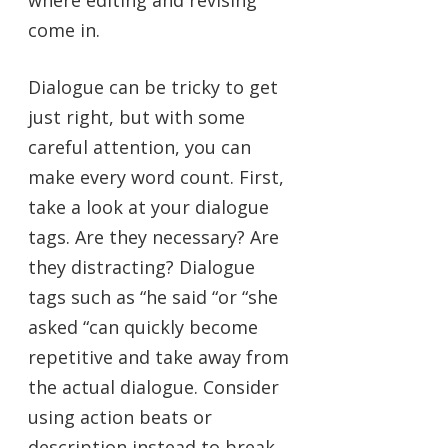
where editing and revising
come in.
Dialogue can be tricky to get
just right, but with some
careful attention, you can
make every word count. First,
take a look at your dialogue
tags. Are they necessary? Are
they distracting? Dialogue
tags such as “he said “or “she
asked “can quickly become
repetitive and take away from
the actual dialogue. Consider
using action beats or
description instead to break