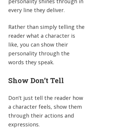
personality shines through in
every line they deliver.
Rather than simply telling the
reader what a character is
like, you can show their
personality through the
words they speak.
Show Don’t Tell
Don’t just tell the reader how
a character feels, show them
through their actions and
expressions.