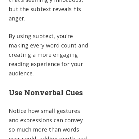
but the subtext reveals his
anger.
By using subtext, you’re
making every word count and
creating a more engaging
reading experience for your
audience.
Use Nonverbal Cues
Notice how small gestures
and expressions can convey
so much more than words
ever could, adding depth and