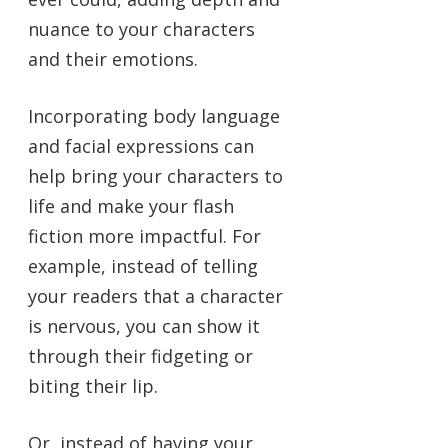
nuance to your characters
and their emotions.
Incorporating body language
and facial expressions can
help bring your characters to
life and make your flash
fiction more impactful. For
example, instead of telling
your readers that a character
is nervous, you can show it
through their fidgeting or
biting their lip.
Or, instead of having your