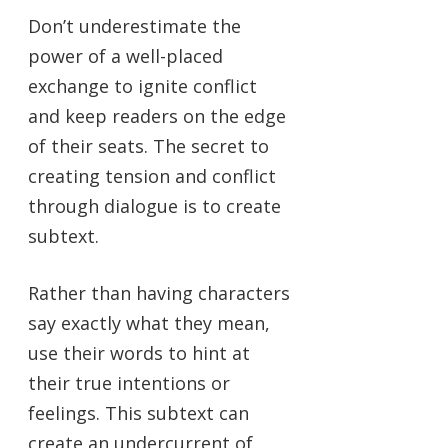
Don’t underestimate the
power of a well-placed
exchange to ignite conflict
and keep readers on the edge
of their seats. The secret to
creating tension and conflict
through dialogue is to create
subtext.
Rather than having characters
say exactly what they mean,
use their words to hint at
their true intentions or
feelings. This subtext can
create an undercurrent of