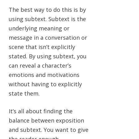
The best way to do this is by
using subtext. Subtext is the
underlying meaning or
message in a conversation or
scene that isn’t explicitly
stated. By using subtext, you
can reveal a character’s
emotions and motivations
without having to explicitly
state them.
It’s all about finding the
balance between exposition
and subtext. You want to give
the reader enough