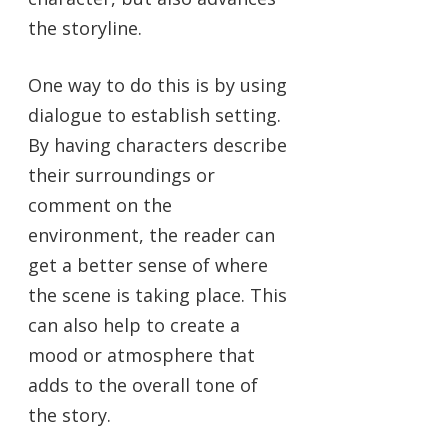
the storyline.
One way to do this is by using
dialogue to establish setting.
By having characters describe
their surroundings or
comment on the
environment, the reader can
get a better sense of where
the scene is taking place. This
can also help to create a
mood or atmosphere that
adds to the overall tone of
the story.