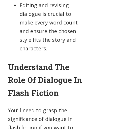
Editing and revising
dialogue is crucial to
make every word count
and ensure the chosen
style fits the story and
characters.
Understand The
Role Of Dialogue In
Flash Fiction
You’ll need to grasp the
significance of dialogue in
flash fiction if you want to