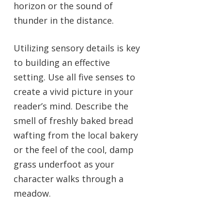
horizon or the sound of
thunder in the distance.
Utilizing sensory details is key
to building an effective
setting. Use all five senses to
create a vivid picture in your
reader’s mind. Describe the
smell of freshly baked bread
wafting from the local bakery
or the feel of the cool, damp
grass underfoot as your
character walks through a
meadow.