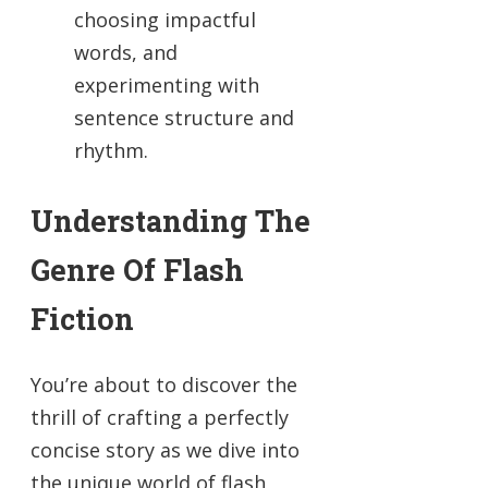
choosing impactful
words, and
experimenting with
sentence structure and
rhythm.
Understanding The
Genre Of Flash
Fiction
You’re about to discover the
thrill of crafting a perfectly
concise story as we dive into
the unique world of flash