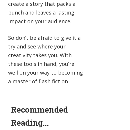
create a story that packs a
punch and leaves a lasting
impact on your audience.
So don’t be afraid to give it a
try and see where your
creativity takes you. With
these tools in hand, you’re
well on your way to becoming
a master of flash fiction.
Recommended
Reading...