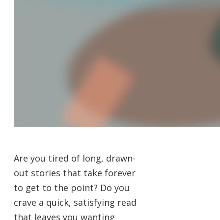
Are you tired of long, drawn-
out stories that take forever
to get to the point? Do you
crave a quick, satisfying read
that leaves you wanting