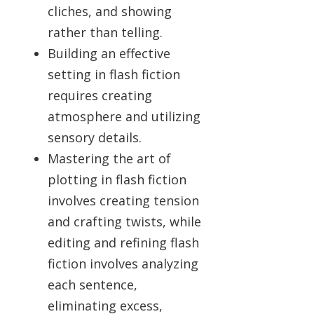
cliches, and showing
rather than telling.
Building an effective
setting in flash fiction
requires creating
atmosphere and utilizing
sensory details.
Mastering the art of
plotting in flash fiction
involves creating tension
and crafting twists, while
editing and refining flash
fiction involves analyzing
each sentence,
eliminating excess,