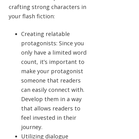
crafting strong characters in
your flash fiction:
Creating relatable
protagonists: Since you
only have a limited word
count, it’s important to
make your protagonist
someone that readers
can easily connect with.
Develop them in a way
that allows readers to
feel invested in their
journey.
Utilizing dialogue