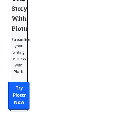
Story
With
Plottr
Streamline
your
writing
process
with
Plottr
Try
Plottr
Now