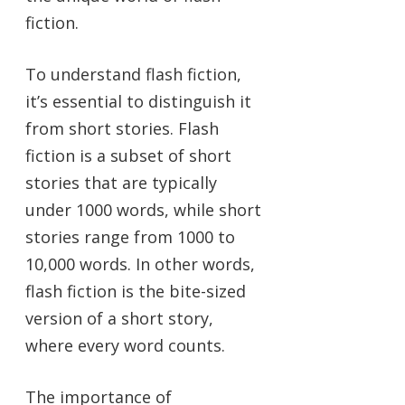
fiction.
To understand flash fiction,
it’s essential to distinguish it
from short stories. Flash
fiction is a subset of short
stories that are typically
under 1000 words, while short
stories range from 1000 to
10,000 words. In other words,
flash fiction is the bite-sized
version of a short story,
where every word counts.
The importance of