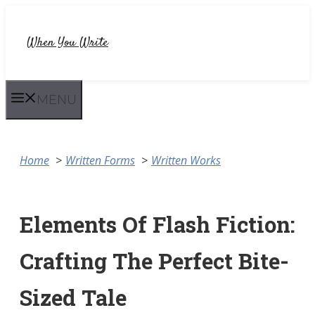
Skip
to
When You Write
content
MENU
Home
Written Forms
Written Works
Elements Of Flash Fiction:
Crafting The Perfect Bite-
Sized Tale