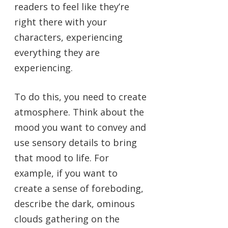
readers to feel like they’re
right there with your
characters, experiencing
everything they are
experiencing.
To do this, you need to create
atmosphere. Think about the
mood you want to convey and
use sensory details to bring
that mood to life. For
example, if you want to
create a sense of foreboding,
describe the dark, ominous
clouds gathering on the