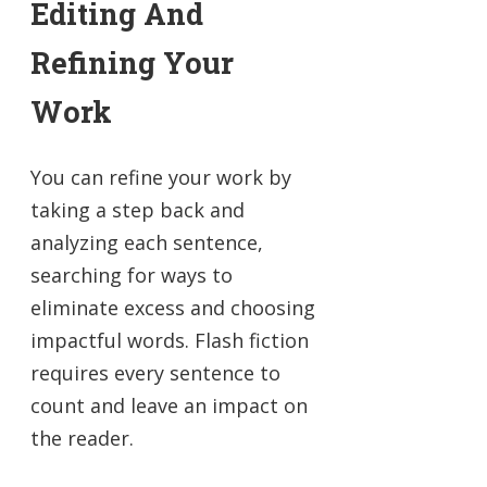
Editing And
Refining Your
Work
You can refine your work by
taking a step back and
analyzing each sentence,
searching for ways to
eliminate excess and choosing
impactful words. Flash fiction
requires every sentence to
count and leave an impact on
the reader.