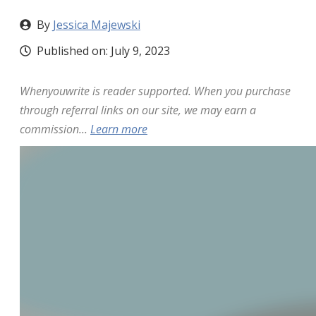
By
Jessica Majewski
Published on:
July 9, 2023
Whenyouwrite is reader supported. When you purchase
through referral links on our site, we may earn a
commission...
Learn more