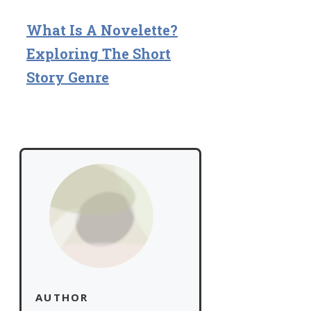
What Is A Novelette?
Exploring The Short
Story Genre
AUTHOR