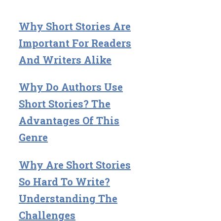
Why Short Stories Are
Important For Readers
And Writers Alike
Why Do Authors Use
Short Stories? The
Advantages Of This
Genre
Why Are Short Stories
So Hard To Write?
Understanding The
Challenges