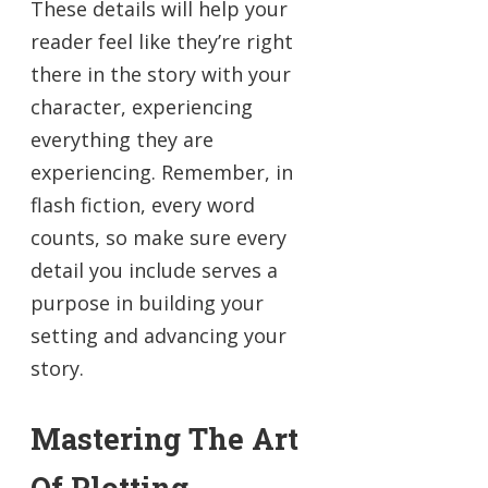
These details will help your
reader feel like they’re right
there in the story with your
character, experiencing
everything they are
experiencing. Remember, in
flash fiction, every word
counts, so make sure every
detail you include serves a
purpose in building your
setting and advancing your
story.
Mastering The Art
Of Plotting