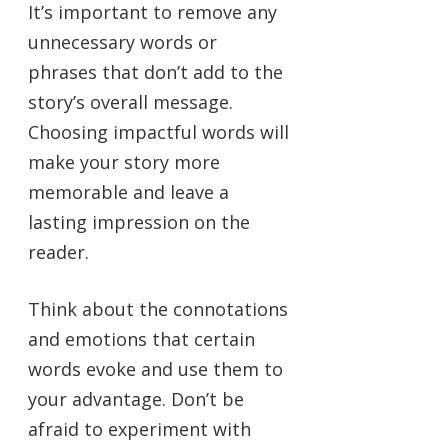
It’s important to remove any
unnecessary words or
phrases that don’t add to the
story’s overall message.
Choosing impactful words will
make your story more
memorable and leave a
lasting impression on the
reader.
Think about the connotations
and emotions that certain
words evoke and use them to
your advantage. Don’t be
afraid to experiment with