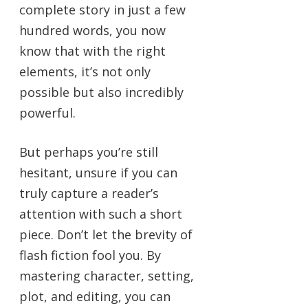
complete story in just a few
hundred words, you now
know that with the right
elements, it’s not only
possible but also incredibly
powerful.
But perhaps you’re still
hesitant, unsure if you can
truly capture a reader’s
attention with such a short
piece. Don’t let the brevity of
flash fiction fool you. By
mastering character, setting,
plot, and editing, you can