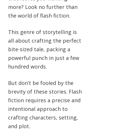
more? Look no further than
the world of flash fiction.
This genre of storytelling is
all about crafting the perfect
bite-sized tale, packing a
powerful punch in just a few
hundred words.
But don’t be fooled by the
brevity of these stories. Flash
fiction requires a precise and
intentional approach to
crafting characters, setting,
and plot.