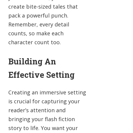
create bite-sized tales that
pack a powerful punch.
Remember, every detail
counts, so make each
character count too.
Building An
Effective Setting
Creating an immersive setting
is crucial for capturing your
reader’s attention and
bringing your flash fiction
story to life. You want your