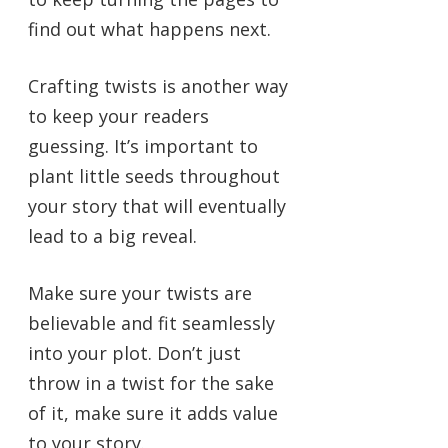
find out what happens next.
Crafting twists is another way
to keep your readers
guessing. It’s important to
plant little seeds throughout
your story that will eventually
lead to a big reveal.
Make sure your twists are
believable and fit seamlessly
into your plot. Don’t just
throw in a twist for the sake
of it, make sure it adds value
to your story.