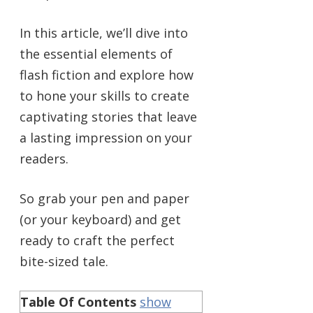
In this article, we’ll dive into
the essential elements of
flash fiction and explore how
to hone your skills to create
captivating stories that leave
a lasting impression on your
readers.
So grab your pen and paper
(or your keyboard) and get
ready to craft the perfect
bite-sized tale.
Table Of Contents
show