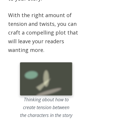
With the right amount of
tension and twists, you can
craft a compelling plot that
will leave your readers
wanting more.
Thinking about how to
create tension between
the characters in the story