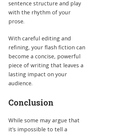
sentence structure and play
with the rhythm of your
prose.
With careful editing and
refining, your flash fiction can
become a concise, powerful
piece of writing that leaves a
lasting impact on your
audience.
Conclusion
While some may argue that
it’s impossible to tell a