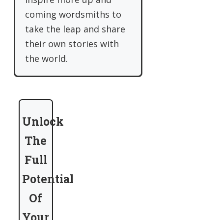
coming wordsmiths to
take the leap and share
their own stories with
the world.
Unlock
The
Full
Potential
Of
Your