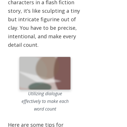
characters in a flash fiction
story, it’s like sculpting a tiny
but intricate figurine out of
clay. You have to be precise,
intentional, and make every
detail count.
Utilizing dialogue
effectively to make each
word count
Here are some tips for