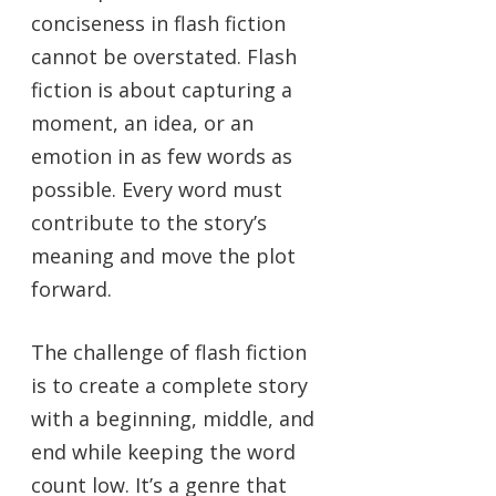
conciseness in flash fiction
cannot be overstated. Flash
fiction is about capturing a
moment, an idea, or an
emotion in as few words as
possible. Every word must
contribute to the story’s
meaning and move the plot
forward.
The challenge of flash fiction
is to create a complete story
with a beginning, middle, and
end while keeping the word
count low. It’s a genre that