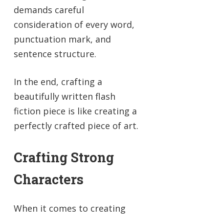
demands careful
consideration of every word,
punctuation mark, and
sentence structure.
In the end, crafting a
beautifully written flash
fiction piece is like creating a
perfectly crafted piece of art.
Crafting Strong
Characters
When it comes to creating