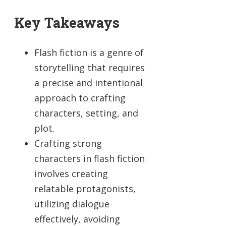
Key Takeaways
Flash fiction is a genre of
storytelling that requires
a precise and intentional
approach to crafting
characters, setting, and
plot.
Crafting strong
characters in flash fiction
involves creating
relatable protagonists,
utilizing dialogue
effectively, avoiding