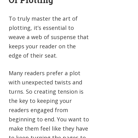
To truly master the art of
plotting, it’s essential to
weave a web of suspense that
keeps your reader on the
edge of their seat.
Many readers prefer a plot
with unexpected twists and
turns. So creating tension is
the key to keeping your
readers engaged from
beginning to end. You want to
make them feel like they have
to keep turning the pages to