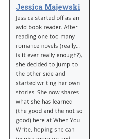
Jessica Majewski
Jessica started off as an
avid book reader. After
reading one too many
romance novels (really...
is it ever really enough?),
she decided to jump to
the other side and
started writing her own
stories. She now shares
what she has learned
(the good and the not so
good) here at When You
Write, hoping she can
inspire more up and