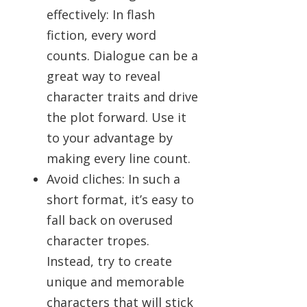
effectively: In flash
fiction, every word
counts. Dialogue can be a
great way to reveal
character traits and drive
the plot forward. Use it
to your advantage by
making every line count.
Avoid cliches: In such a
short format, it’s easy to
fall back on overused
character tropes.
Instead, try to create
unique and memorable
characters that will stick