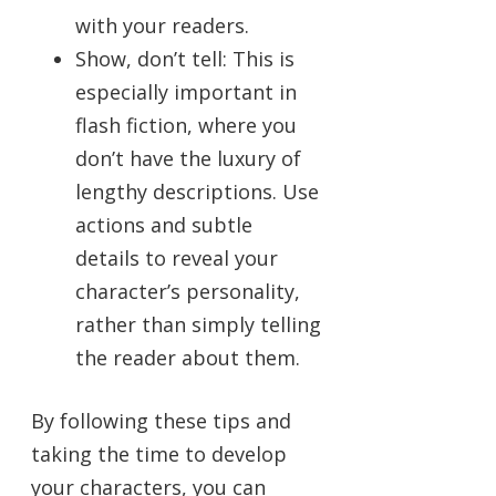
with your readers.
Show, don’t tell: This is
especially important in
flash fiction, where you
don’t have the luxury of
lengthy descriptions. Use
actions and subtle
details to reveal your
character’s personality,
rather than simply telling
the reader about them.
By following these tips and
taking the time to develop
your characters, you can