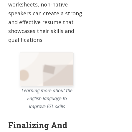
worksheets, non-native
speakers can create a strong
and effective resume that
showcases their skills and
qualifications.
Learning more about the
English language to
improve ESL skills
Finalizing And