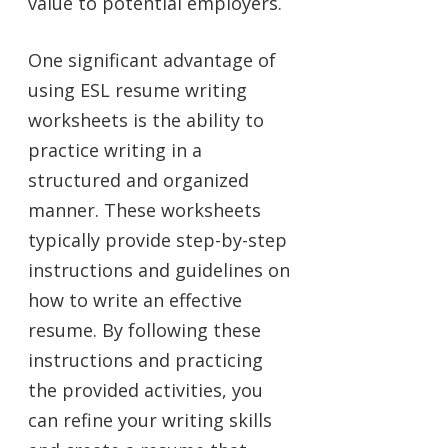
value to potential employers.
One significant advantage of
using ESL resume writing
worksheets is the ability to
practice writing in a
structured and organized
manner. These worksheets
typically provide step-by-step
instructions and guidelines on
how to write an effective
resume. By following these
instructions and practicing
the provided activities, you
can refine your writing skills