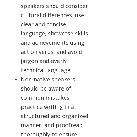
speakers should consider
cultural differences, use
clear and concise
language, showcase skills
and achievements using
action verbs, and avoid
jargon and overly
technical language.
Non-native speakers
should be aware of
common mistakes,
practice writing in a
structured and organized
manner, and proofread
thoroughly to ensure