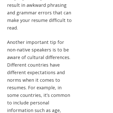
result in awkward phrasing
and grammar errors that can
make your resume difficult to
read.
Another important tip for
non-native speakers is to be
aware of cultural differences.
Different countries have
different expectations and
norms when it comes to
resumes. For example, in
some countries, it’s common
to include personal
information such as age,