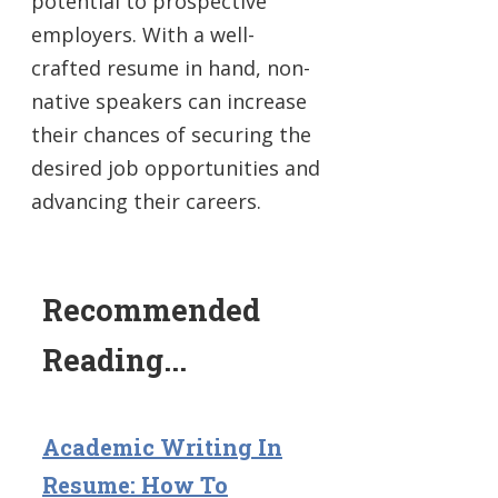
potential to prospective
employers. With a well-
crafted resume in hand, non-
native speakers can increase
their chances of securing the
desired job opportunities and
advancing their careers.
Recommended
Reading...
Academic Writing In
Resume: How To