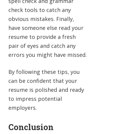
spell check and grammar
check tools to catch any
obvious mistakes. Finally,
have someone else read your
resume to provide a fresh
pair of eyes and catch any
errors you might have missed.
By following these tips, you
can be confident that your
resume is polished and ready
to impress potential
employers.
Conclusion