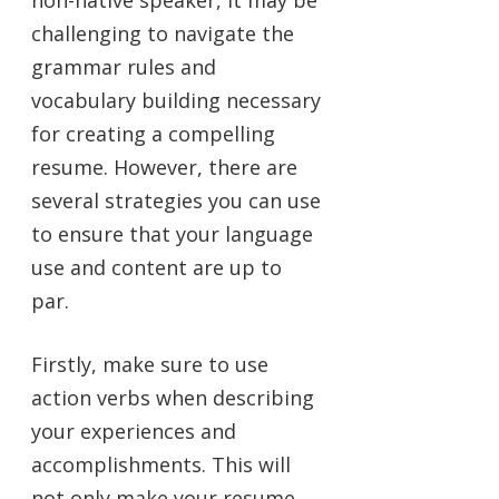
challenging to navigate the
grammar rules and
vocabulary building necessary
for creating a compelling
resume. However, there are
several strategies you can use
to ensure that your language
use and content are up to
par.
Firstly, make sure to use
action verbs when describing
your experiences and
accomplishments. This will
not only make your resume