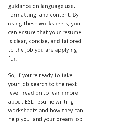
guidance on language use,
formatting, and content. By
using these worksheets, you
can ensure that your resume
is clear, concise, and tailored
to the job you are applying
for.
So, if you’re ready to take
your job search to the next
level, read on to learn more
about ESL resume writing
worksheets and how they can
help you land your dream job.