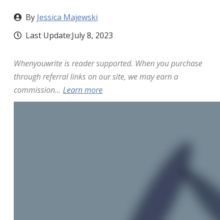
By
Jessica Majewski
Last Update:
July 8, 2023
Whenyouwrite is reader supported. When you purchase
through referral links on our site, we may earn a
commission...
Learn more