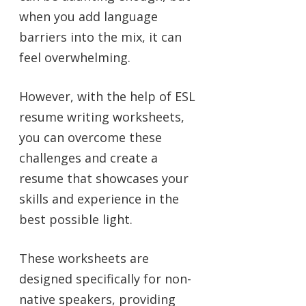
when you add language
barriers into the mix, it can
feel overwhelming.
However, with the help of ESL
resume writing worksheets,
you can overcome these
challenges and create a
resume that showcases your
skills and experience in the
best possible light.
These worksheets are
designed specifically for non-
native speakers, providing