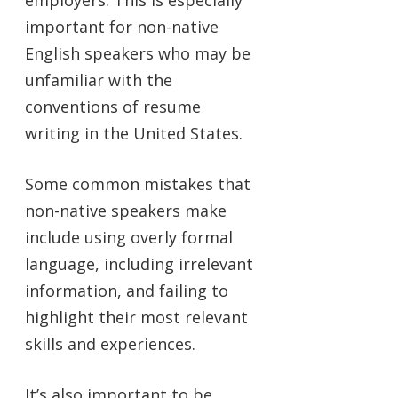
important for non-native
English speakers who may be
unfamiliar with the
conventions of resume
writing in the United States.
Some common mistakes that
non-native speakers make
include using overly formal
language, including irrelevant
information, and failing to
highlight their most relevant
skills and experiences.
It’s also important to be