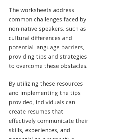
The worksheets address
common challenges faced by
non-native speakers, such as
cultural differences and
potential language barriers,
providing tips and strategies
to overcome these obstacles.
By utilizing these resources
and implementing the tips
provided, individuals can
create resumes that
effectively communicate their
skills, experiences, and