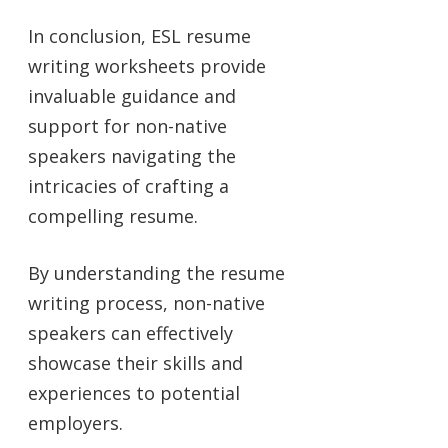
In conclusion, ESL resume
writing worksheets provide
invaluable guidance and
support for non-native
speakers navigating the
intricacies of crafting a
compelling resume.
By understanding the resume
writing process, non-native
speakers can effectively
showcase their skills and
experiences to potential
employers.