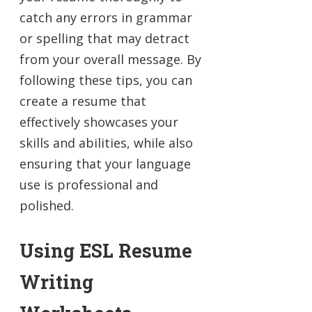
catch any errors in grammar
or spelling that may detract
from your overall message. By
following these tips, you can
create a resume that
effectively showcases your
skills and abilities, while also
ensuring that your language
use is professional and
polished.
Using ESL Resume
Writing