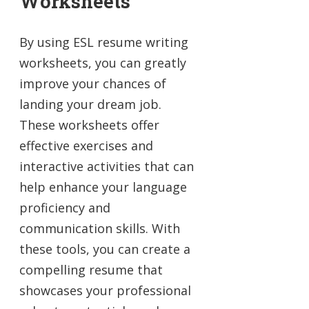
Worksheets
By using ESL resume writing
worksheets, you can greatly
improve your chances of
landing your dream job.
These worksheets offer
effective exercises and
interactive activities that can
help enhance your language
proficiency and
communication skills. With
these tools, you can create a
compelling resume that
showcases your professional