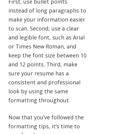
First, use bullet points
instead of long paragraphs to
make your information easier
to scan. Second, use a clear
and legible font, such as Arial
or Times New Roman, and
keep the font size between 10
and 12 points. Third, make
sure your resume has a
consistent and professional
look by using the same
formatting throughout.
Now that you’ve followed the
formatting tips, it’s time to