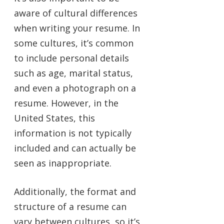
aware of cultural differences
when writing your resume. In
some cultures, it’s common
to include personal details
such as age, marital status,
and even a photograph on a
resume. However, in the
United States, this
information is not typically
included and can actually be
seen as inappropriate.
Additionally, the format and
structure of a resume can
vary between cultures, so it’s