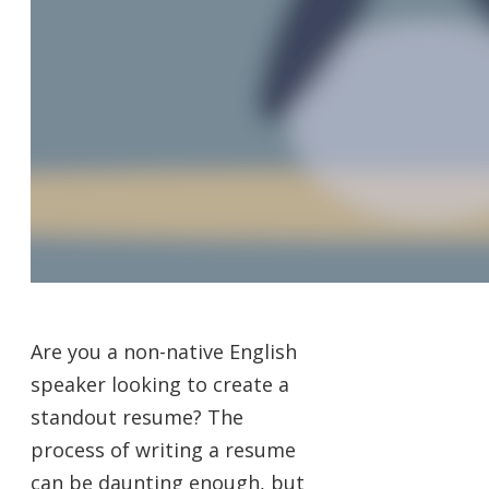
Are you a non-native English
speaker looking to create a
standout resume? The
process of writing a resume
can be daunting enough, but