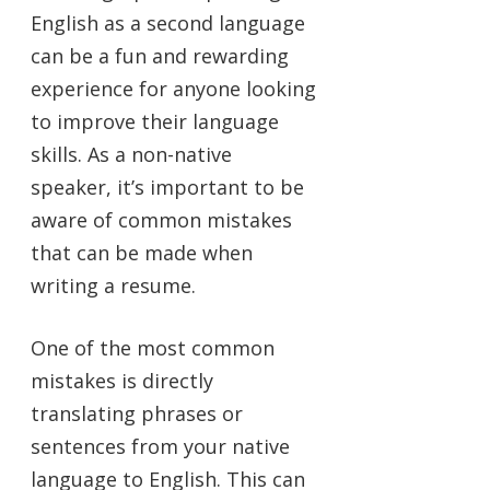
English as a second language
can be a fun and rewarding
experience for anyone looking
to improve their language
skills. As a non-native
speaker, it’s important to be
aware of common mistakes
that can be made when
writing a resume.
One of the most common
mistakes is directly
translating phrases or
sentences from your native
language to English. This can