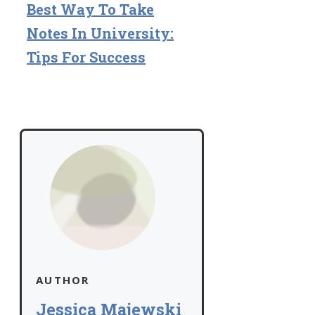
Best Way To Take
Notes In University:
Tips For Success
AUTHOR
Jessica Majewski