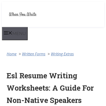
Skip
to
When You Write
content
MENU
Home
Written Forms
Writing Extras
Esl Resume Writing
Worksheets: A Guide For
Non-Native Speakers