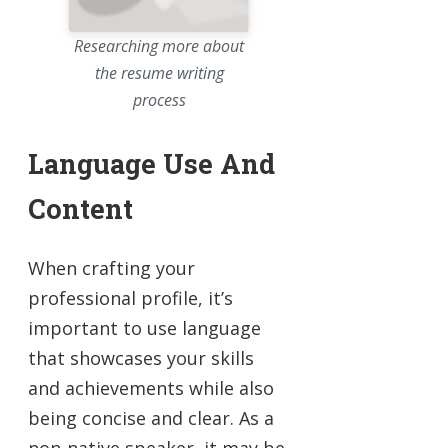
Researching more about
the resume writing
process
Language Use And
Content
When crafting your
professional profile, it’s
important to use language
that showcases your skills
and achievements while also
being concise and clear. As a
non-native speaker, it may be