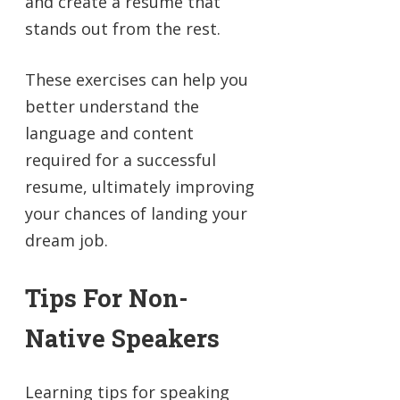
and create a resume that
stands out from the rest.
These exercises can help you
better understand the
language and content
required for a successful
resume, ultimately improving
your chances of landing your
dream job.
Tips For Non-
Native Speakers
Learning tips for speaking