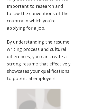
important to research and
follow the conventions of the
country in which you’re
applying for a job.
By understanding the resume
writing process and cultural
differences, you can create a
strong resume that effectively
showcases your qualifications
to potential employers.