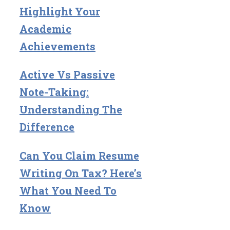
Highlight Your
Academic
Achievements
Active Vs Passive
Note-Taking:
Understanding The
Difference
Can You Claim Resume
Writing On Tax? Here’s
What You Need To
Know