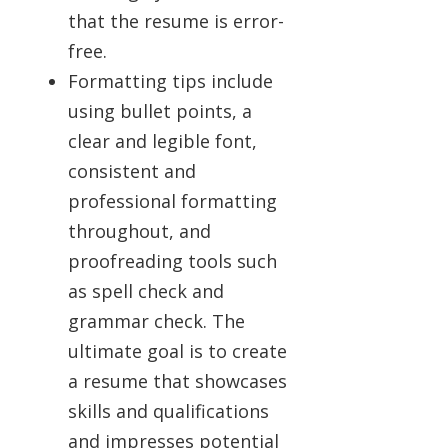
that the resume is error-
free.
Formatting tips include
using bullet points, a
clear and legible font,
consistent and
professional formatting
throughout, and
proofreading tools such
as spell check and
grammar check. The
ultimate goal is to create
a resume that showcases
skills and qualifications
and impresses potential