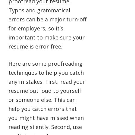
proofread your resume.
Typos and grammatical
errors can be a major turn-off
for employers, so it’s
important to make sure your
resume is error-free.
Here are some proofreading
techniques to help you catch
any mistakes. First, read your
resume out loud to yourself
or someone else. This can
help you catch errors that
you might have missed when
reading silently. Second, use