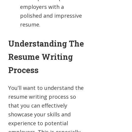
employers with a
polished and impressive
resume.
Understanding The
Resume Writing
Process
You’ll want to understand the
resume writing process so
that you can effectively
showcase your skills and
experience to potential
employers. This is especially