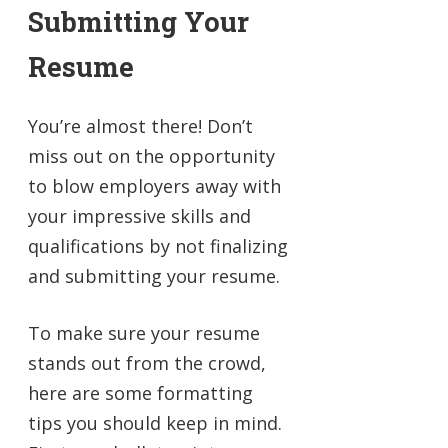
Submitting Your
Resume
You’re almost there! Don’t
miss out on the opportunity
to blow employers away with
your impressive skills and
qualifications by not finalizing
and submitting your resume.
To make sure your resume
stands out from the crowd,
here are some formatting
tips you should keep in mind.