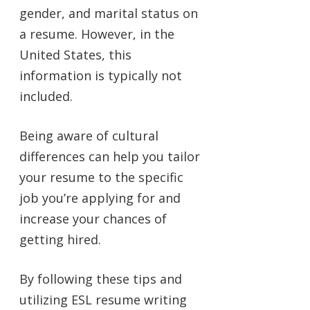
gender, and marital status on
a resume. However, in the
United States, this
information is typically not
included.
Being aware of cultural
differences can help you tailor
your resume to the specific
job you’re applying for and
increase your chances of
getting hired.
By following these tips and
utilizing ESL resume writing