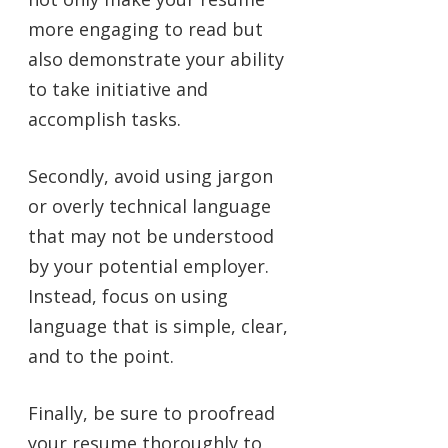
more engaging to read but
also demonstrate your ability
to take initiative and
accomplish tasks.
Secondly, avoid using jargon
or overly technical language
that may not be understood
by your potential employer.
Instead, focus on using
language that is simple, clear,
and to the point.
Finally, be sure to proofread
your resume thoroughly to