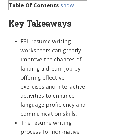
Table Of Contents
show
Key Takeaways
ESL resume writing
worksheets can greatly
improve the chances of
landing a dream job by
offering effective
exercises and interactive
activities to enhance
language proficiency and
communication skills.
The resume writing
process for non-native