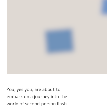
You, yes you, are about to
embark on a journey into the
world of second-person flash