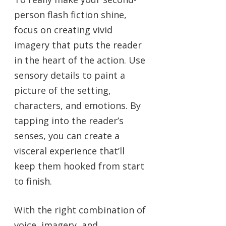
person flash fiction shine,
focus on creating vivid
imagery that puts the reader
in the heart of the action. Use
sensory details to paint a
picture of the setting,
characters, and emotions. By
tapping into the reader’s
senses, you can create a
visceral experience that’ll
keep them hooked from start
to finish.
With the right combination of
voice, imagery, and