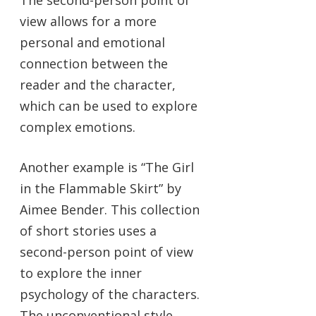
The second-person point of
view allows for a more
personal and emotional
connection between the
reader and the character,
which can be used to explore
complex emotions.
Another example is “The Girl
in the Flammable Skirt” by
Aimee Bender. This collection
of short stories uses a
second-person point of view
to explore the inner
psychology of the characters.
The unconventional style