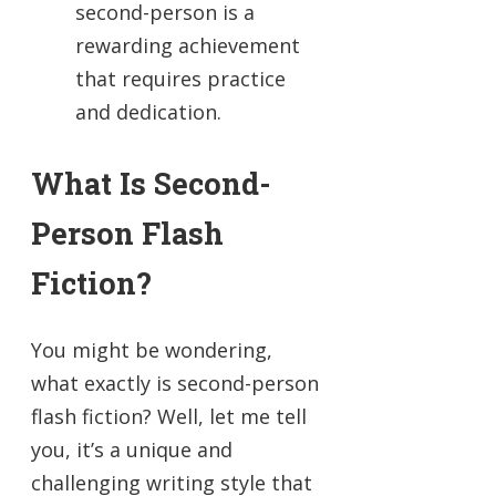
second-person is a
rewarding achievement
that requires practice
and dedication.
What Is Second-
Person Flash
Fiction?
You might be wondering,
what exactly is second-person
flash fiction? Well, let me tell
you, it’s a unique and
challenging writing style that