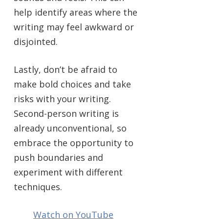
help identify areas where the
writing may feel awkward or
disjointed.
Lastly, don’t be afraid to
make bold choices and take
risks with your writing.
Second-person writing is
already unconventional, so
embrace the opportunity to
push boundaries and
experiment with different
techniques.
Watch on YouTube