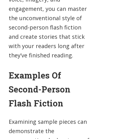
engagement, you can master
the unconventional style of
second-person flash fiction
and create stories that stick
with your readers long after
they’ve finished reading.
Examples Of
Second-Person
Flash Fiction
Examining sample pieces can
demonstrate the