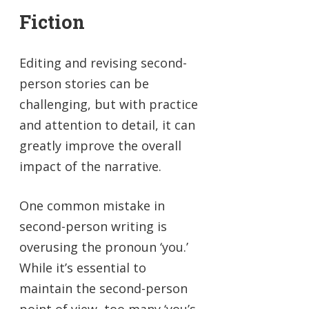
Fiction
Editing and revising second-
person stories can be
challenging, but with practice
and attention to detail, it can
greatly improve the overall
impact of the narrative.
One common mistake in
second-person writing is
overusing the pronoun ‘you.’
While it’s essential to
maintain the second-person