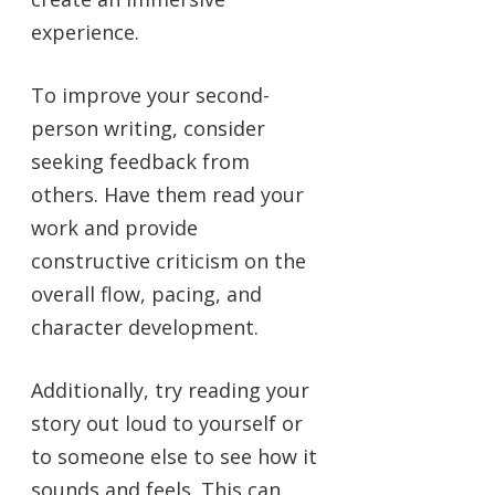
experience.
To improve your second-
person writing, consider
seeking feedback from
others. Have them read your
work and provide
constructive criticism on the
overall flow, pacing, and
character development.
Additionally, try reading your
story out loud to yourself or
to someone else to see how it
sounds and feels. This can