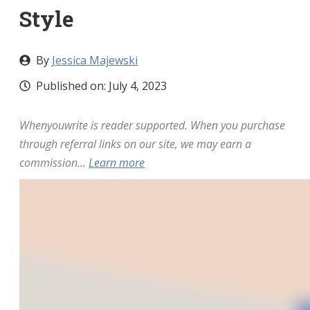
Style
By
Jessica Majewski
Published on:
July 4, 2023
Whenyouwrite is reader supported. When you purchase
through referral links on our site, we may earn a
commission...
Learn more