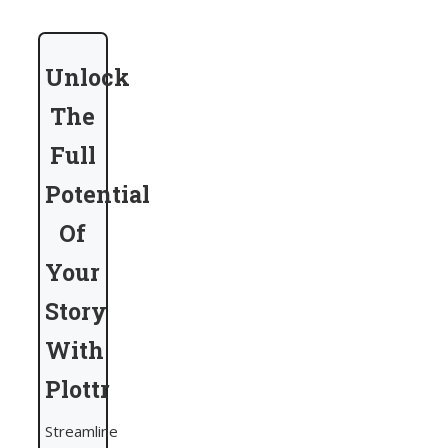
Unlock
The
Full
Potential
Of
Your
Story
With
Plottr
Streamline