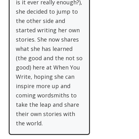
is it ever really enough?),
she decided to jump to
the other side and
started writing her own
stories. She now shares
what she has learned
(the good and the not so
good) here at When You
Write, hoping she can
inspire more up and
coming wordsmiths to
take the leap and share
their own stories with
the world.