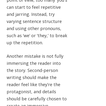
point of view, too many ‘you’s
can start to feel repetitive
and jarring. Instead, try
varying sentence structure
and using other pronouns,
such as ‘we’ or ‘they,’ to break
up the repetition.
Another mistake is not fully
immersing the reader into
the story. Second-person
writing should make the
reader feel like they’re the
protagonist, and details
should be carefully chosen to
create an immersive