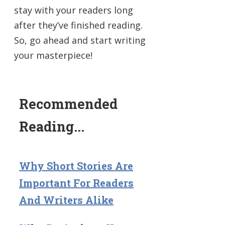
stay with your readers long
after they’ve finished reading.
So, go ahead and start writing
your masterpiece!
Recommended
Reading...
Why Short Stories Are
Important For Readers
And Writers Alike