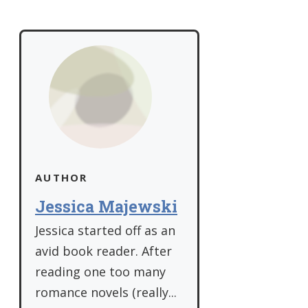
AUTHOR
Jessica Majewski
Jessica started off as an
avid book reader. After
reading one too many
romance novels (really...