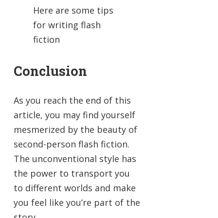
Here are some tips
for writing flash
fiction
Conclusion
As you reach the end of this
article, you may find yourself
mesmerized by the beauty of
second-person flash fiction.
The unconventional style has
the power to transport you
to different worlds and make
you feel like you’re part of the
story.