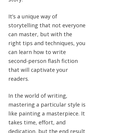
It’s a unique way of
storytelling that not everyone
can master, but with the
right tips and techniques, you
can learn how to write
second-person flash fiction
that will captivate your
readers.
In the world of writing,
mastering a particular style is
like painting a masterpiece. It
takes time, effort, and
dedication, but the end result