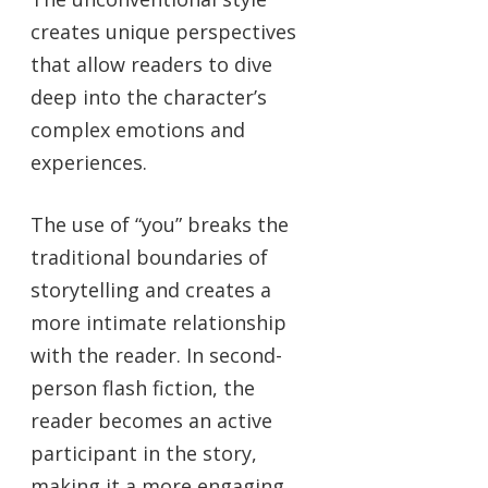
creates unique perspectives
that allow readers to dive
deep into the character’s
complex emotions and
experiences.
The use of “you” breaks the
traditional boundaries of
storytelling and creates a
more intimate relationship
with the reader. In second-
person flash fiction, the
reader becomes an active
participant in the story,
making it a more engaging