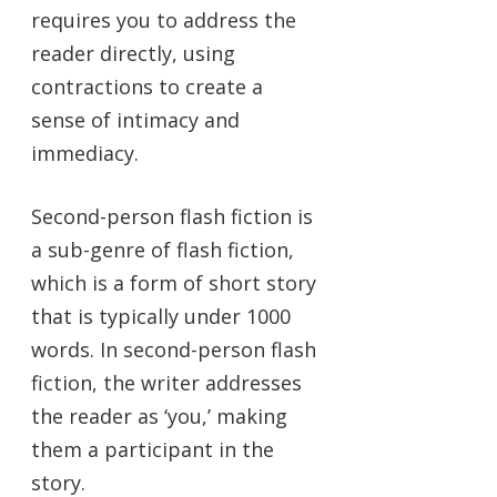
requires you to address the
reader directly, using
contractions to create a
sense of intimacy and
immediacy.
Second-person flash fiction is
a sub-genre of flash fiction,
which is a form of short story
that is typically under 1000
words. In second-person flash
fiction, the writer addresses
the reader as ‘you,’ making
them a participant in the
story.