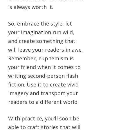
is always worth it.
So, embrace the style, let
your imagination run wild,
and create something that
will leave your readers in awe.
Remember, euphemism is
your friend when it comes to
writing second-person flash
fiction. Use it to create vivid
imagery and transport your
readers to a different world.
With practice, you’ll soon be
able to craft stories that will