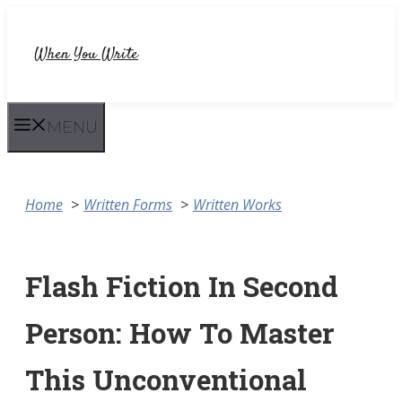
Skip
to
When You Write
content
MENU
Home
Written Forms
Written Works
Flash Fiction In Second
Person: How To Master
This Unconventional