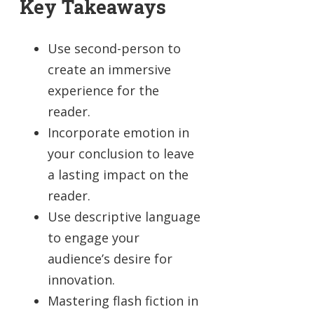
Key Takeaways
Use second-person to
create an immersive
experience for the
reader.
Incorporate emotion in
your conclusion to leave
a lasting impact on the
reader.
Use descriptive language
to engage your
audience’s desire for
innovation.
Mastering flash fiction in