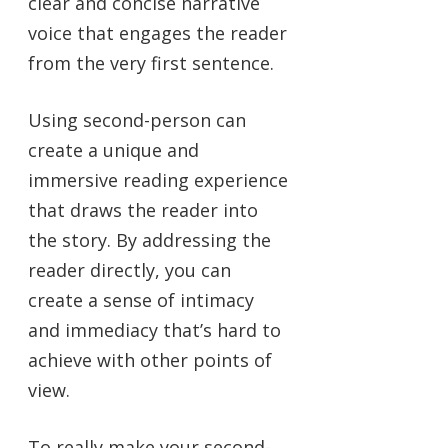
clear and concise narrative
voice that engages the reader
from the very first sentence.
Using second-person can
create a unique and
immersive reading experience
that draws the reader into
the story. By addressing the
reader directly, you can
create a sense of intimacy
and immediacy that’s hard to
achieve with other points of
view.
To really make your second-