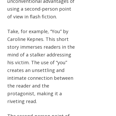
unconventional advantages of
using a second-person point
of view in flash fiction.
Take, for example, “You” by
Caroline Kepnes. This short
story immerses readers in the
mind of a stalker addressing
his victim. The use of “you”
creates an unsettling and
intimate connection between
the reader and the
protagonist, making it a
riveting read.