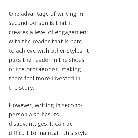
One advantage of writing in
second-person is that it
creates a level of engagement
with the reader that is hard
to achieve with other styles. It
puts the reader in the shoes
of the protagonist, making
them feel more invested in
the story.
However, writing in second-
person also has its
disadvantages. It can be
difficult to maintain this style