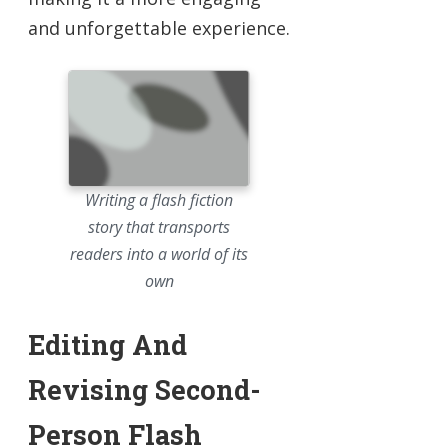
and unforgettable experience.
Writing a flash fiction
story that transports
readers into a world of its
own
Editing And
Revising Second-
Person Flash