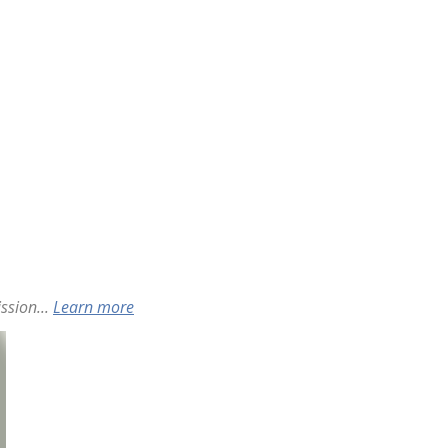
ssion...
Learn more