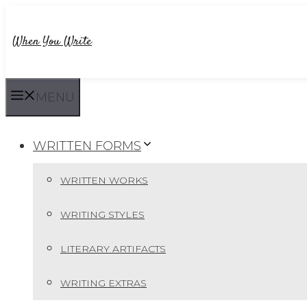
Skip
to
When You Write
content
MENU
WRITTEN FORMS
WRITTEN WORKS
WRITING STYLES
LITERARY ARTIFACTS
WRITING EXTRAS