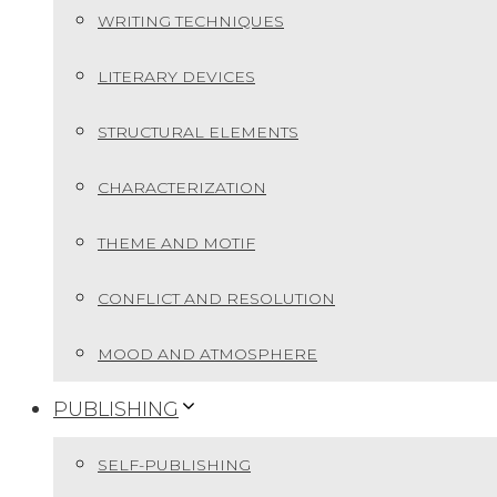
WRITING TECHNIQUES
LITERARY DEVICES
STRUCTURAL ELEMENTS
CHARACTERIZATION
THEME AND MOTIF
CONFLICT AND RESOLUTION
MOOD AND ATMOSPHERE
PUBLISHING
SELF-PUBLISHING