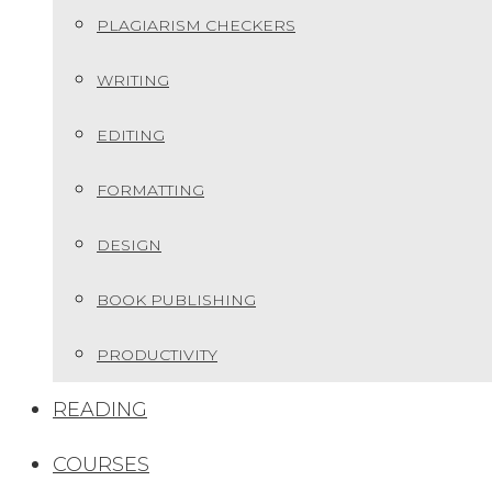
PLAGIARISM CHECKERS
WRITING
EDITING
FORMATTING
DESIGN
BOOK PUBLISHING
PRODUCTIVITY
READING
COURSES