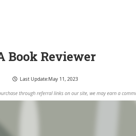
A Book Reviewer
Last Update:
May 11, 2023
rchase through referral links on our site, we may earn a commi