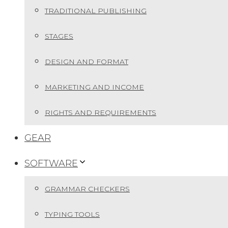
TRADITIONAL PUBLISHING
STAGES
DESIGN AND FORMAT
MARKETING AND INCOME
RIGHTS AND REQUIREMENTS
GEAR
SOFTWARE
GRAMMAR CHECKERS
TYPING TOOLS