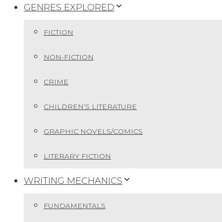
GENRES EXPLORED
FICTION
NON-FICTION
CRIME
CHILDREN’S LITERATURE
GRAPHIC NOVELS/COMICS
LITERARY FICTION
WRITING MECHANICS
FUNDAMENTALS