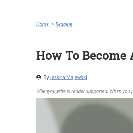
Home
Reading
How To Become 
By
Jessica Majewski
Whenyouwrite is reader supported. When you pu