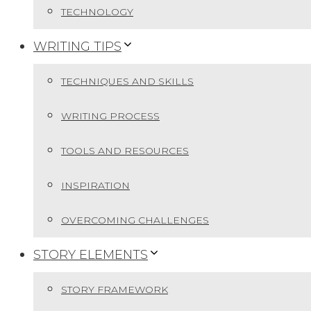
TECHNOLOGY
WRITING TIPS
TECHNIQUES AND SKILLS
WRITING PROCESS
TOOLS AND RESOURCES
INSPIRATION
OVERCOMING CHALLENGES
STORY ELEMENTS
STORY FRAMEWORK