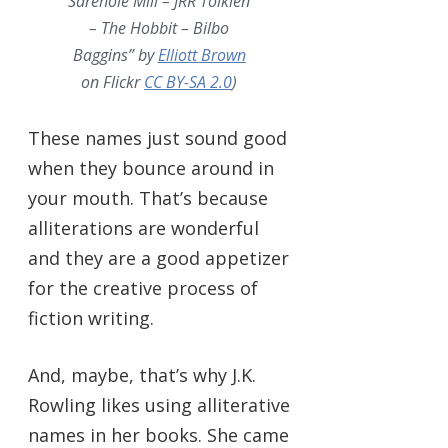
Sarehole Mill – JRR Tolkien
– The Hobbit – Bilbo
Baggins” by
Elliott Brown
on Flickr
CC BY-SA 2.0
)
These names just sound good
when they bounce around in
your mouth. That’s because
alliterations are wonderful
and they are a good appetizer
for the creative process of
fiction writing.
And, maybe, that’s why J.K.
Rowling likes using alliterative
names in her books. She came