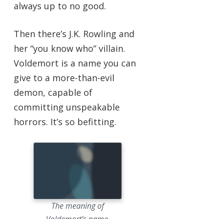
always up to no good.
Then there’s J.K. Rowling and
her “you know who” villain.
Voldemort is a name you can
give to a more-than-evil
demon, capable of
committing unspeakable
horrors. It’s so befitting.
The meaning of
Voldemort’s name.