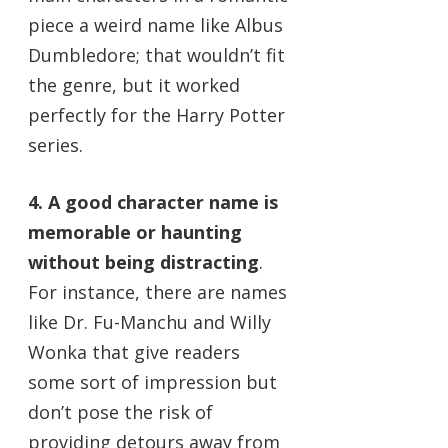
piece a weird name like Albus
Dumbledore; that wouldn’t fit
the genre, but it worked
perfectly for the Harry Potter
series.
4. A good character name is
memorable or haunting
without being distracting
.
For instance, there are names
like Dr. Fu-Manchu and Willy
Wonka that give readers
some sort of impression but
don’t pose the risk of
providing detours away from