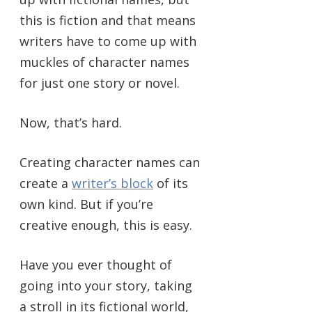
this is fiction and that means
writers have to come up with
muckles of character names
for just one story or novel.
Now, that’s hard.
Creating character names can
create a
writer’s block
of its
own kind. But if you’re
creative enough, this is easy.
Have you ever thought of
going into your story, taking
a stroll in its fictional world,