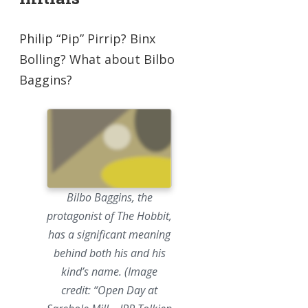
Philip “Pip” Pirrip? Binx
Bolling? What about Bilbo
Baggins?
Bilbo Baggins, the
protagonist of The Hobbit,
has a significant meaning
behind both his and his
kind’s name. (Image
credit: “Open Day at