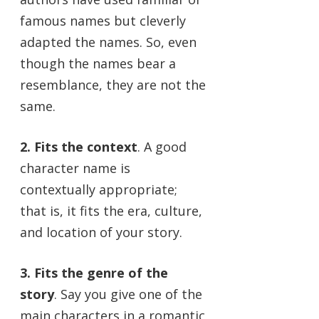
famous names but cleverly
adapted the names. So, even
though the names bear a
resemblance, they are not the
same.
2. Fits the context
. A good
character name is
contextually appropriate;
that is, it fits the era, culture,
and location of your story.
3. Fits the genre of the
story
. Say you give one of the
main characters in a romantic