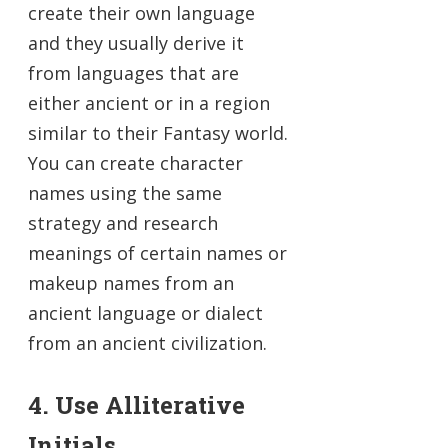
create their own language
and they usually derive it
from languages that are
either ancient or in a region
similar to their Fantasy world.
You can create character
names using the same
strategy and research
meanings of certain names or
makeup names from an
ancient language or dialect
from an ancient civilization.
4. Use Alliterative
Initials