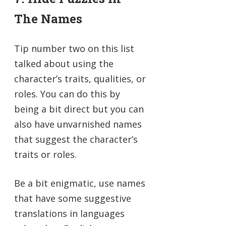
The Names
Tip number two on this list
talked about using the
character’s traits, qualities, or
roles. You can do this by
being a bit direct but you can
also have unvarnished names
that suggest the character’s
traits or roles.
Be a bit enigmatic, use names
that have some suggestive
translations in languages