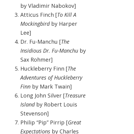
by Vladimir Nabokov]
Atticus Finch [
To Kill A
Mockingbird
by Harper
Lee]
Dr. Fu-Manchu [
The
Insidious Dr. Fu-Manchu
by
Sax Rohmer]
Huckleberry Finn [
The
Adventures of Huckleberry
Finn
by Mark Twain]
Long John Silver [
Treasure
Island
by Robert Louis
Stevenson]
Philip “Pip” Pirrip [
Great
Expectations
by Charles