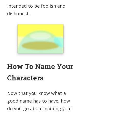
intended to be foolish and
dishonest.
How To Name Your
Characters
Now that you know what a
good name has to have, how
do you go about naming your