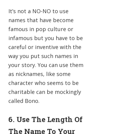
It’s not a NO-NO to use
names that have become
famous in pop culture or
infamous but you have to be
careful or inventive with the
way you put such names in
your story. You can use them
as nicknames, like some
character who seems to be
charitable can be mockingly
called Bono.
6. Use The Length Of
The Name To Your