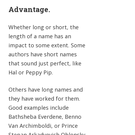
Advantage.
Whether long or short, the
length of a name has an
impact to some extent. Some
authors have short names
that sound just perfect, like
Hal or Peppy Pip.
Others have long names and
they have worked for them.
Good examples include
Bathsheba Everdene, Benno
Van Archimboldi, or Prince
Stepan Arkadyevich Oblonsky.