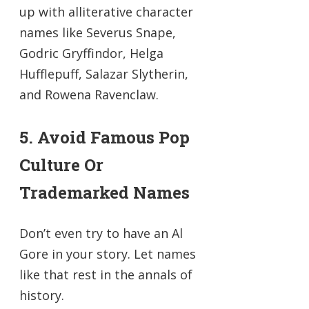
up with alliterative character
names like Severus Snape,
Godric Gryffindor, Helga
Hufflepuff, Salazar Slytherin,
and Rowena Ravenclaw.
5. Avoid Famous Pop
Culture Or
Trademarked Names
Don’t even try to have an Al
Gore in your story. Let names
like that rest in the annals of
history.