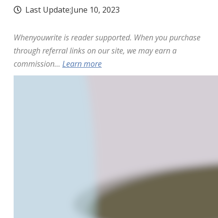
Last Update:
June 10, 2023
Whenyouwrite is reader supported. When you purchase
through referral links on our site, we may earn a
commission...
Learn more