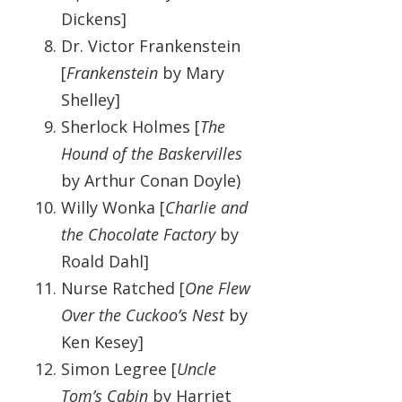
Dickens]
Dr. Victor Frankenstein
[
Frankenstein
by Mary
Shelley]
Sherlock Holmes [
The
Hound of the Baskervilles
by Arthur Conan Doyle)
Willy Wonka [
Charlie and
the Chocolate Factory
by
Roald Dahl]
Nurse Ratched [
One Flew
Over the Cuckoo’s Nest
by
Ken Kesey]
Simon Legree [
Uncle
Tom’s Cabin
by Harriet