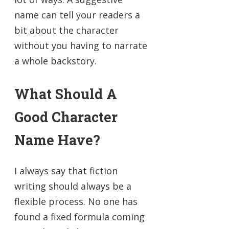
name can tell your readers a
bit about the character
without you having to narrate
a whole backstory.
What Should A
Good Character
Name Have?
I always say that fiction
writing should always be a
flexible process. No one has
found a fixed formula coming