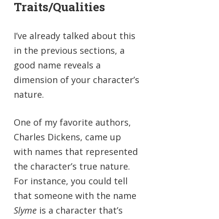
Traits/Qualities
I’ve already talked about this
in the previous sections, a
good name reveals a
dimension of your character’s
nature.
One of my favorite authors,
Charles Dickens, came up
with names that represented
the character’s true nature.
For instance, you could tell
that someone with the name
Slyme
is a character that’s