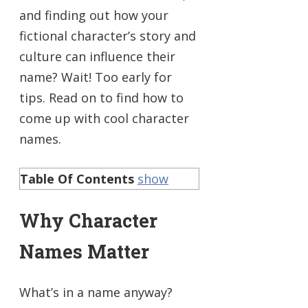
and finding out how your
fictional character’s story and
culture can influence their
name? Wait! Too early for
tips. Read on to find how to
come up with cool character
names.
Table Of Contents
show
Why Character
Names Matter
What’s in a name anyway?