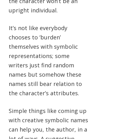
the character won’t be an
upright individual.
It’s not like everybody
chooses to ‘burden’
themselves with symbolic
representations; some
writers just find random
names but somehow these
names still bear relation to
the character’s attributes.
Simple things like coming up
with creative symbolic names
can help you, the author, in a
lot of ways. A suggestive