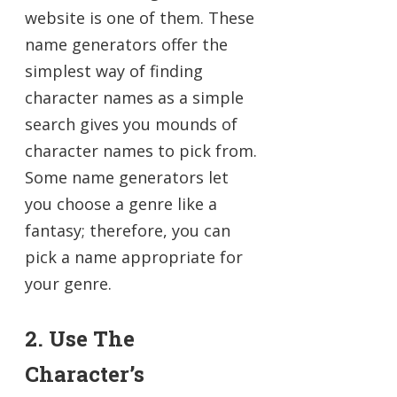
website is one of them. These
name generators offer the
simplest way of finding
character names as a simple
search gives you mounds of
character names to pick from.
Some name generators let
you choose a genre like a
fantasy; therefore, you can
pick a name appropriate for
your genre.
2. Use The
Character’s