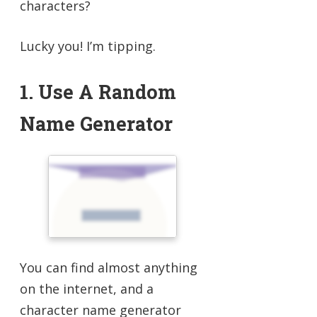
characters?
Lucky you! I’m tipping.
1. Use A Random
Name Generator
You can find almost anything
on the internet, and a
character name generator