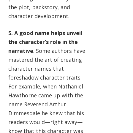
the plot, backstory, and
character development.
5. A good name helps unveil
the character’s role in the
narrative
. Some authors have
mastered the art of creating
character names that
foreshadow character traits.
For example, when Nathaniel
Hawthorne came up with the
name Reverend Arthur
Dimmesdale he knew that his
readers would—right away—
know that this character was