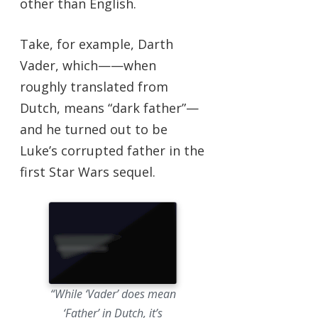
other than English.
Take, for example, Darth
Vader, which——when
roughly translated from
Dutch, means “dark father”—
and he turned out to be
Luke’s corrupted father in the
first Star Wars sequel.
“While ‘Vader’
does
mean
‘Father’ in Dutch, it’s