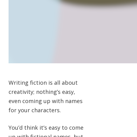
Writing fiction is all about
creativity; nothing’s easy,
even coming up with names
for your characters.
You’d think it’s easy to come
up with fictional names, but