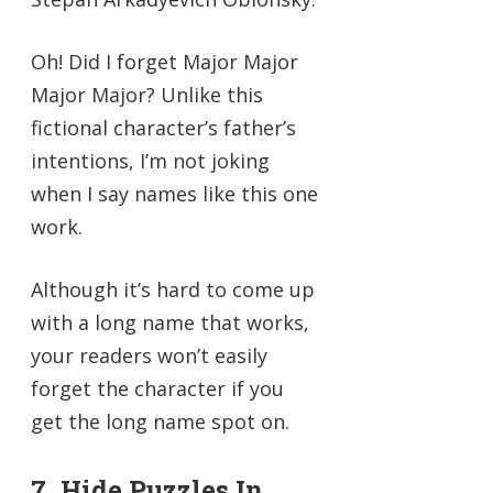
Oh! Did I forget Major Major
Major Major? Unlike this
fictional character’s father’s
intentions, I’m not joking
when I say names like this one
work.
Although it’s hard to come up
with a long name that works,
your readers won’t easily
forget the character if you
get the long name spot on.
7. Hide Puzzles In