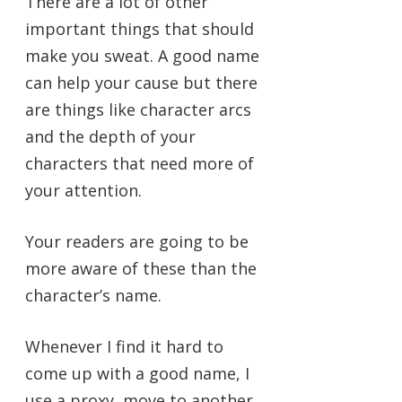
There are a lot of other
important things that should
make you sweat. A good name
can help your cause but there
are things like character arcs
and the depth of your
characters that need more of
your attention.
Your readers are going to be
more aware of these than the
character’s name.
Whenever I find it hard to
come up with a good name, I
use a proxy, move to another