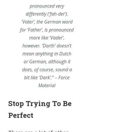
pronounced very
differently (‘fah-der’).
‘Vater’, the German word
for ‘Father’,
is
pronounced
more like ‘Vader’,
however. ‘Darth’ doesn’t
mean anything in Dutch
or German, although it
does, of course, sound a
bit like ‘Dark’.” – Force
Material
Stop Trying To Be
Perfect