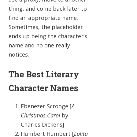
thing, and come back later to
find an appropriate name.
Sometimes, the placeholder
ends up being the character’s
name and no one really
notices.
The Best Literary
Character Names
Ebenezer Scrooge [
A
Christmas Carol
by
Charles Dickens]
Humbert Humbert [
Lolita