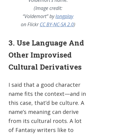
(Image credit:
“Voldemort” by
longplay
on Flickr
CC BY-NC-SA 2.0
)
3. Use Language And
Other Improvised
Cultural Derivatives
I said that a good character
name fits the context—and in
this case, that’d be culture. A
name’s meaning can derive
from its cultural roots. A lot
of Fantasy writers like to