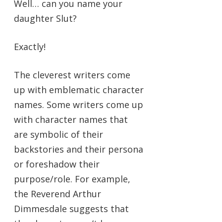
Well… can you name your
daughter Slut?
Exactly!
The cleverest writers come
up with emblematic character
names. Some writers come up
with character names that
are symbolic of their
backstories and their persona
or foreshadow their
purpose/role. For example,
the Reverend Arthur
Dimmesdale suggests that