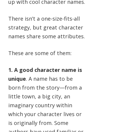
up with cool character names.
There isn’t a one-size-fits-all
strategy, but great character
names share some attributes.
These are some of them:
1. A good character name is
unique
. A name has to be
born from the story—from a
little town, a big city, an
imaginary country within
which your character lives or
is originally from. Some
authors have used familiar or