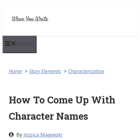
Skip
to
When You Write
content
MENU
Home
Story Elements
Characterization
How To Come Up With
Character Names
By
Jessica Majewski