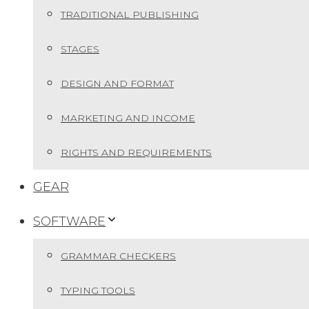
TRADITIONAL PUBLISHING
STAGES
DESIGN AND FORMAT
MARKETING AND INCOME
RIGHTS AND REQUIREMENTS
GEAR
SOFTWARE
GRAMMAR CHECKERS
TYPING TOOLS