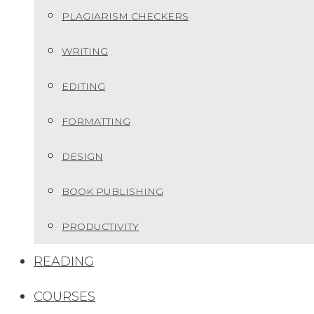
PLAGIARISM CHECKERS
WRITING
EDITING
FORMATTING
DESIGN
BOOK PUBLISHING
PRODUCTIVITY
READING
COURSES