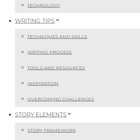
TECHNOLOGY
WRITING TIPS
TECHNIQUES AND SKILLS
WRITING PROCESS
TOOLS AND RESOURCES
INSPIRATION
OVERCOMING CHALLENGES
STORY ELEMENTS
STORY FRAMEWORK