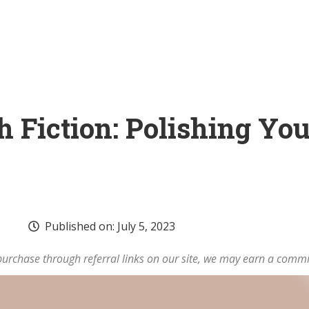
 Fiction: Polishing You
Published on:
July 5, 2023
rchase through referral links on our site, we may earn a commi