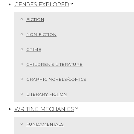
GENRES EXPLORED
FICTION
NON-FICTION
CRIME
CHILDREN’S LITERATURE
GRAPHIC NOVELS/COMICS
LITERARY FICTION
WRITING MECHANICS
FUNDAMENTALS