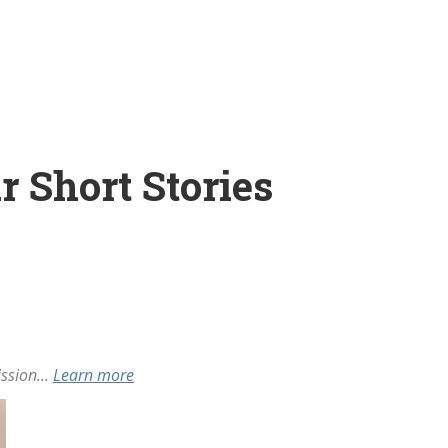
r Short Stories
ssion...
Learn more