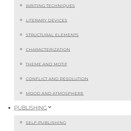
WRITING TECHNIQUES
LITERARY DEVICES
STRUCTURAL ELEMENTS
CHARACTERIZATION
THEME AND MOTIF
CONFLICT AND RESOLUTION
MOOD AND ATMOSPHERE
PUBLISHING
SELF-PUBLISHING