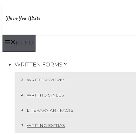
Skip
to
When You Write
content
MENU
WRITTEN FORMS
WRITTEN WORKS
WRITING STYLES
LITERARY ARTIFACTS
WRITING EXTRAS