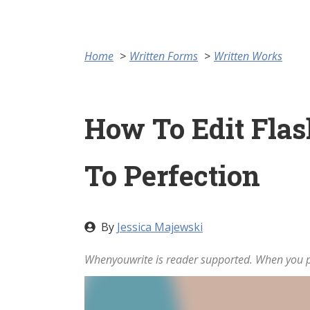
Home
Written Forms
Written Works
How To Edit Flash
To Perfection
By
Jessica Majewski
Whenyouwrite is reader supported. When you pu