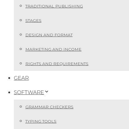
TRADITIONAL PUBLISHING
STAGES
DESIGN AND FORMAT
MARKETING AND INCOME
RIGHTS AND REQUIREMENTS
GEAR
SOFTWARE
GRAMMAR CHECKERS
TYPING TOOLS