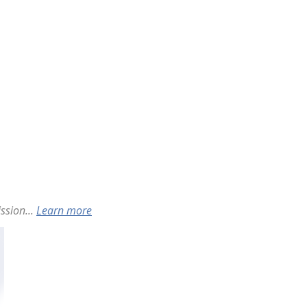
ssion...
Learn more