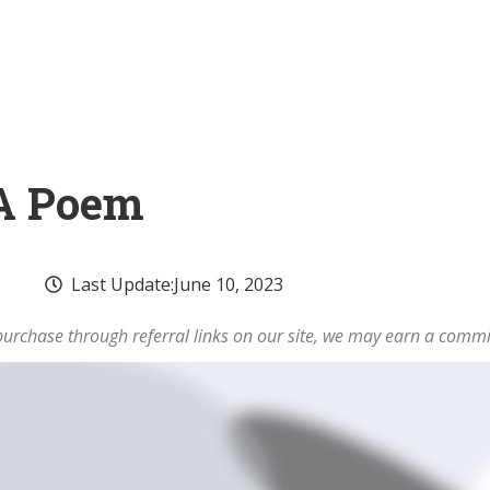
 A Poem
Last Update:
June 10, 2023
rchase through referral links on our site, we may earn a commi