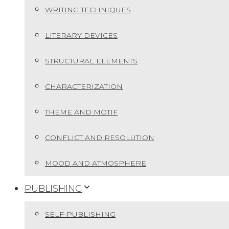
WRITING TECHNIQUES
LITERARY DEVICES
STRUCTURAL ELEMENTS
CHARACTERIZATION
THEME AND MOTIF
CONFLICT AND RESOLUTION
MOOD AND ATMOSPHERE
PUBLISHING
SELF-PUBLISHING