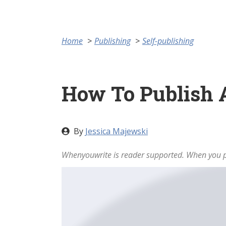
Home
Publishing
Self-publishing
How To Publish
By
Jessica Majewski
Whenyouwrite is reader supported. When you pu