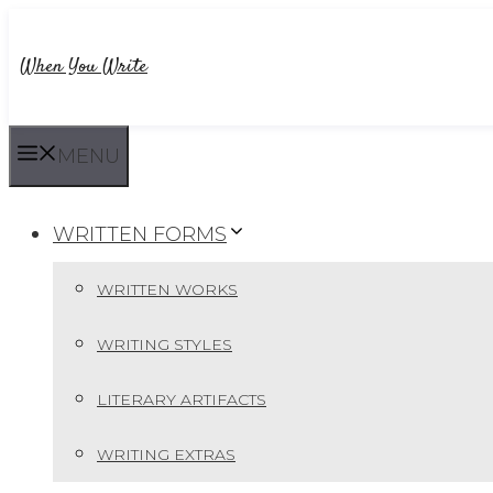
Skip
to
When You Write
content
MENU
WRITTEN FORMS
WRITTEN WORKS
WRITING STYLES
LITERARY ARTIFACTS
WRITING EXTRAS