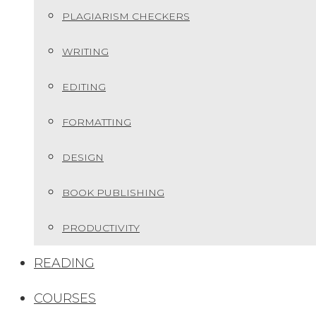
PLAGIARISM CHECKERS
WRITING
EDITING
FORMATTING
DESIGN
BOOK PUBLISHING
PRODUCTIVITY
READING
COURSES