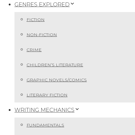
GENRES EXPLORED
FICTION
NON-FICTION
CRIME
CHILDREN’S LITERATURE
GRAPHIC NOVELS/COMICS
LITERARY FICTION
WRITING MECHANICS
FUNDAMENTALS