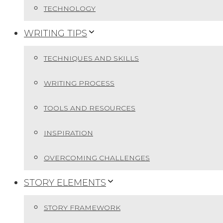
TECHNOLOGY
WRITING TIPS
TECHNIQUES AND SKILLS
WRITING PROCESS
TOOLS AND RESOURCES
INSPIRATION
OVERCOMING CHALLENGES
STORY ELEMENTS
STORY FRAMEWORK