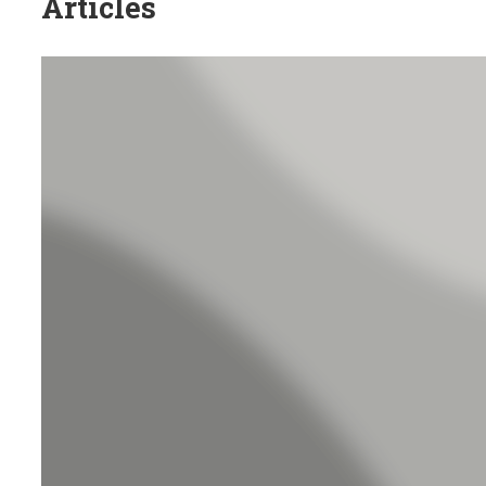
Articles