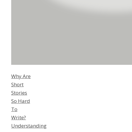
Why Are
Short
Stories
So Hard
To
Write?
Understanding