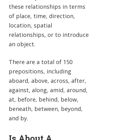
these relationships in terms
of place, time, direction,
location, spatial
relationships, or to introduce
an object.
There are a total of 150
prepositions, including
aboard, above, across, after,
against, along, amid, around,
at, before, behind, below,
beneath, between, beyond,
and by.
Is About A