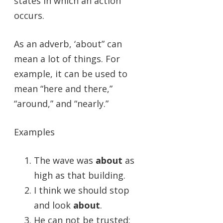
states in which an action
occurs.
As an adverb, ‘about” can
mean a lot of things. For
example, it can be used to
mean “here and there,”
“around,” and “nearly.”
Examples
The wave was
about
as
high as that building.
I think we should stop
and look
about
.
He can not be trusted;