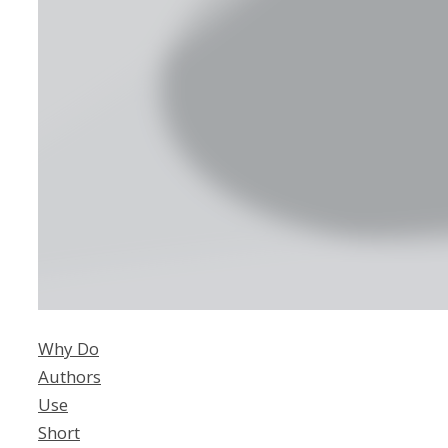
Why Do
Authors
Use
Short