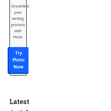
Streamline
your
writing
process
with
Plottr
Try
Plottr
Now
Latest