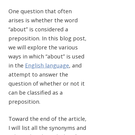
One question that often
arises is whether the word
“about” is considered a
preposition. In this blog post,
we will explore the various
ways in which “about” is used
in the
English language
, and
attempt to answer the
question of whether or not it
can be classified as a
preposition.
Toward the end of the article,
I will list all the synonyms and