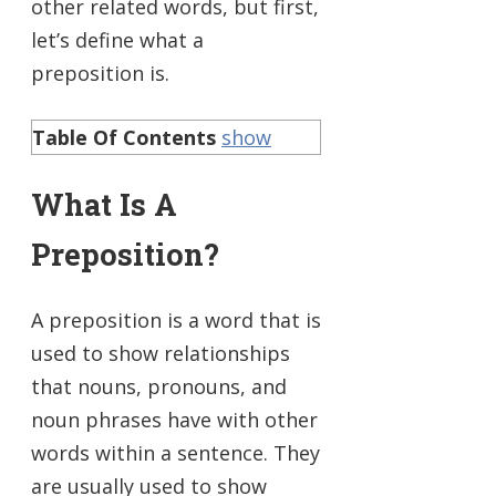
other related words, but first,
let’s define what a
preposition is.
Table Of Contents
show
What Is A
Preposition?
A preposition is a word that is
used to show relationships
that nouns, pronouns, and
noun phrases have with other
words within a sentence. They
are usually used to show