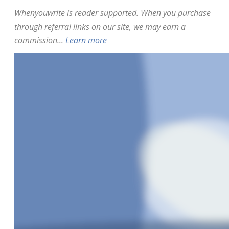
Whenyouwrite is reader supported. When you purchase
through referral links on our site, we may earn a
commission...
Learn more