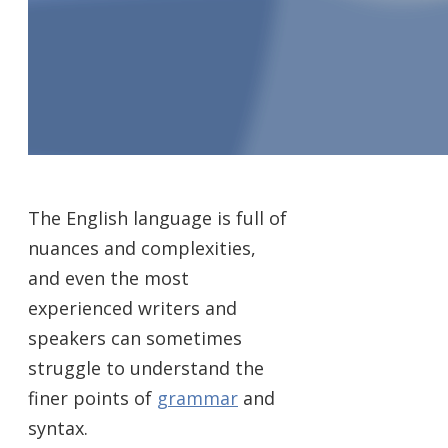
The English language is full of
nuances and complexities,
and even the most
experienced writers and
speakers can sometimes
struggle to understand the
finer points of
grammar
and
syntax.