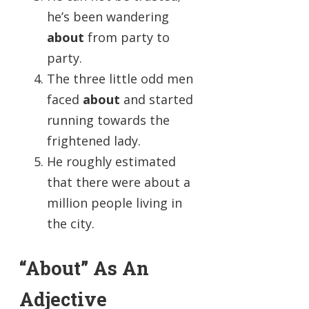
he’s been wandering
about
from party to
party.
The three little odd men
faced
about
and started
running towards the
frightened lady.
He roughly estimated
that there were about a
million people living in
the city.
“About” As An
Adjective