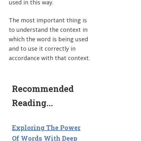
used in this way.
The most important thing is
to understand the context in
which the word is being used
and to use it correctly in
accordance with that context.
Recommended
Reading...
Exploring The Power
Of Words With Deep