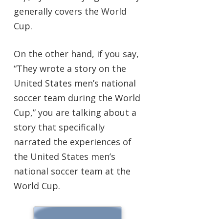
generally covers the World
Cup.
On the other hand, if you say,
“They wrote a story on the
United States men’s national
soccer team during the World
Cup,” you are talking about a
story that specifically
narrated the experiences of
the United States men’s
national soccer team at the
World Cup.