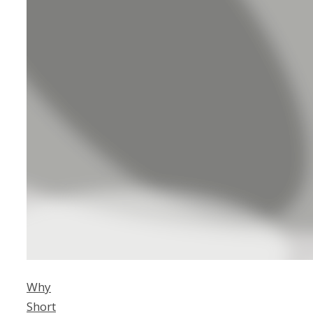
Why
Short