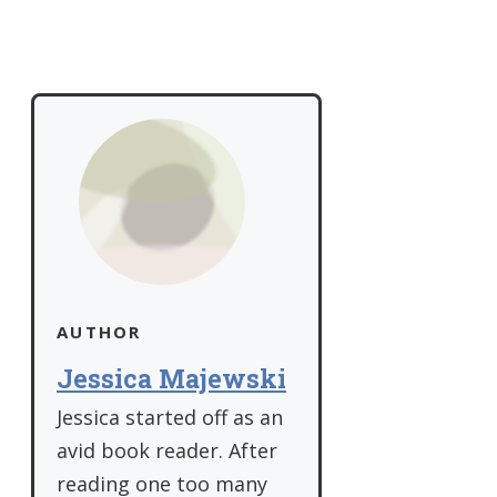
AUTHOR
Jessica Majewski
Jessica started off as an
avid book reader. After
reading one too many