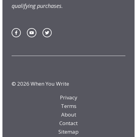
qualifying purchases.
© 2026 When You Write
Privacy
Terms
About
Contact
Sitemap