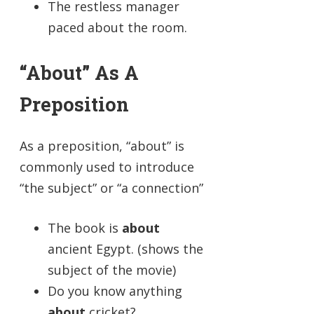
The restless manager
paced about the room.
“About” As A
Preposition
As a preposition, “about” is
commonly used to introduce
“the subject” or “a connection”
The book is
about
ancient Egypt. (shows the
subject of the movie)
Do you know anything
about
cricket?