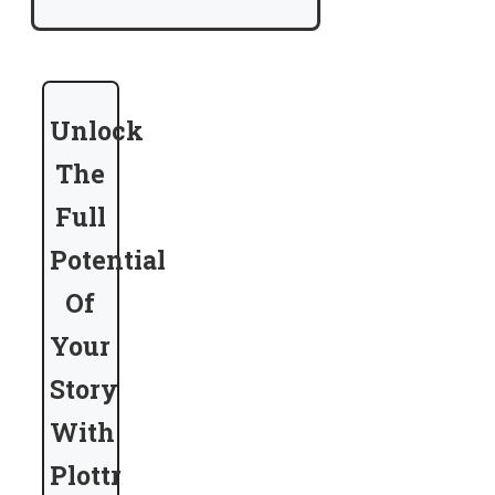
Unlock
The
Full
Potential
Of
Your
Story
With
Plottr