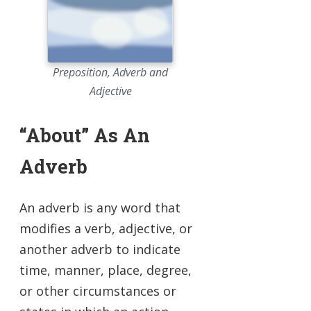
Preposition, Adverb and
Adjective
“About” As An
Adverb
An adverb is any word that
modifies a verb, adjective, or
another adverb to indicate
time, manner, place, degree,
or other circumstances or