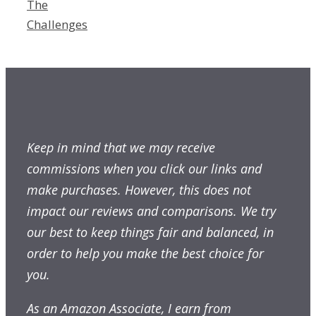
The
Challenges
Keep in mind that we may receive
commissions when you click our links and
make purchases. However, this does not
impact our reviews and comparisons. We try
our best to keep things fair and balanced, in
order to help you make the best choice for
you.
As an Amazon Associate, I earn from