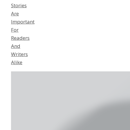
Stories
Are
Important
For
Readers
And
Writers
Alike