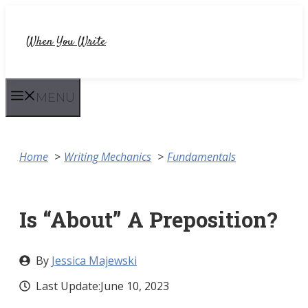
Skip
to
When You Write
content
MENU
Home
Writing Mechanics
Fundamentals
Is “About” A Preposition?
By
Jessica Majewski
Last Update:
June 10, 2023