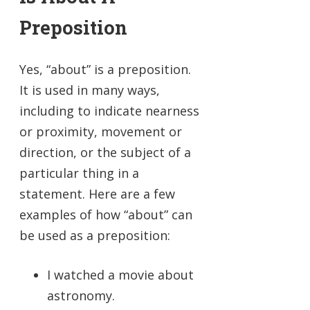
Preposition
Yes, “about” is a preposition.
It is used in many ways,
including to indicate nearness
or proximity, movement or
direction, or the subject of a
particular thing in a
statement. Here are a few
examples of how “about” can
be used as a preposition:
I watched a movie about
astronomy.