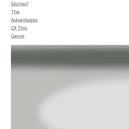
Stories?
The
Advantages
Of This
Genre