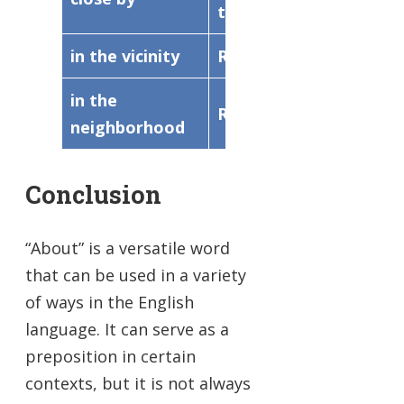
to
in the vicinity
Respecting
happe
in the
Relating to
in the 
neighborhood
Conclusion
“About” is a versatile word
that can be used in a variety
of ways in the English
language. It can serve as a
preposition in certain
contexts, but it is not always