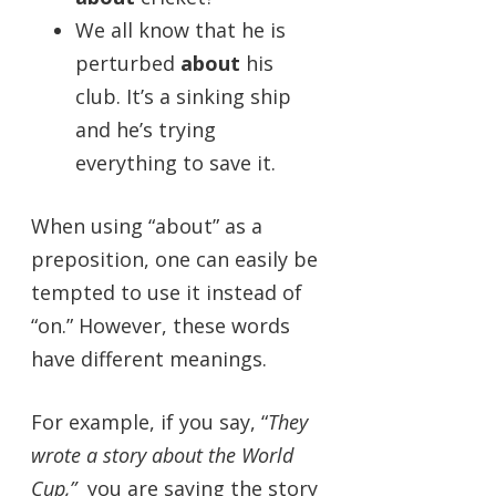
We all know that he is
perturbed
about
his
club. It’s a sinking ship
and he’s trying
everything to save it.
When using “about” as a
preposition, one can easily be
tempted to use it instead of
“on.” However, these words
have different meanings.
For example, if you say, “
They
wrote a story about the World
Cup,”
you are saying the story