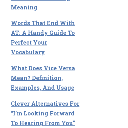
Meaning
Words That End With
AT: A Handy Guide To
Perfect Your
Vocabulary
What Does Vice Versa
Mean? Definition,
Examples, And Usage
Clever Alternatives For
“I’m Looking Forward
To Hearing From You”