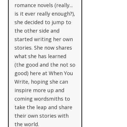
romance novels (really...
is it ever really enough?),
she decided to jump to
the other side and
started writing her own
stories. She now shares
what she has learned
(the good and the not so
good) here at When You
Write, hoping she can
inspire more up and
coming wordsmiths to
take the leap and share
their own stories with
the world.