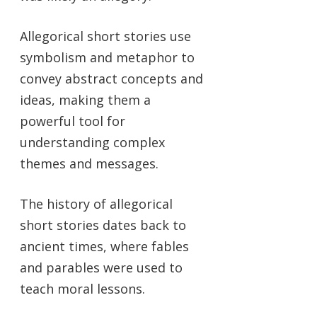
Allegorical short stories use
symbolism and metaphor to
convey abstract concepts and
ideas, making them a
powerful tool for
understanding complex
themes and messages.
The history of allegorical
short stories dates back to
ancient times, where fables
and parables were used to
teach moral lessons.