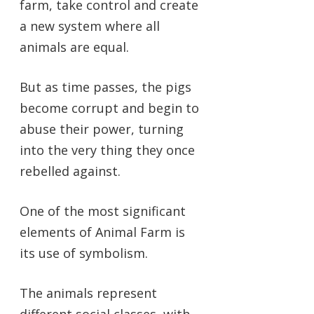
farm, take control and create
a new system where all
animals are equal.
But as time passes, the pigs
become corrupt and begin to
abuse their power, turning
into the very thing they once
rebelled against.
One of the most significant
elements of Animal Farm is
its use of symbolism.
The animals represent
different social classes, with