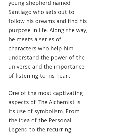
young shepherd named
Santiago who sets out to
follow his dreams and find his
purpose in life. Along the way,
he meets a series of
characters who help him
understand the power of the
universe and the importance
of listening to his heart.
One of the most captivating
aspects of The Alchemist is
its use of symbolism. From
the idea of the Personal
Legend to the recurring