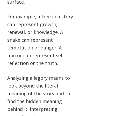
surface.
For example, a tree in a story
can represent growth,
renewal, or knowledge. A
snake can represent
temptation or danger. A
mirror can represent self-
reflection or the truth.
Analyzing allegory means to
look beyond the literal
meaning of the story and to
find the hidden meaning
behind it. Interpreting