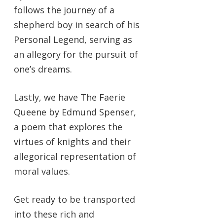
follows the journey of a
shepherd boy in search of his
Personal Legend, serving as
an allegory for the pursuit of
one’s dreams.
Lastly, we have The Faerie
Queene by Edmund Spenser,
a poem that explores the
virtues of knights and their
allegorical representation of
moral values.
Get ready to be transported
into these rich and