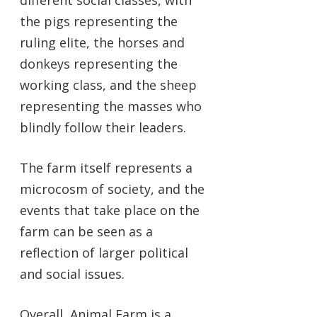
the pigs representing the
ruling elite, the horses and
donkeys representing the
working class, and the sheep
representing the masses who
blindly follow their leaders.
The farm itself represents a
microcosm of society, and the
events that take place on the
farm can be seen as a
reflection of larger political
and social issues.
Overall, Animal Farm is a