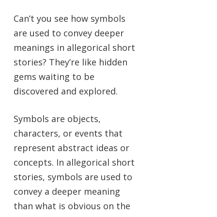
Can’t you see how symbols
are used to convey deeper
meanings in allegorical short
stories? They’re like hidden
gems waiting to be
discovered and explored.
Symbols are objects,
characters, or events that
represent abstract ideas or
concepts. In allegorical short
stories, symbols are used to
convey a deeper meaning
than what is obvious on the