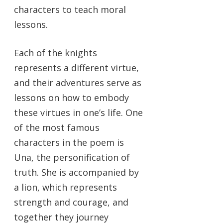
characters to teach moral
lessons.
Each of the knights
represents a different virtue,
and their adventures serve as
lessons on how to embody
these virtues in one’s life. One
of the most famous
characters in the poem is
Una, the personification of
truth. She is accompanied by
a lion, which represents
strength and courage, and
together they journey