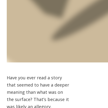
Have you ever read a story
that seemed to have a deeper
meaning than what was on
the surface? That’s because it
was likely an allegory.