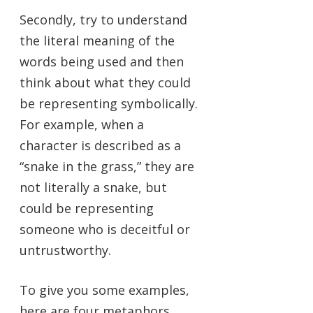
Secondly, try to understand
the literal meaning of the
words being used and then
think about what they could
be representing symbolically.
For example, when a
character is described as a
“snake in the grass,” they are
not literally a snake, but
could be representing
someone who is deceitful or
untrustworthy.
To give you some examples,
here are four metaphors