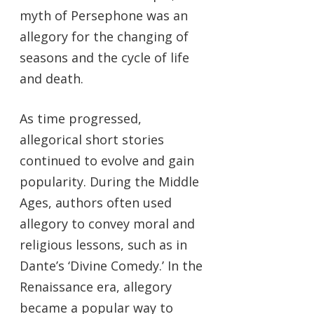
myth of Persephone was an
allegory for the changing of
seasons and the cycle of life
and death.
As time progressed,
allegorical short stories
continued to evolve and gain
popularity. During the Middle
Ages, authors often used
allegory to convey moral and
religious lessons, such as in
Dante’s ‘Divine Comedy.’ In the
Renaissance era, allegory
became a popular way to