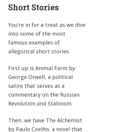
Short Stories
You’re in for a treat as we dive
into some of the most
famous examples of
allegorical short stories.
First up is Animal Farm by
George Orwell, a political
satire that serves as a
commentary on the Russian
Revolution and Stalinism.
Then, we have The Alchemist
by Paulo Coelho, a novel that