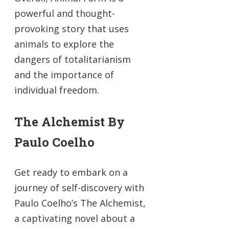
powerful and thought-
provoking story that uses
animals to explore the
dangers of totalitarianism
and the importance of
individual freedom.
The Alchemist By
Paulo Coelho
Get ready to embark on a
journey of self-discovery with
Paulo Coelho’s The Alchemist,
a captivating novel about a