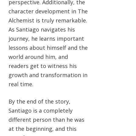
perspective. Additionally, the
character development in The
Alchemist is truly remarkable.
As Santiago navigates his
journey, he learns important
lessons about himself and the
world around him, and
readers get to witness his
growth and transformation in
real time.
By the end of the story,
Santiago is a completely
different person than he was
at the beginning, and this