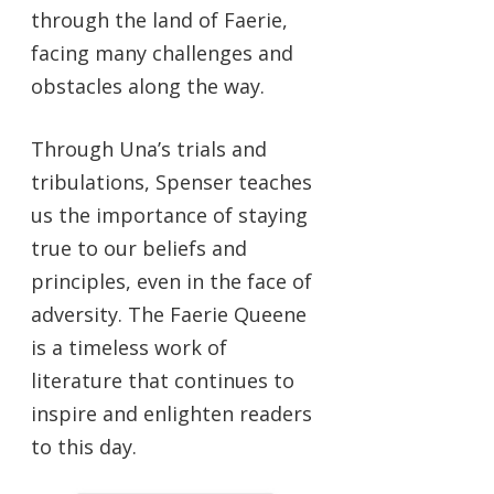
through the land of Faerie,
facing many challenges and
obstacles along the way.
Through Una’s trials and
tribulations, Spenser teaches
us the importance of staying
true to our beliefs and
principles, even in the face of
adversity. The Faerie Queene
is a timeless work of
literature that continues to
inspire and enlighten readers
to this day.