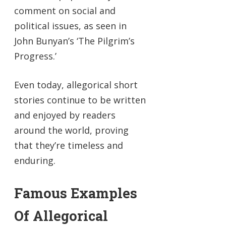
comment on social and
political issues, as seen in
John Bunyan’s ‘The Pilgrim’s
Progress.’
Even today, allegorical short
stories continue to be written
and enjoyed by readers
around the world, proving
that they’re timeless and
enduring.
Famous Examples
Of Allegorical