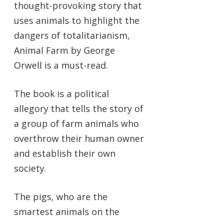
thought-provoking story that
uses animals to highlight the
dangers of totalitarianism,
Animal Farm by George
Orwell is a must-read.
The book is a political
allegory that tells the story of
a group of farm animals who
overthrow their human owner
and establish their own
society.
The pigs, who are the
smartest animals on the