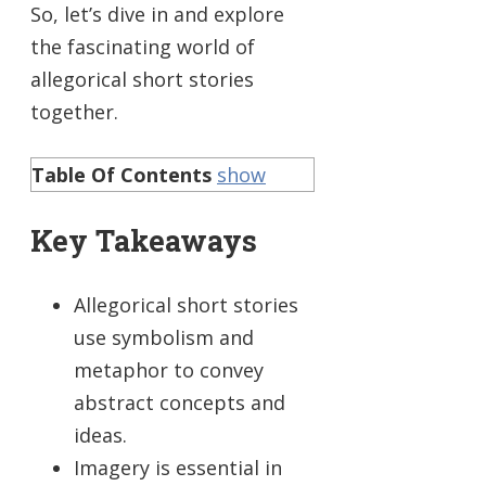
So, let’s dive in and explore
the fascinating world of
allegorical short stories
together.
Table Of Contents
show
Key Takeaways
Allegorical short stories
use symbolism and
metaphor to convey
abstract concepts and
ideas.
Imagery is essential in