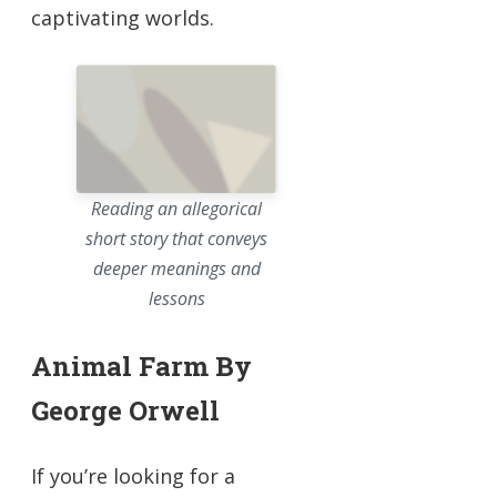
captivating worlds.
Reading an allegorical
short story that conveys
deeper meanings and
lessons
Animal Farm By
George Orwell
If you’re looking for a