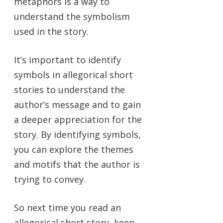
metaphors is a way to
understand the symbolism
used in the story.
It’s important to identify
symbols in allegorical short
stories to understand the
author’s message and to gain
a deeper appreciation for the
story. By identifying symbols,
you can explore the themes
and motifs that the author is
trying to convey.
So next time you read an
allegorical short story, keep