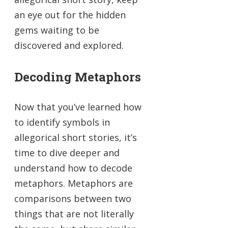
an eye out for the hidden
gems waiting to be
discovered and explored.
Decoding Metaphors
Now that you’ve learned how
to identify symbols in
allegorical short stories, it’s
time to dive deeper and
understand how to decode
metaphors. Metaphors are
comparisons between two
things that are not literally