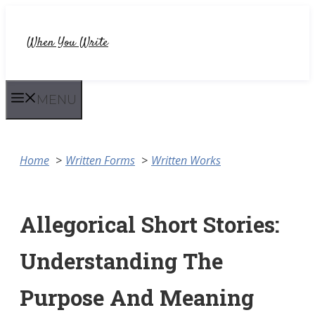
Skip
to
When You Write
content
MENU
Home
Written Forms
Written Works
Allegorical Short Stories:
Understanding The
Purpose And Meaning