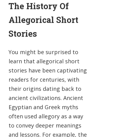
The History Of
Allegorical Short
Stories
You might be surprised to
learn that allegorical short
stories have been captivating
readers for centuries, with
their origins dating back to
ancient civilizations. Ancient
Egyptian and Greek myths
often used allegory as a way
to convey deeper meanings
and lessons. For example, the