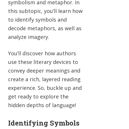
symbolism and metaphor. In
this subtopic, you’ll learn how
to identify symbols and
decode metaphors, as well as
analyze imagery.
You’ll discover how authors
use these literary devices to
convey deeper meanings and
create a rich, layered reading
experience. So, buckle up and
get ready to explore the
hidden depths of language!
Identifying Symbols