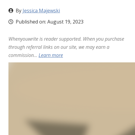
By
Jessica Majewski
Published on:
August 19, 2023
Whenyouwrite is reader supported. When you purchase
through referral links on our site, we may earn a
commission...
Learn more