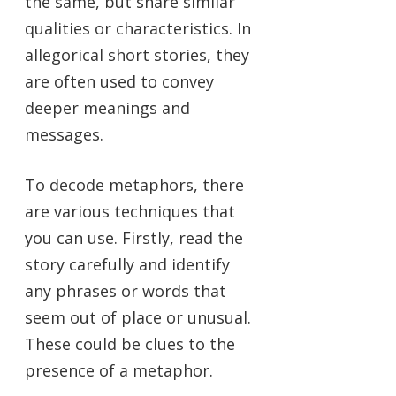
the same, but share similar
qualities or characteristics. In
allegorical short stories, they
are often used to convey
deeper meanings and
messages.
To decode metaphors, there
are various techniques that
you can use. Firstly, read the
story carefully and identify
any phrases or words that
seem out of place or unusual.
These could be clues to the
presence of a metaphor.