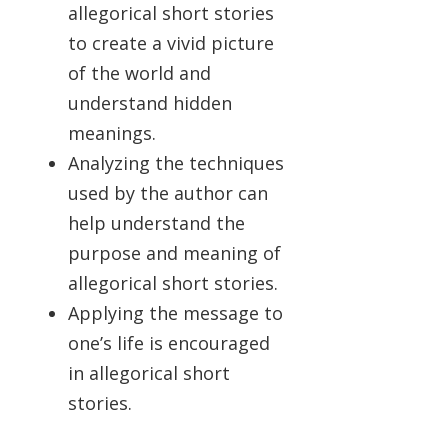
allegorical short stories
to create a vivid picture
of the world and
understand hidden
meanings.
Analyzing the techniques
used by the author can
help understand the
purpose and meaning of
allegorical short stories.
Applying the message to
one’s life is encouraged
in allegorical short
stories.