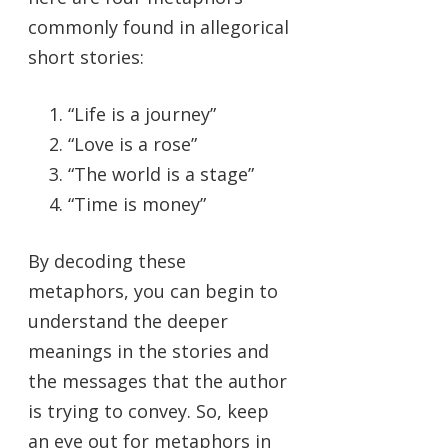
commonly found in allegorical
short stories:
“Life is a journey”
“Love is a rose”
“The world is a stage”
“Time is money”
By decoding these
metaphors, you can begin to
understand the deeper
meanings in the stories and
the messages that the author
is trying to convey. So, keep
an eye out for metaphors in