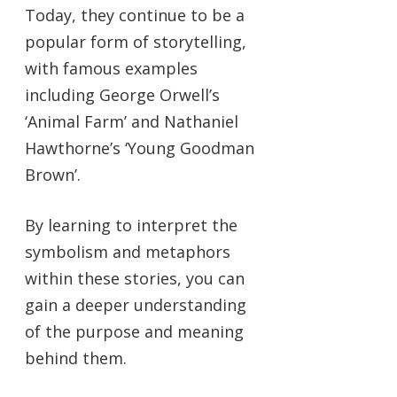
Today, they continue to be a
popular form of storytelling,
with famous examples
including George Orwell’s
‘Animal Farm’ and Nathaniel
Hawthorne’s ‘Young Goodman
Brown’.
By learning to interpret the
symbolism and metaphors
within these stories, you can
gain a deeper understanding
of the purpose and meaning
behind them.