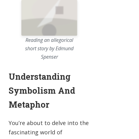
Reading an allegorical
short story by Edmund
Spenser
Understanding
Symbolism And
Metaphor
You’re about to delve into the
fascinating world of