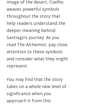
image of the desert, Coelho
weaves powerful symbols
throughout the story that
help readers understand the
deeper meaning behind
Santiago’s journey. As you
read The Alchemist, pay close
attention to these symbols
and consider what they might
represent.
You may find that the story
takes on a whole new level of
significance when you
approach it from this