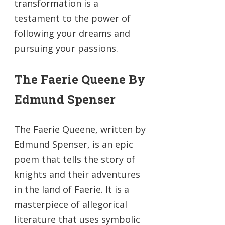
transformation is a
testament to the power of
following your dreams and
pursuing your passions.
The Faerie Queene By
Edmund Spenser
The Faerie Queene, written by
Edmund Spenser, is an epic
poem that tells the story of
knights and their adventures
in the land of Faerie. It is a
masterpiece of allegorical
literature that uses symbolic