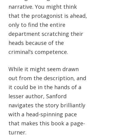
narrative. You might think
that the protagonist is ahead,
only to find the entire
department scratching their
heads because of the
criminal’s competence.
While it might seem drawn
out from the description, and
it could be in the hands of a
lesser author, Sanford
navigates the story brilliantly
with a head-spinning pace
that makes this book a page-
turner.