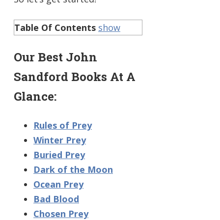
Table Of Contents
show
Our Best John
Sandford Books At A
Glance:
Rules of Prey
Winter Prey
Buried Prey
Dark of the Moon
Ocean Prey
Bad Blood
Chosen Prey