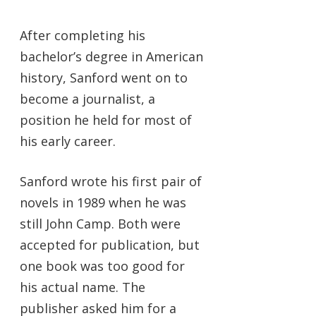
After completing his
bachelor’s degree in American
history, Sanford went on to
become a journalist, a
position he held for most of
his early career.
Sanford wrote his first pair of
novels in 1989 when he was
still John Camp. Both were
accepted for publication, but
one book was too good for
his actual name. The
publisher asked him for a