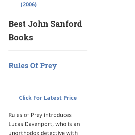
(2006)
Best John Sanford
Books
Rules Of Prey
Click For Latest Price
Rules of Prey introduces
Lucas Davenport, who is an
unorthodox detective with