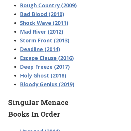
Rough Country (2009)
Bad Blood (2010)
Shock Wave (2011)
Mad River (2012)
Storm Front (2013)
Deadline (2014)
Escape Clause (2016)
Deep Freeze (2017)
Holy Ghost (2018)
Bloody Genius (2019)
Singular Menace
Books In Order