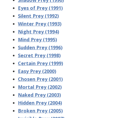
Eyes of Prey (1991)
Silent Prey (1992)
Winter Prey (1993)
Night Prey (1994)
Mind Prey (1995)
Sudden Prey (1996)
Secret Prey (1998)
Certain Prey (1999)
Easy Prey (2000)
Chosen Prey (2001)
Mortal Prey (2002)
Naked Prey (2003)
Hidden Prey (2004)
Broken Prey (2005)