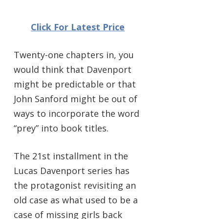
Click For Latest Price
Twenty-one chapters in, you
would think that Davenport
might be predictable or that
John Sanford might be out of
ways to incorporate the word
“prey” into book titles.
The 21st installment in the
Lucas Davenport series has
the protagonist revisiting an
old case as what used to be a
case of missing girls back