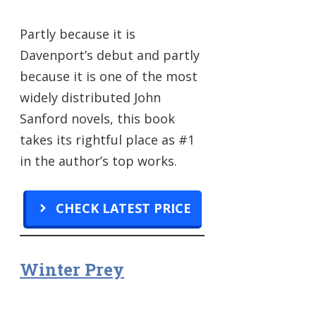
Partly because it is
Davenport’s debut and partly
because it is one of the most
widely distributed John
Sanford novels, this book
takes its rightful place as #1
in the author’s top works.
CHECK LATEST PRICE
Winter Prey