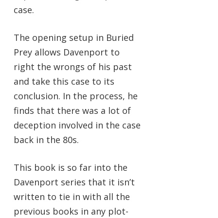
case.
The opening setup in Buried
Prey allows Davenport to
right the wrongs of his past
and take this case to its
conclusion. In the process, he
finds that there was a lot of
deception involved in the case
back in the 80s.
This book is so far into the
Davenport series that it isn’t
written to tie in with all the
previous books in any plot-