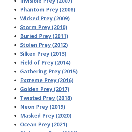
Invisible Prey (2007)
Phantom Prey (2008)
Wicked Prey (2009)
Storm Prey (2010)
Buried Prey (2011)
Stolen Prey (2012)
Silken Prey (2013)
Field of Prey (2014)
Gathering Prey (2015)
Extreme Prey (2016)
Golden Prey (2017)
Twisted Prey (2018)
Neon Prey (2019)
Masked Prey (2020)
Ocean Prey (2021)