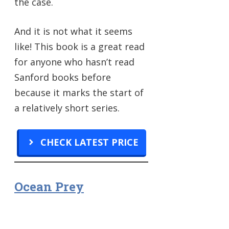
the case.
And it is not what it seems
like! This book is a great read
for anyone who hasn’t read
Sanford books before
because it marks the start of
a relatively short series.
CHECK LATEST PRICE
Ocean Prey