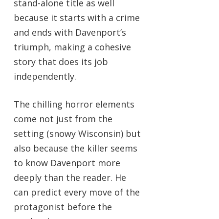
stand-alone title as well
because it starts with a crime
and ends with Davenport’s
triumph, making a cohesive
story that does its job
independently.
The chilling horror elements
come not just from the
setting (snowy Wisconsin) but
also because the killer seems
to know Davenport more
deeply than the reader. He
can predict every move of the
protagonist before the