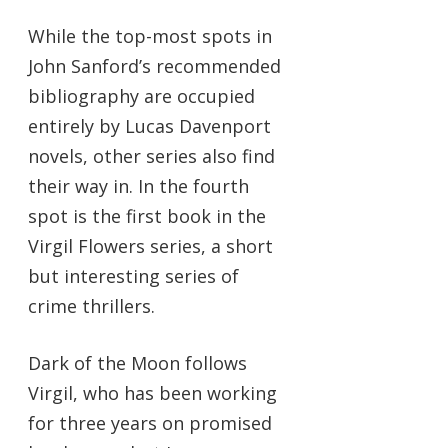
While the top-most spots in
John Sanford’s recommended
bibliography are occupied
entirely by Lucas Davenport
novels, other series also find
their way in. In the fourth
spot is the first book in the
Virgil Flowers series, a short
but interesting series of
crime thrillers.
Dark of the Moon follows
Virgil, who has been working
for three years on promised