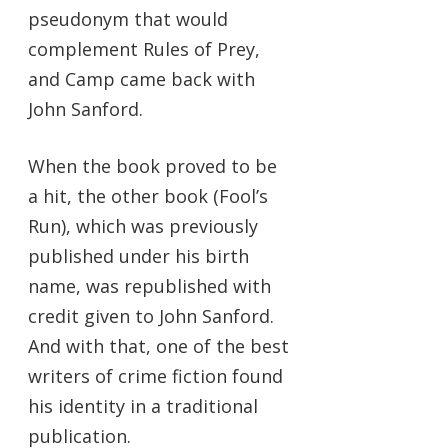
pseudonym that would
complement Rules of Prey,
and Camp came back with
John Sanford.
When the book proved to be
a hit, the other book (Fool’s
Run), which was previously
published under his birth
name, was republished with
credit given to John Sanford.
And with that, one of the best
writers of crime fiction found
his identity in a traditional
publication.