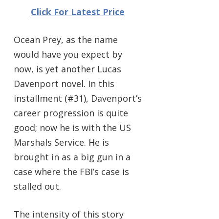
Click For Latest Price
Ocean Prey, as the name
would have you expect by
now, is yet another Lucas
Davenport novel. In this
installment (#31), Davenport’s
career progression is quite
good; now he is with the US
Marshals Service. He is
brought in as a big gun in a
case where the FBI’s case is
stalled out.
The intensity of this story