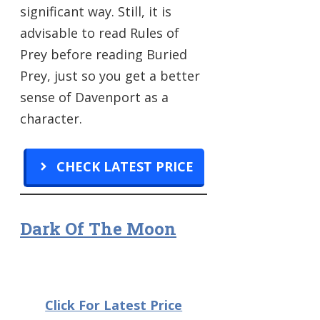
significant way. Still, it is
advisable to read Rules of
Prey before reading Buried
Prey, just so you get a better
sense of Davenport as a
character.
CHECK LATEST PRICE
Dark Of The Moon
Click For Latest Price