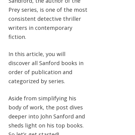
Sandford, the author of the
Prey series, is one of the most
consistent detective thriller
writers in contemporary
fiction.
In this article, you will
discover all Sanford books in
order of publication and
categorized by series.
Aside from simplifying his
body of work, the post dives
deeper into John Sanford and
sheds light on his top books.
So let’s get started!