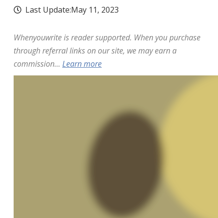
Last Update:
May 11, 2023
Whenyouwrite is reader supported. When you purchase
through referral links on our site, we may earn a
commission...
Learn more