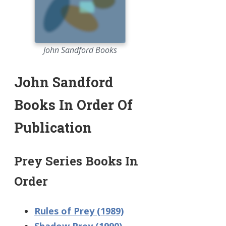
John Sandford Books
John Sandford
Books In Order Of
Publication
Prey Series Books In
Order
Rules of Prey (1989)
Shadow Prey (1990)