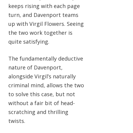
keeps rising with each page
turn, and Davenport teams
up with Virgil Flowers. Seeing
the two work together is
quite satisfying.
The fundamentally deductive
nature of Davenport,
alongside Virgil’s naturally
criminal mind, allows the two
to solve this case, but not
without a fair bit of head-
scratching and thrilling
twists.