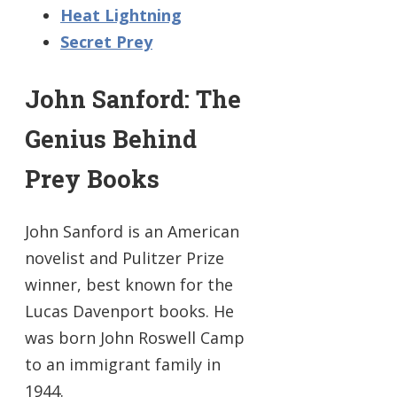
Heat Lightning
Secret Prey
John Sanford: The
Genius Behind
Prey Books
John Sanford is an American
novelist and Pulitzer Prize
winner, best known for the
Lucas Davenport books. He
was born John Roswell Camp
to an immigrant family in
1944.