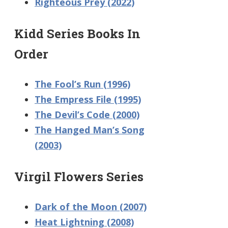
Righteous Prey (2022)
Kidd Series Books In
Order
The Fool’s Run (1996)
The Empress File (1995)
The Devil’s Code (2000)
The Hanged Man’s Song
(2003)
Virgil Flowers Series
Dark of the Moon (2007)
Heat Lightning (2008)