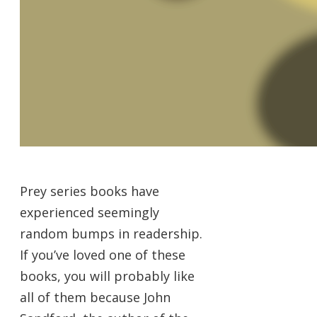
Prey series books have
experienced seemingly
random bumps in readership.
If you’ve loved one of these
books, you will probably like
all of them because John