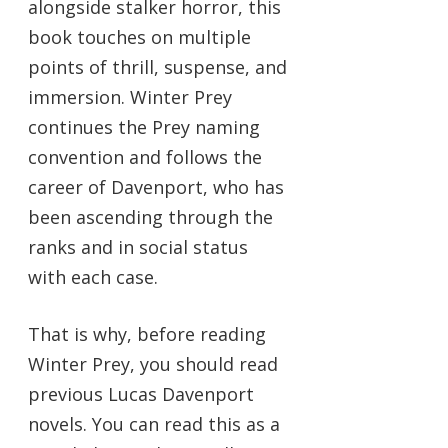
alongside stalker horror, this
book touches on multiple
points of thrill, suspense, and
immersion. Winter Prey
continues the Prey naming
convention and follows the
career of Davenport, who has
been ascending through the
ranks and in social status
with each case.
That is why, before reading
Winter Prey, you should read
previous Lucas Davenport
novels. You can read this as a