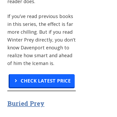
reader does.
If you’ve read previous books
in this series, the effect is far
more chilling. But if you read
Winter Prey directly, you don’t
know Davenport enough to
realize how smart and ahead
of him the Iceman is.
CHECK LATEST PRICE
Buried Prey