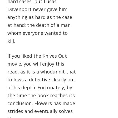
hard cases, but Lucas
Davenport never gave him
anything as hard as the case
at hand: the death of a man
whom everyone wanted to
kill.
If you liked the Knives Out
movie, you will enjoy this
read, as it is a whodunnit that
follows a detective clearly out
of his depth. Fortunately, by
the time the book reaches its
conclusion, Flowers has made
strides and eventually solves