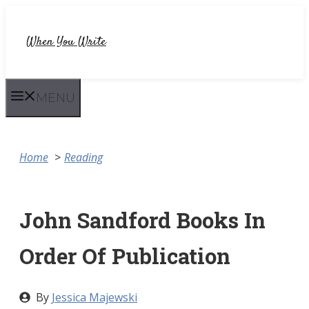
Skip
to
When You Write
content
MENU
Home
Reading
John Sandford Books In
Order Of Publication
By
Jessica Majewski