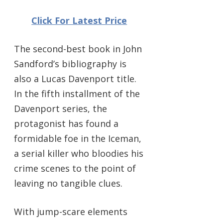
Click For Latest Price
The second-best book in John
Sandford’s bibliography is
also a Lucas Davenport title.
In the fifth installment of the
Davenport series, the
protagonist has found a
formidable foe in the Iceman,
a serial killer who bloodies his
crime scenes to the point of
leaving no tangible clues.
With jump-scare elements