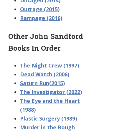
Uncaged (2014)
Outrage (2015)
Rampage (2016)
Other John Sandford
Books In Order
The Night Crew (1997)
Dead Watch (2006)
Saturn Run(2015)
The Investigator (2022)
The Eye and the Heart
(1988)
Plastic Surgery (1989)
Murder in the Rough