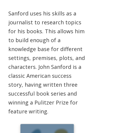
Sanford uses his skills as a
journalist to research topics
for his books. This allows him
to build enough of a
knowledge base for different
settings, premises, plots, and
characters. John Sanford is a
classic American success
story, having written three
successful book series and
winning a Pulitzer Prize for
feature writing.