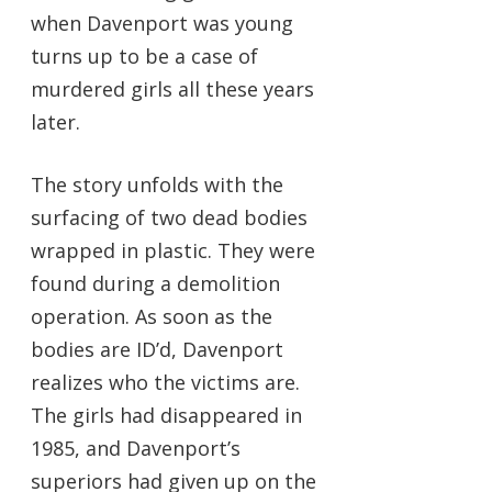
when Davenport was young
turns up to be a case of
murdered girls all these years
later.
The story unfolds with the
surfacing of two dead bodies
wrapped in plastic. They were
found during a demolition
operation. As soon as the
bodies are ID’d, Davenport
realizes who the victims are.
The girls had disappeared in
1985, and Davenport’s
superiors had given up on the