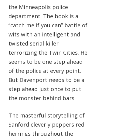
the Minneapolis police
department. The book is a
“catch me if you can” battle of
wits with an intelligent and
twisted serial killer
terrorizing the Twin Cities. He
seems to be one step ahead
of the police at every point.
But Davenport needs to be a
step ahead just once to put
the monster behind bars.
The masterful storytelling of
Sanford cleverly peppers red
herrings throughout the