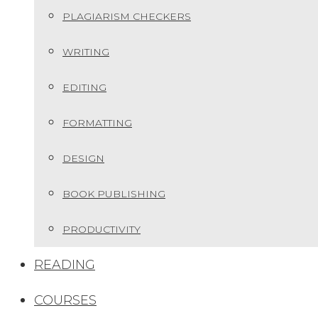
PLAGIARISM CHECKERS
WRITING
EDITING
FORMATTING
DESIGN
BOOK PUBLISHING
PRODUCTIVITY
READING
COURSES