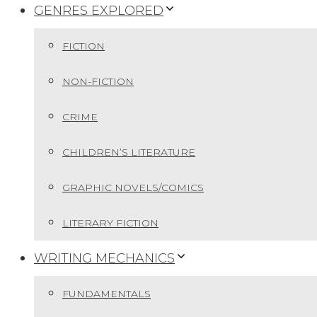
GENRES EXPLORED
FICTION
NON-FICTION
CRIME
CHILDREN’S LITERATURE
GRAPHIC NOVELS/COMICS
LITERARY FICTION
WRITING MECHANICS
FUNDAMENTALS