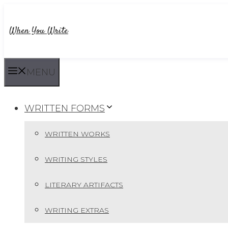
Skip
to
When You Write
content
MENU
WRITTEN FORMS
WRITTEN WORKS
WRITING STYLES
LITERARY ARTIFACTS
WRITING EXTRAS