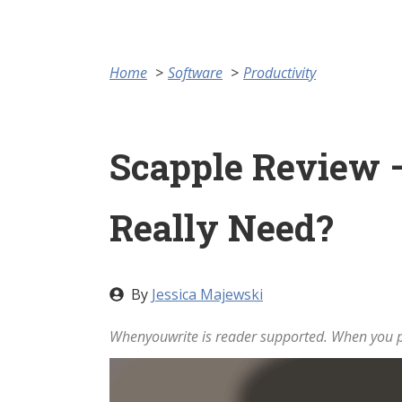
Home
Software
Productivity
Scapple Review –
Really Need?
By
Jessica Majewski
Whenyouwrite is reader supported. When you pu