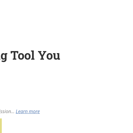
g Tool You
ssion...
Learn more