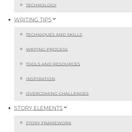
TECHNOLOGY
WRITING TIPS
TECHNIQUES AND SKILLS
WRITING PROCESS
TOOLS AND RESOURCES
INSPIRATION
OVERCOMING CHALLENGES
STORY ELEMENTS
STORY FRAMEWORK