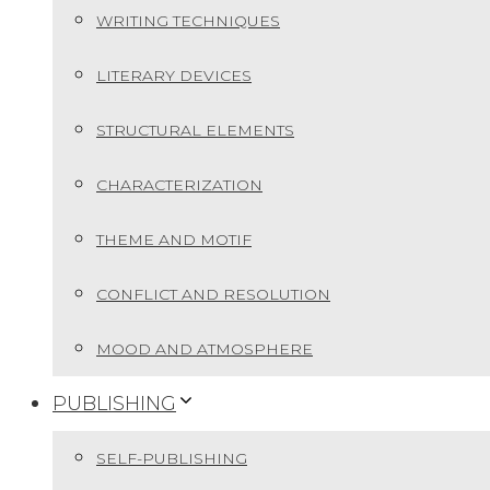
WRITING TECHNIQUES
LITERARY DEVICES
STRUCTURAL ELEMENTS
CHARACTERIZATION
THEME AND MOTIF
CONFLICT AND RESOLUTION
MOOD AND ATMOSPHERE
PUBLISHING
SELF-PUBLISHING