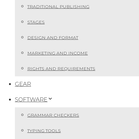
TRADITIONAL PUBLISHING
STAGES
DESIGN AND FORMAT
MARKETING AND INCOME
RIGHTS AND REQUIREMENTS
GEAR
SOFTWARE
GRAMMAR CHECKERS
TYPING TOOLS