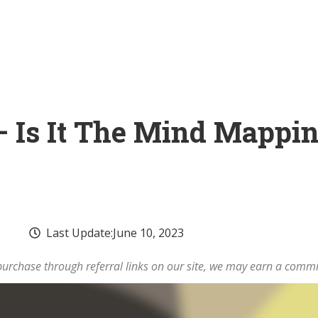
 Is It The Mind Mappin
Last Update:
June 10, 2023
rchase through referral links on our site, we may earn a commi