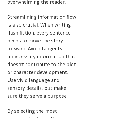
overwhelming the reader.
Streamlining information flow
is also crucial. When writing
flash fiction, every sentence
needs to move the story
forward. Avoid tangents or
unnecessary information that
doesn’t contribute to the plot
or character development.
Use vivid language and
sensory details, but make
sure they serve a purpose.
By selecting the most