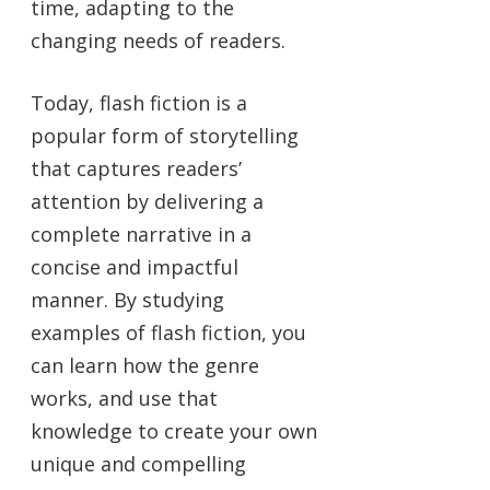
time, adapting to the
changing needs of readers.
Today, flash fiction is a
popular form of storytelling
that captures readers’
attention by delivering a
complete narrative in a
concise and impactful
manner. By studying
examples of flash fiction, you
can learn how the genre
works, and use that
knowledge to create your own
unique and compelling