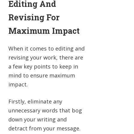
Editing And
Revising For
Maximum Impact
When it comes to editing and
revising your work, there are
a few key points to keep in
mind to ensure maximum
impact.
Firstly, eliminate any
unnecessary words that bog
down your writing and
detract from your message.