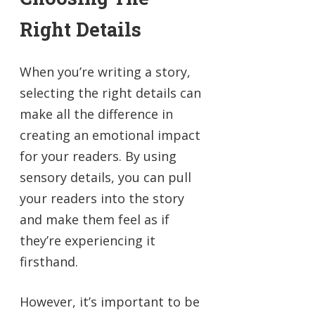
Right Details
When you’re writing a story,
selecting the right details can
make all the difference in
creating an emotional impact
for your readers. By using
sensory details, you can pull
your readers into the story
and make them feel as if
they’re experiencing it
firsthand.
However, it’s important to be