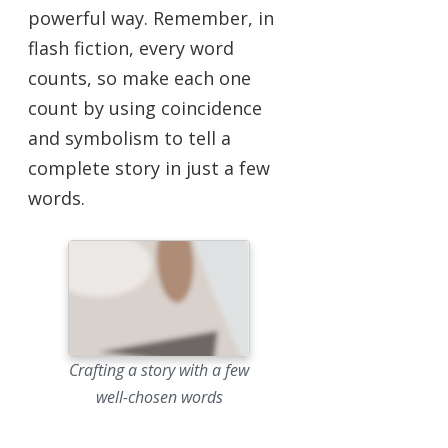
powerful way. Remember, in
flash fiction, every word
counts, so make each one
count by using coincidence
and symbolism to tell a
complete story in just a few
words.
Crafting a story with a few
well-chosen words