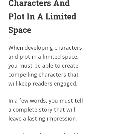
Characters And
Plot In A Limited
Space
When developing characters
and plot in a limited space,
you must be able to create
compelling characters that
will keep readers engaged.
In a few words, you must tell
a complete story that will
leave a lasting impression.