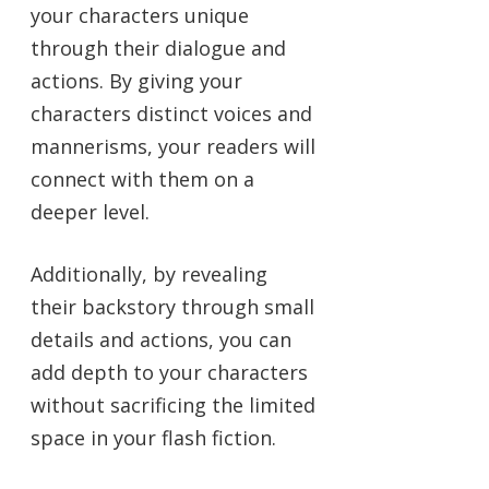
your characters unique
through their dialogue and
actions. By giving your
characters distinct voices and
mannerisms, your readers will
connect with them on a
deeper level.
Additionally, by revealing
their backstory through small
details and actions, you can
add depth to your characters
without sacrificing the limited
space in your flash fiction.