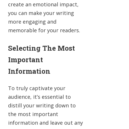
create an emotional impact,
you can make your writing
more engaging and
memorable for your readers.
Selecting The Most
Important
Information
To truly captivate your
audience, it’s essential to
distill your writing down to
the most important
information and leave out any