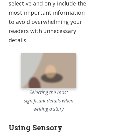
selective and only include the
most important information
to avoid overwhelming your
readers with unnecessary
details.
Selecting the most
significant details when
writing a story
Using Sensory