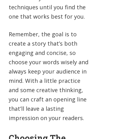
techniques until you find the
one that works best for you.
Remember, the goal is to
create a story that’s both
engaging and concise, so
choose your words wisely and
always keep your audience in
mind. With a little practice
and some creative thinking,
you can craft an opening line
that’ll leave a lasting
impression on your readers.
Choosing The