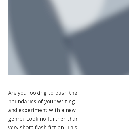
Are you looking to push the
boundaries of your writing
and experiment with a new
genre? Look no further than
very short flash fiction. This