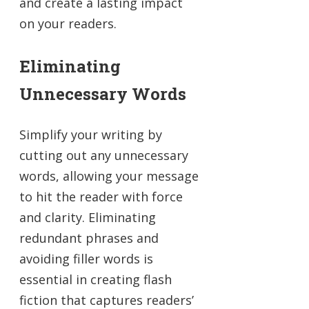
and create a lasting impact
on your readers.
Eliminating
Unnecessary Words
Simplify your writing by
cutting out any unnecessary
words, allowing your message
to hit the reader with force
and clarity. Eliminating
redundant phrases and
avoiding filler words is
essential in creating flash
fiction that captures readers’