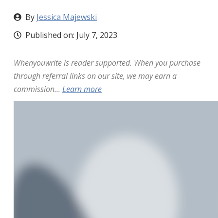
By
Jessica Majewski
Published on:
July 7, 2023
Whenyouwrite is reader supported. When you purchase
through referral links on our site, we may earn a
commission...
Learn more