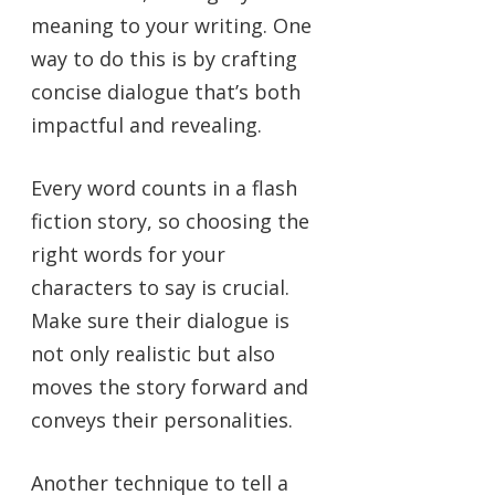
meaning to your writing. One
way to do this is by crafting
concise dialogue that’s both
impactful and revealing.
Every word counts in a flash
fiction story, so choosing the
right words for your
characters to say is crucial.
Make sure their dialogue is
not only realistic but also
moves the story forward and
conveys their personalities.
Another technique to tell a