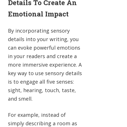
Details To Create An
Emotional Impact
By incorporating sensory
details into your writing, you
can evoke powerful emotions
in your readers and create a
more immersive experience. A
key way to use sensory details
is to engage all five senses:
sight, hearing, touch, taste,
and smell.
For example, instead of
simply describing a room as