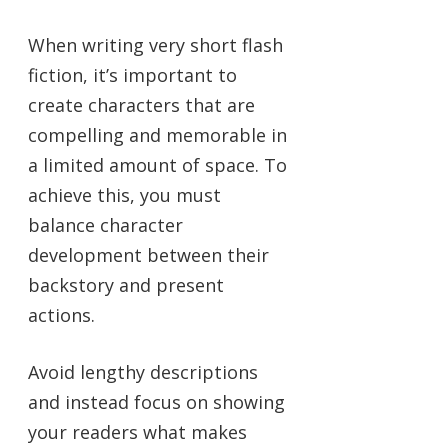
When writing very short flash
fiction, it’s important to
create characters that are
compelling and memorable in
a limited amount of space. To
achieve this, you must
balance character
development between their
backstory and present
actions.
Avoid lengthy descriptions
and instead focus on showing
your readers what makes