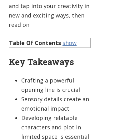
and tap into your creativity in
new and exciting ways, then
read on.
Table Of Contents
show
Key Takeaways
Crafting a powerful
opening line is crucial
Sensory details create an
emotional impact
Developing relatable
characters and plot in
limited space is essential