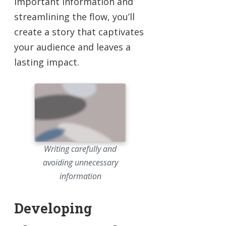
important information and
streamlining the flow, you’ll
create a story that captivates
your audience and leaves a
lasting impact.
Writing carefully and
avoiding unnecessary
information
Developing