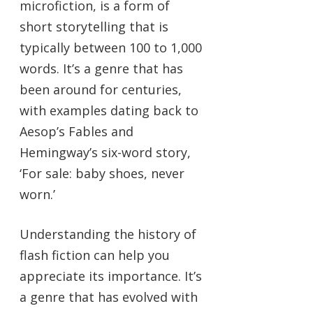
microfiction, is a form of
short storytelling that is
typically between 100 to 1,000
words. It’s a genre that has
been around for centuries,
with examples dating back to
Aesop’s Fables and
Hemingway’s six-word story,
‘For sale: baby shoes, never
worn.’
Understanding the history of
flash fiction can help you
appreciate its importance. It’s
a genre that has evolved with