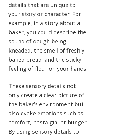
details that are unique to
your story or character. For
example, in a story about a
baker, you could describe the
sound of dough being
kneaded, the smell of freshly
baked bread, and the sticky
feeling of flour on your hands.
These sensory details not
only create a clear picture of
the baker’s environment but
also evoke emotions such as
comfort, nostalgia, or hunger.
By using sensory details to