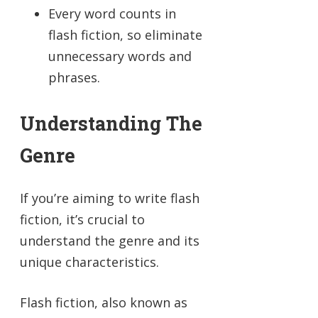
Every word counts in
flash fiction, so eliminate
unnecessary words and
phrases.
Understanding The
Genre
If you’re aiming to write flash
fiction, it’s crucial to
understand the genre and its
unique characteristics.
Flash fiction, also known as