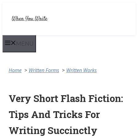
Skip
to
When You Write
content
MENU
Home
Written Forms
Written Works
Very Short Flash Fiction:
Tips And Tricks For
Writing Succinctly