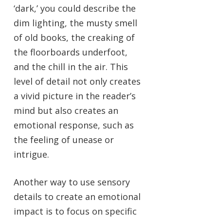
‘dark,’ you could describe the
dim lighting, the musty smell
of old books, the creaking of
the floorboards underfoot,
and the chill in the air. This
level of detail not only creates
a vivid picture in the reader’s
mind but also creates an
emotional response, such as
the feeling of unease or
intrigue.
Another way to use sensory
details to create an emotional
impact is to focus on specific