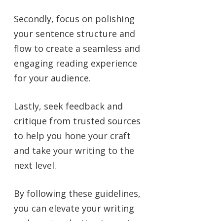
Secondly, focus on polishing
your sentence structure and
flow to create a seamless and
engaging reading experience
for your audience.
Lastly, seek feedback and
critique from trusted sources
to help you hone your craft
and take your writing to the
next level.
By following these guidelines,
you can elevate your writing