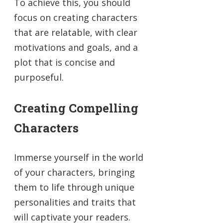
To achieve this, you should
focus on creating characters
that are relatable, with clear
motivations and goals, and a
plot that is concise and
purposeful.
Creating Compelling
Characters
Immerse yourself in the world
of your characters, bringing
them to life through unique
personalities and traits that
will captivate your readers.