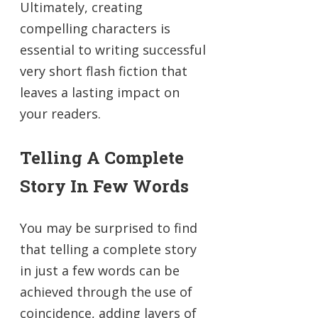
Ultimately, creating
compelling characters is
essential to writing successful
very short flash fiction that
leaves a lasting impact on
your readers.
Telling A Complete
Story In Few Words
You may be surprised to find
that telling a complete story
in just a few words can be
achieved through the use of
coincidence, adding layers of