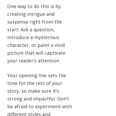
One way to do this is by
creating intrigue and
suspense right from the
start. Ask a question,
introduce a mysterious
character, or paint a vivid
picture that will captivate
your reader’s attention.
Your opening line sets the
tone for the rest of your
story, so make sure it’s
strong and impactful. Don’t
be afraid to experiment with
different styles and