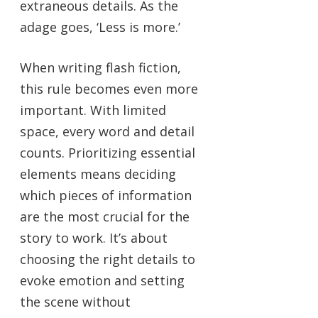
extraneous details. As the
adage goes, ‘Less is more.’
When writing flash fiction,
this rule becomes even more
important. With limited
space, every word and detail
counts. Prioritizing essential
elements means deciding
which pieces of information
are the most crucial for the
story to work. It’s about
choosing the right details to
evoke emotion and setting
the scene without