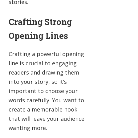
stories.
Crafting Strong
Opening Lines
Crafting a powerful opening
line is crucial to engaging
readers and drawing them
into your story, so it’s
important to choose your
words carefully. You want to
create a memorable hook
that will leave your audience
wanting more.