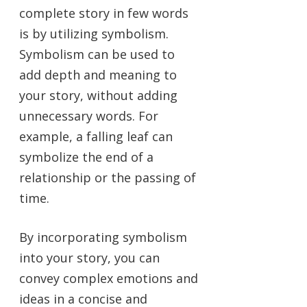
complete story in few words
is by utilizing symbolism.
Symbolism can be used to
add depth and meaning to
your story, without adding
unnecessary words. For
example, a falling leaf can
symbolize the end of a
relationship or the passing of
time.
By incorporating symbolism
into your story, you can
convey complex emotions and
ideas in a concise and