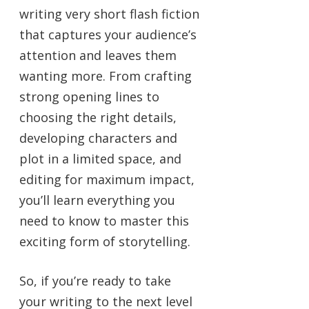
writing very short flash fiction
that captures your audience’s
attention and leaves them
wanting more. From crafting
strong opening lines to
choosing the right details,
developing characters and
plot in a limited space, and
editing for maximum impact,
you’ll learn everything you
need to know to master this
exciting form of storytelling.
So, if you’re ready to take
your writing to the next level