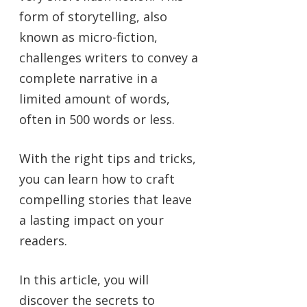
form of storytelling, also
known as micro-fiction,
challenges writers to convey a
complete narrative in a
limited amount of words,
often in 500 words or less.
With the right tips and tricks,
you can learn how to craft
compelling stories that leave
a lasting impact on your
readers.
In this article, you will
discover the secrets to