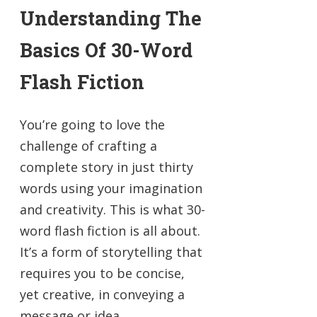
Understanding The
Basics Of 30-Word
Flash Fiction
You’re going to love the
challenge of crafting a
complete story in just thirty
words using your imagination
and creativity. This is what 30-
word flash fiction is all about.
It’s a form of storytelling that
requires you to be concise,
yet creative, in conveying a
message or idea.