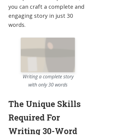
you can craft a complete and
engaging story in just 30
words.
Writing a complete story
with only 30 words
The Unique Skills
Required For
Writing 30-Word