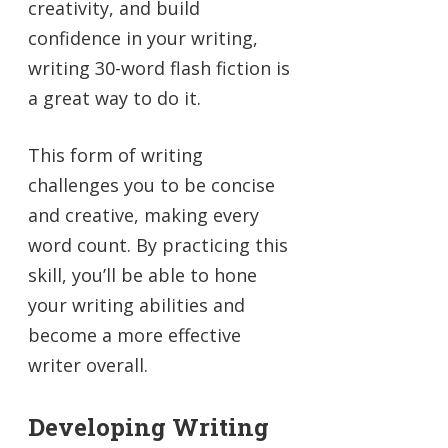
creativity, and build
confidence in your writing,
writing 30-word flash fiction is
a great way to do it.
This form of writing
challenges you to be concise
and creative, making every
word count. By practicing this
skill, you’ll be able to hone
your writing abilities and
become a more effective
writer overall.
Developing Writing