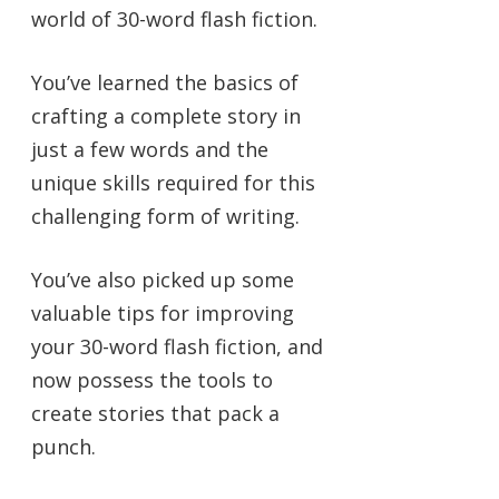
world of 30-word flash fiction.
You’ve learned the basics of
crafting a complete story in
just a few words and the
unique skills required for this
challenging form of writing.
You’ve also picked up some
valuable tips for improving
your 30-word flash fiction, and
now possess the tools to
create stories that pack a
punch.