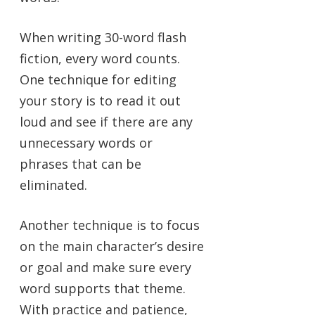
When writing 30-word flash
fiction, every word counts.
One technique for editing
your story is to read it out
loud and see if there are any
unnecessary words or
phrases that can be
eliminated.
Another technique is to focus
on the main character’s desire
or goal and make sure every
word supports that theme.
With practice and patience,