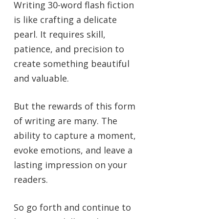
Writing 30-word flash fiction
is like crafting a delicate
pearl. It requires skill,
patience, and precision to
create something beautiful
and valuable.
But the rewards of this form
of writing are many. The
ability to capture a moment,
evoke emotions, and leave a
lasting impression on your
readers.
So go forth and continue to