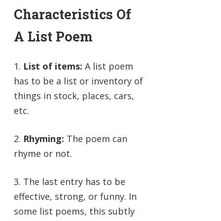
Characteristics Of
A List Poem
1.
List of items:
A list poem
has to be a list or inventory of
things in stock, places, cars,
etc.
2.
Rhyming:
The poem can
rhyme or not.
3. The last entry has to be
effective, strong, or funny. In
some list poems, this subtly