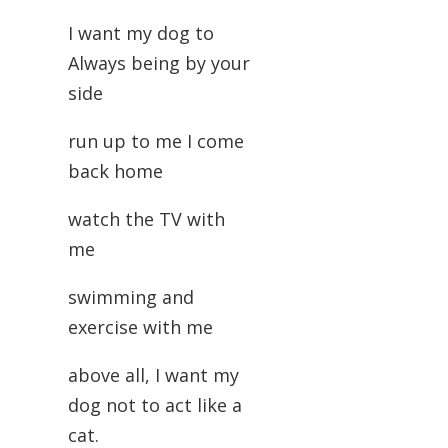
I want my dog to
Always being by your
side
run up to me I come
back home
watch the TV with
me
swimming and
exercise with me
above all, I want my
dog not to act like a
cat.