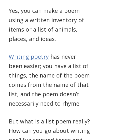
Yes, you can make a poem
using a written inventory of
items or a list of animals,
places, and ideas.
Writing poetry
has never
been easier; you have a list of
things, the name of the poem
comes from the name of that
list, and the poem doesn’t
necessarily need to rhyme.
But what is a list poem really?
How can you go about writing
one? I’ve covered those and