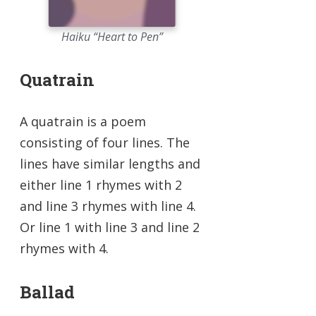
Haiku “Heart to Pen”
Quatrain
A quatrain is a poem
consisting of four lines. The
lines have similar lengths and
either line 1 rhymes with 2
and line 3 rhymes with line 4.
Or line 1 with line 3 and line 2
rhymes with 4.
Ballad