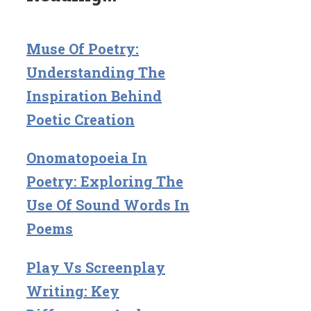
Muse Of Poetry:
Understanding The
Inspiration Behind
Poetic Creation
Onomatopoeia In
Poetry: Exploring The
Use Of Sound Words In
Poems
Play Vs Screenplay
Writing: Key