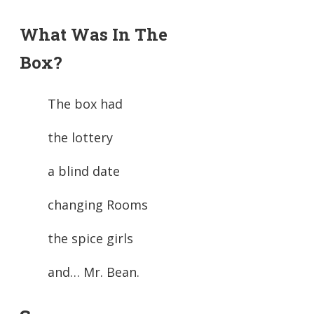
What Was In The
Box?
The box had
the lottery
a blind date
changing Rooms
the spice girls
and… Mr. Bean.