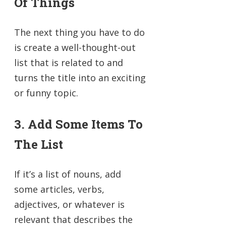
Of Things
The next thing you have to do
is create a well-thought-out
list that is related to and
turns the title into an exciting
or funny topic.
3. Add Some Items To
The List
If it’s a list of nouns, add
some articles, verbs,
adjectives, or whatever is
relevant that describes the