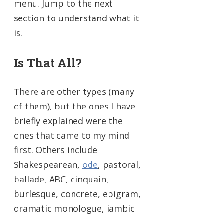
menu. Jump to the next
section to understand what it
is.
Is That All?
There are other types (many
of them), but the ones I have
briefly explained were the
ones that came to my mind
first. Others include
Shakespearean,
ode
, pastoral,
ballade, ABC, cinquain,
burlesque, concrete, epigram,
dramatic monologue, iambic