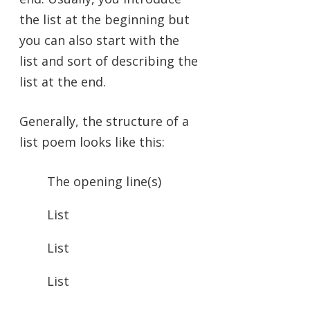
the list at the beginning but
you can also start with the
list and sort of describing the
list at the end.
Generally, the structure of a
list poem looks like this:
The opening line(s)
List
List
List