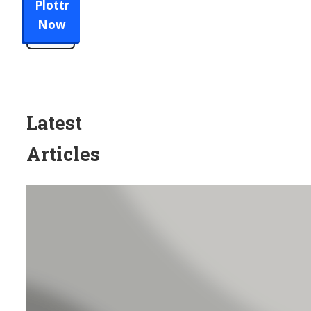
Plottr
Now
Latest
Articles