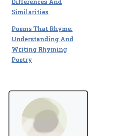
Differences And
Similarities
Poems That Rhyme:
Understanding And
Writing Rhyming
Poetry