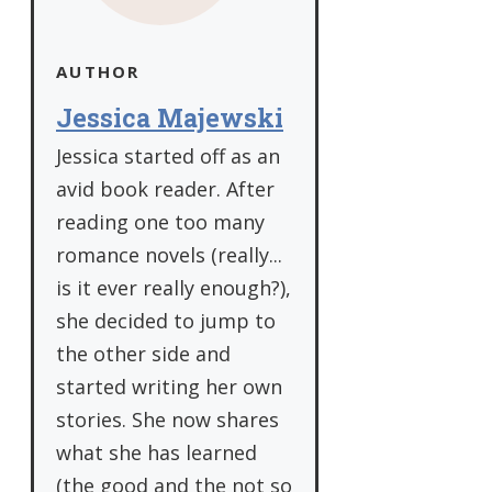
AUTHOR
Jessica Majewski
Jessica started off as an
avid book reader. After
reading one too many
romance novels (really...
is it ever really enough?),
she decided to jump to
the other side and
started writing her own
stories. She now shares
what she has learned
(the good and the not so