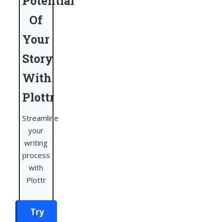
Potential
Of
Your
Story
With
Plottr
Streamline
your
writing
process
with
Plottr
Try