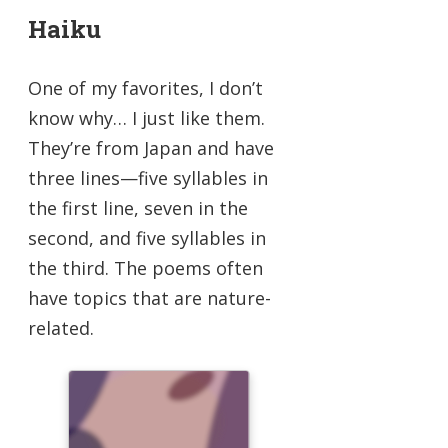
Haiku
One of my favorites, I don’t
know why… I just like them.
They’re from Japan and have
three lines—five syllables in
the first line, seven in the
second, and five syllables in
the third. The poems often
have topics that are nature-
related.