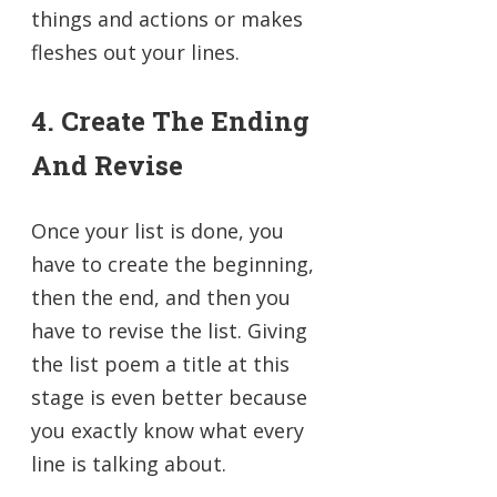
things and actions or makes
fleshes out your lines.
4. Create The Ending
And Revise
Once your list is done, you
have to create the beginning,
then the end, and then you
have to revise the list. Giving
the list poem a title at this
stage is even better because
you exactly know what every
line is talking about.