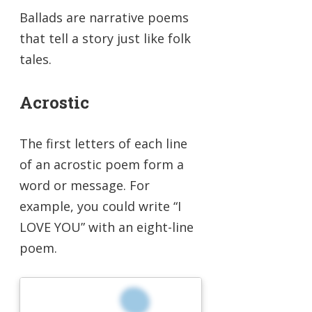
Ballads are narrative poems
that tell a story just like folk
tales.
Acrostic
The first letters of each line
of an acrostic poem form a
word or message. For
example, you could write “I
LOVE YOU” with an eight-line
poem.