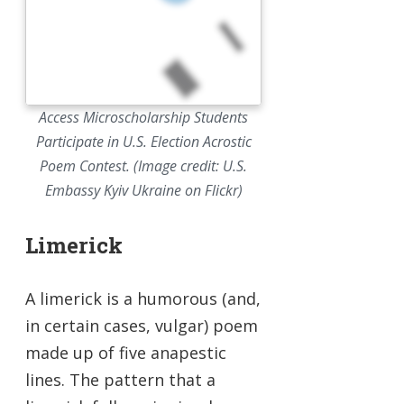
Access Microscholarship Students
Participate in U.S. Election Acrostic
Poem Contest. (Image credit: U.S.
Embassy Kyiv Ukraine on Flickr)
Limerick
A limerick is a humorous (and,
in certain cases, vulgar) poem
made up of five anapestic
lines. The pattern that a