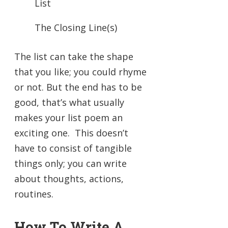
List
The Closing Line(s)
The list can take the shape
that you like; you could rhyme
or not. But the end has to be
good, that’s what usually
makes your list poem an
exciting one. This doesn’t
have to consist of tangible
things only; you can write
about thoughts, actions,
routines.
How To Write A