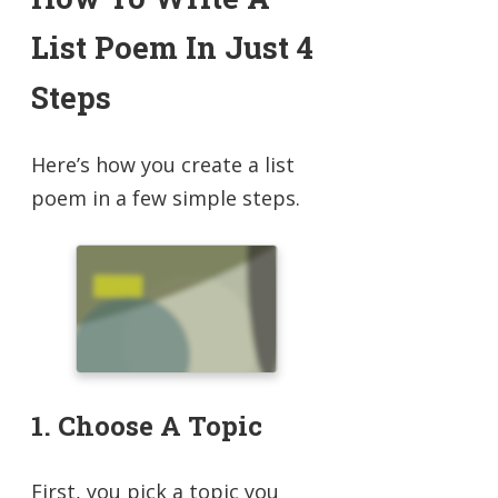
List Poem In Just 4
Steps
Here’s how you create a list
poem in a few simple steps.
1. Choose A Topic
First, you pick a topic you