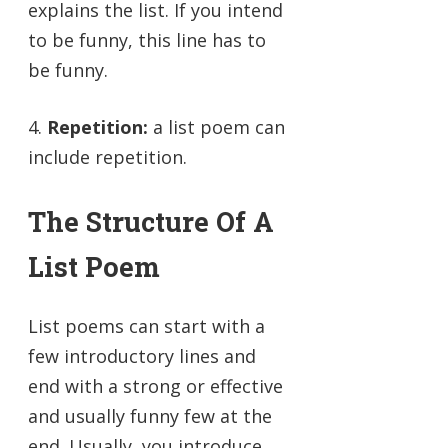
explains the list. If you intend
to be funny, this line has to
be funny.
4.
Repetition:
a list poem can
include repetition.
The Structure Of A
List Poem
List poems can start with a
few introductory lines and
end with a strong or effective
and usually funny few at the
end. Usually, you introduce