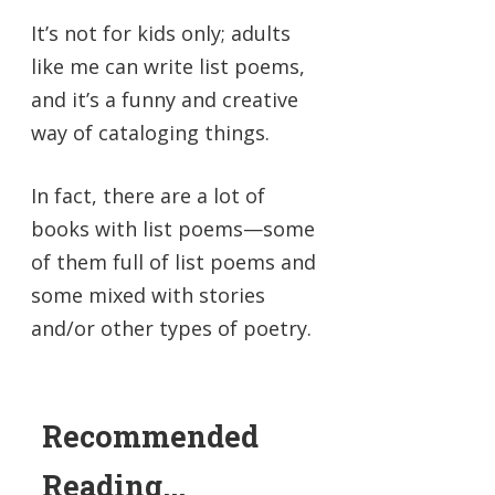
It’s not for kids only; adults
like me can write list poems,
and it’s a funny and creative
way of cataloging things.
In fact, there are a lot of
books with list poems—some
of them full of list poems and
some mixed with stories
and/or other types of poetry.
Recommended
Reading...