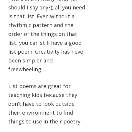
should I say any?); all you need
is that list. Even without a
rhythmic pattern and the
order of the things on that
list, you can still have a good
list poem. Creativity has never
been simpler and
freewheeling.
List poems are great for
teaching kids because they
don’t have to look outside
their environment to find
things to use in their poetry.