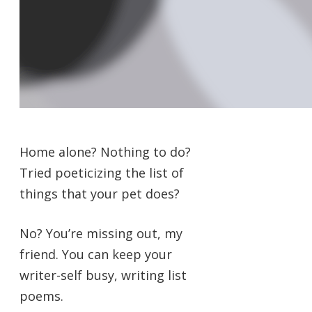
Home alone? Nothing to do?
Tried poeticizing the list of
things that your pet does?
No? You’re missing out, my
friend. You can keep your
writer-self busy, writing list
poems.