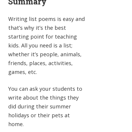
Summary
Writing list poems is easy and
that’s why it’s the best
starting point for teaching
kids. All you need is a list;
whether it’s people, animals,
friends, places, activities,
games, etc.
You can ask your students to
write about the things they
did during their summer
holidays or their pets at
home.