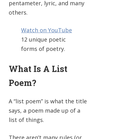
pentameter, lyric, and many
others.
Watch on YouTube
12 unique poetic
forms of poetry.
What Is A List
Poem?
A “list poem” is what the title
says, a poem made up of a
list of things.
There aren’t many rules (or