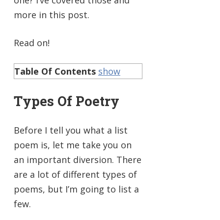
more in this post.
Read on!
Table Of Contents
show
Types Of Poetry
Before I tell you what a list
poem is, let me take you on
an important diversion. There
are a lot of different types of
poems, but I’m going to list a
few.