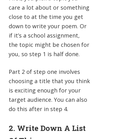
care a lot about or something
close to at the time you get
down to write your poem. Or
if it’s a school assignment,
the topic might be chosen for
you, so step 1 is half done.
Part 2 of step one involves
choosing a title that you think
is exciting enough for your
target audience. You can also
do this after in step 4.
2. Write Down A List