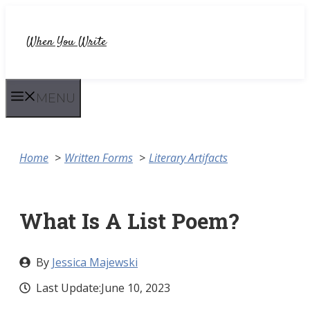
Skip
to
When You Write
content
MENU
Home
Written Forms
Literary Artifacts
What Is A List Poem?
By
Jessica Majewski
Last Update:
June 10, 2023