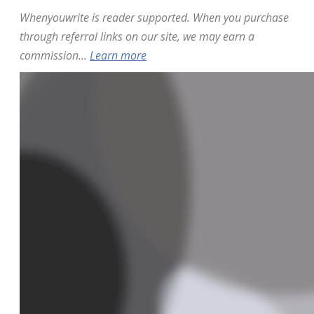
Whenyouwrite is reader supported. When you purchase
through referral links on our site, we may earn a
commission...
Learn more