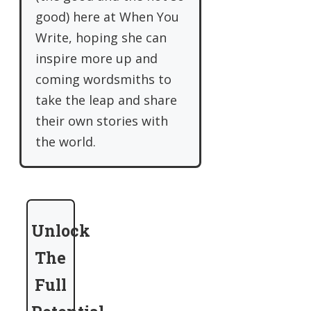
good) here at When You
Write, hoping she can
inspire more up and
coming wordsmiths to
take the leap and share
their own stories with
the world.
Unlock
The
Full