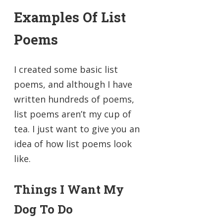
Examples Of List
Poems
I created some basic list
poems, and although I have
written hundreds of poems,
list poems aren’t my cup of
tea. I just want to give you an
idea of how list poems look
like.
Things I Want My
Dog To Do