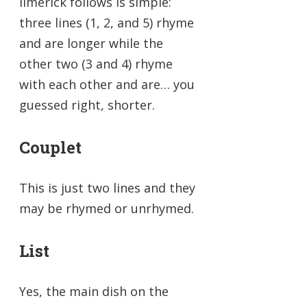
limerick follows is simple:
three lines (1, 2, and 5) rhyme
and are longer while the
other two (3 and 4) rhyme
with each other and are… you
guessed right, shorter.
Couplet
This is just two lines and they
may be rhymed or unrhymed.
List
Yes, the main dish on the