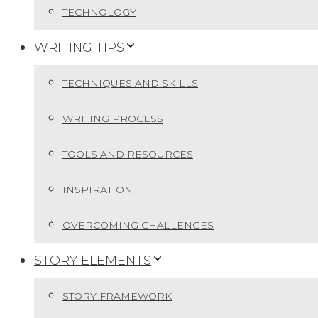
TECHNOLOGY
WRITING TIPS
TECHNIQUES AND SKILLS
WRITING PROCESS
TOOLS AND RESOURCES
INSPIRATION
OVERCOMING CHALLENGES
STORY ELEMENTS
STORY FRAMEWORK