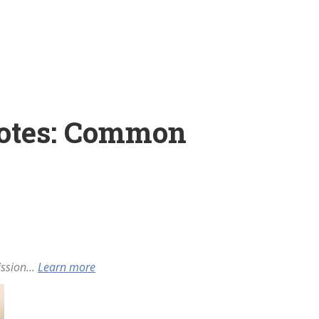
Notes: Common
ssion...
Learn more