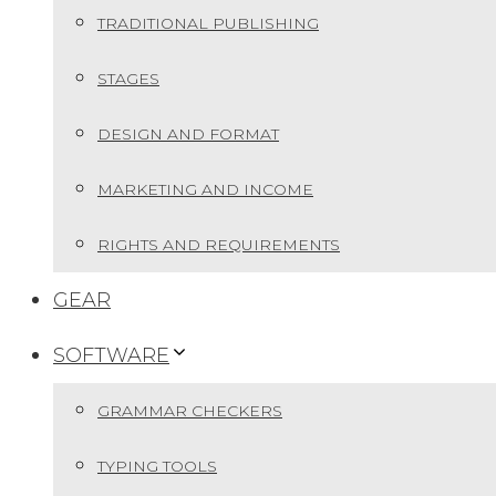
TRADITIONAL PUBLISHING
STAGES
DESIGN AND FORMAT
MARKETING AND INCOME
RIGHTS AND REQUIREMENTS
GEAR
SOFTWARE
GRAMMAR CHECKERS
TYPING TOOLS