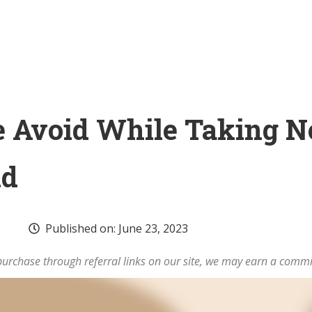
 Avoid While Taking 
id
Published on:
June 23, 2023
rchase through referral links on our site, we may earn a commi