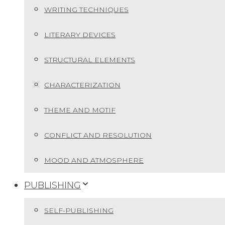
WRITING TECHNIQUES
LITERARY DEVICES
STRUCTURAL ELEMENTS
CHARACTERIZATION
THEME AND MOTIF
CONFLICT AND RESOLUTION
MOOD AND ATMOSPHERE
PUBLISHING
SELF-PUBLISHING