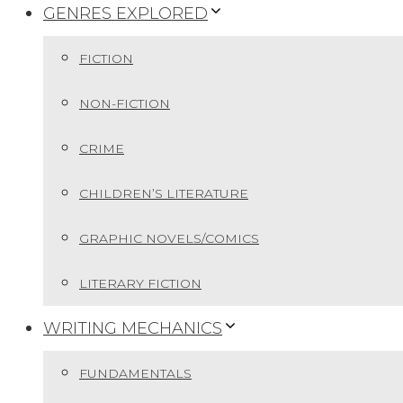
GENRES EXPLORED
FICTION
NON-FICTION
CRIME
CHILDREN’S LITERATURE
GRAPHIC NOVELS/COMICS
LITERARY FICTION
WRITING MECHANICS
FUNDAMENTALS