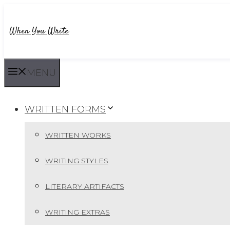
Skip
to
When You Write
content
MENU
WRITTEN FORMS
WRITTEN WORKS
WRITING STYLES
LITERARY ARTIFACTS
WRITING EXTRAS