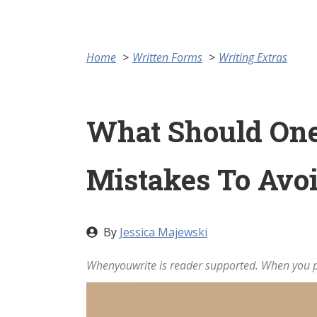
Home
Written Forms
Writing Extras
What Should One
Mistakes To Avo
By
Jessica Majewski
Whenyouwrite is reader supported. When you pu