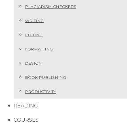
PLAGIARISM CHECKERS
WRITING
EDITING
FORMATTING
DESIGN
BOOK PUBLISHING
PRODUCTIVITY
READING
COURSES