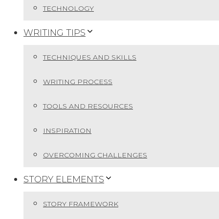
TECHNOLOGY
WRITING TIPS
TECHNIQUES AND SKILLS
WRITING PROCESS
TOOLS AND RESOURCES
INSPIRATION
OVERCOMING CHALLENGES
STORY ELEMENTS
STORY FRAMEWORK