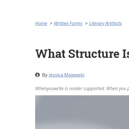
Home
Written Forms
Literary Artifacts
What Structure I
By
Jessica Majewski
Whenyouwrite is reader supported. When you pu