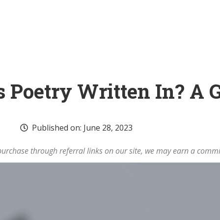
s Poetry Written In? A 
Published on:
June 28, 2023
rchase through referral links on our site, we may earn a commi