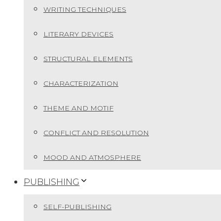
WRITING TECHNIQUES
LITERARY DEVICES
STRUCTURAL ELEMENTS
CHARACTERIZATION
THEME AND MOTIF
CONFLICT AND RESOLUTION
MOOD AND ATMOSPHERE
PUBLISHING
SELF-PUBLISHING