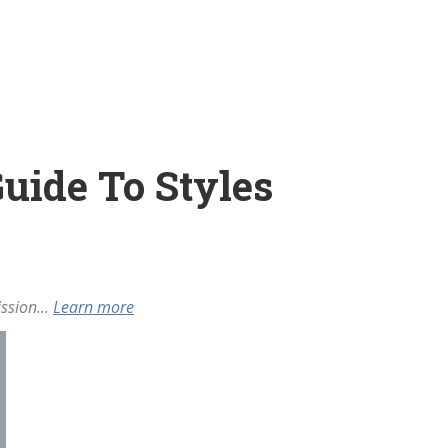
Guide To Styles
ssion...
Learn more