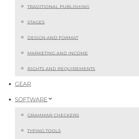
TRADITIONAL PUBLISHING
STAGES
DESIGN AND FORMAT
MARKETING AND INCOME
RIGHTS AND REQUIREMENTS
GEAR
SOFTWARE
GRAMMAR CHECKERS
TYPING TOOLS