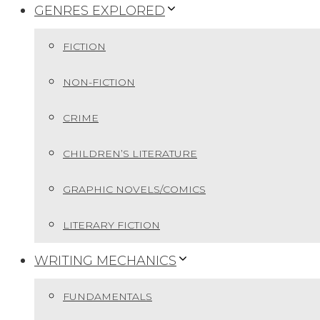
GENRES EXPLORED
FICTION
NON-FICTION
CRIME
CHILDREN’S LITERATURE
GRAPHIC NOVELS/COMICS
LITERARY FICTION
WRITING MECHANICS
FUNDAMENTALS