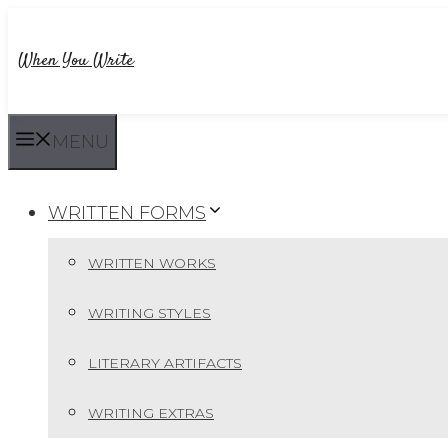
Skip
to
When You Write
content
MENU
WRITTEN FORMS
WRITTEN WORKS
WRITING STYLES
LITERARY ARTIFACTS
WRITING EXTRAS