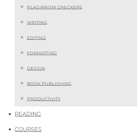
PLAGIARISM CHECKERS
WRITING
EDITING
FORMATTING
DESIGN
BOOK PUBLISHING
PRODUCTIVITY
READING
COURSES