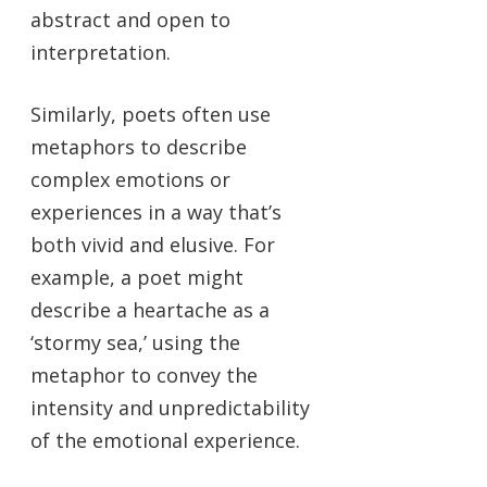
abstract and open to
interpretation.
Similarly, poets often use
metaphors to describe
complex emotions or
experiences in a way that’s
both vivid and elusive. For
example, a poet might
describe a heartache as a
‘stormy sea,’ using the
metaphor to convey the
intensity and unpredictability
of the emotional experience.