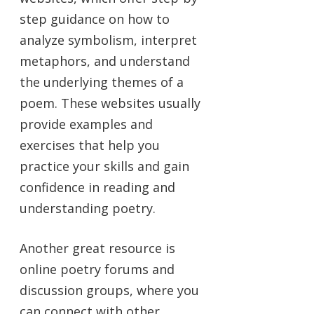
step guidance on how to
analyze symbolism, interpret
metaphors, and understand
the underlying themes of a
poem. These websites usually
provide examples and
exercises that help you
practice your skills and gain
confidence in reading and
understanding poetry.
Another great resource is
online poetry forums and
discussion groups, where you
can connect with other