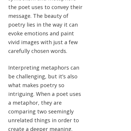
the poet uses to convey their
message. The beauty of
poetry lies in the way it can
evoke emotions and paint
vivid images with just a few
carefully chosen words.
Interpreting metaphors can
be challenging, but it’s also
what makes poetry so
intriguing. When a poet uses
a metaphor, they are
comparing two seemingly
unrelated things in order to
create a deeper meaning.