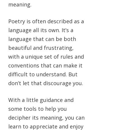
meaning.
Poetry is often described as a
language all its own. It’s a
language that can be both
beautiful and frustrating,
with a unique set of rules and
conventions that can make it
difficult to understand. But
don’t let that discourage you.
With a little guidance and
some tools to help you
decipher its meaning, you can
learn to appreciate and enjoy