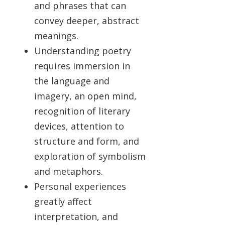
and phrases that can
convey deeper, abstract
meanings.
Understanding poetry
requires immersion in
the language and
imagery, an open mind,
recognition of literary
devices, attention to
structure and form, and
exploration of symbolism
and metaphors.
Personal experiences
greatly affect
interpretation, and