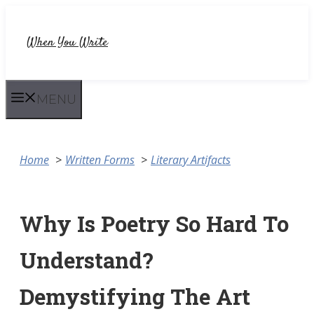
Skip
to
When You Write
content
MENU
Home
Written Forms
Literary Artifacts
Why Is Poetry So Hard To
Understand?
Demystifying The Art