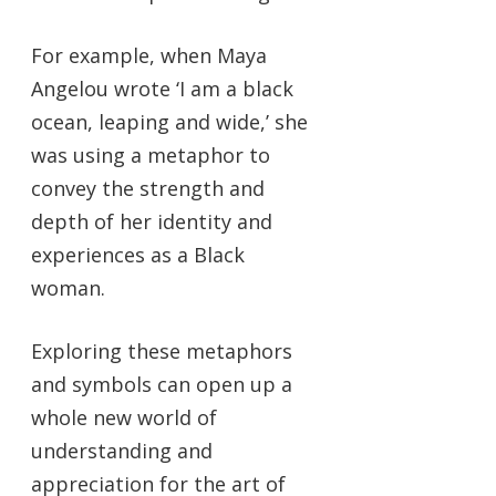
For example, when Maya
Angelou wrote ‘I am a black
ocean, leaping and wide,’ she
was using a metaphor to
convey the strength and
depth of her identity and
experiences as a Black
woman.
Exploring these metaphors
and symbols can open up a
whole new world of
understanding and
appreciation for the art of