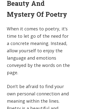
Beauty And
Mystery Of Poetry
When it comes to poetry, it’s
time to let go of the need for
a concrete meaning. Instead,
allow yourself to enjoy the
language and emotions
conveyed by the words on the
page.
Don’t be afraid to find your
own personal connection and
meaning within the lines.
Poetry is a beautiful and