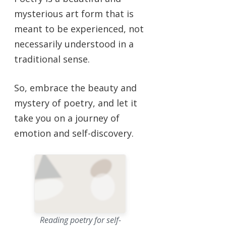
mysterious art form that is
meant to be experienced, not
necessarily understood in a
traditional sense.
So, embrace the beauty and
mystery of poetry, and let it
take you on a journey of
emotion and self-discovery.
Reading poetry for self-