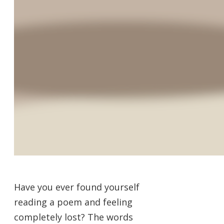
Have you ever found yourself
reading a poem and feeling
completely lost? The words