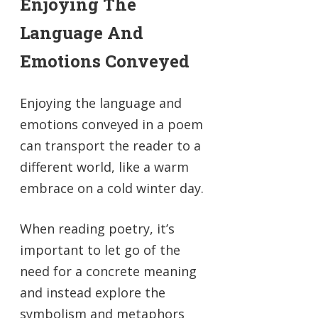
Enjoying The
Language And
Emotions Conveyed
Enjoying the language and
emotions conveyed in a poem
can transport the reader to a
different world, like a warm
embrace on a cold winter day.
When reading poetry, it’s
important to let go of the
need for a concrete meaning
and instead explore the
symbolism and metaphors