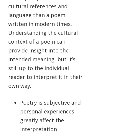
cultural references and
language than a poem
written in modern times.
Understanding the cultural
context of a poem can
provide insight into the
intended meaning, but it’s
still up to the individual
reader to interpret it in their
own way.
Poetry is subjective and
personal experiences
greatly affect the
interpretation