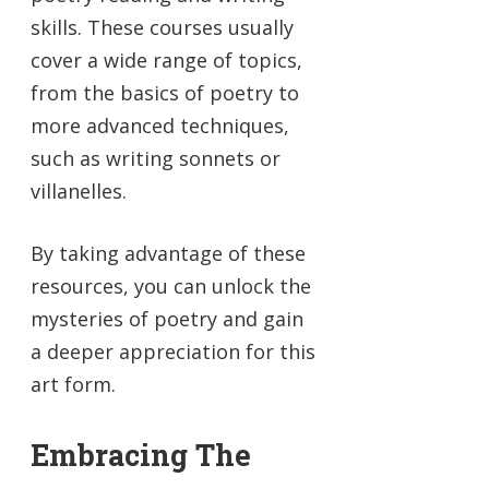
skills. These courses usually
cover a wide range of topics,
from the basics of poetry to
more advanced techniques,
such as writing sonnets or
villanelles.
By taking advantage of these
resources, you can unlock the
mysteries of poetry and gain
a deeper appreciation for this
art form.
Embracing The