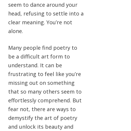
seem to dance around your
head, refusing to settle into a
clear meaning. You’re not
alone.
Many people find poetry to
be a difficult art form to
understand. It can be
frustrating to feel like you’re
missing out on something
that so many others seem to
effortlessly comprehend. But
fear not, there are ways to
demystify the art of poetry
and unlock its beauty and