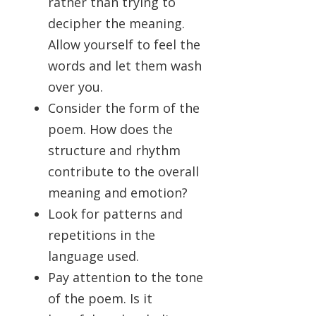
rather than trying to
decipher the meaning.
Allow yourself to feel the
words and let them wash
over you.
Consider the form of the
poem. How does the
structure and rhythm
contribute to the overall
meaning and emotion?
Look for patterns and
repetitions in the
language used.
Pay attention to the tone
of the poem. Is it