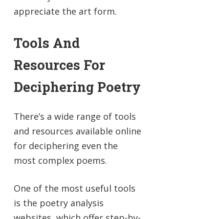
appreciate the art form.
Tools And
Resources For
Deciphering Poetry
There’s a wide range of tools
and resources available online
for deciphering even the
most complex poems.
One of the most useful tools
is the poetry analysis
websites, which offer step-by-