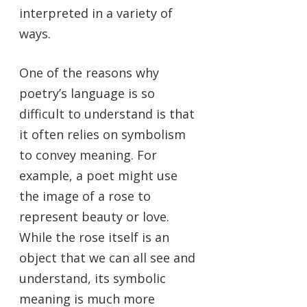
interpreted in a variety of
ways.
One of the reasons why
poetry’s language is so
difficult to understand is that
it often relies on symbolism
to convey meaning. For
example, a poet might use
the image of a rose to
represent beauty or love.
While the rose itself is an
object that we can all see and
understand, its symbolic
meaning is much more