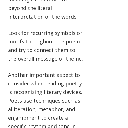
beyond the literal
interpretation of the words.
Look for recurring symbols or
motifs throughout the poem
and try to connect them to
the overall message or theme.
Another important aspect to
consider when reading poetry
is recognizing literary devices.
Poets use techniques such as
alliteration, metaphor, and
enjambment to create a
specific rhythm and tone in