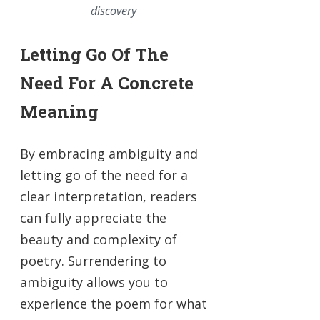
discovery
Letting Go Of The
Need For A Concrete
Meaning
By embracing ambiguity and
letting go of the need for a
clear interpretation, readers
can fully appreciate the
beauty and complexity of
poetry. Surrendering to
ambiguity allows you to
experience the poem for what