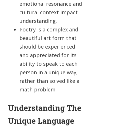
emotional resonance and
cultural context impact
understanding.
Poetry is a complex and
beautiful art form that
should be experienced
and appreciated for its
ability to speak to each
person in a unique way,
rather than solved like a
math problem.
Understanding The
Unique Language