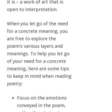
it is – a work of art that is
open to interpretation.
When you let go of the need
for a concrete meaning, you
are free to explore the
poem’s various layers and
meanings. To help you let go
of your need for a concrete
meaning, here are some tips
to keep in mind when reading
poetry:
Focus on the emotions
conveyed in the poem,