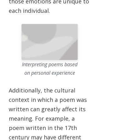
those emotions are unique to
each individual.
Interpreting poems based
on personal experience
Additionally, the cultural
context in which a poem was
written can greatly affect its
meaning. For example, a
poem written in the 17th
century may have different