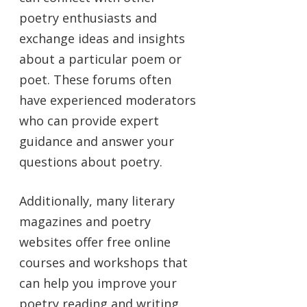
poetry enthusiasts and
exchange ideas and insights
about a particular poem or
poet. These forums often
have experienced moderators
who can provide expert
guidance and answer your
questions about poetry.
Additionally, many literary
magazines and poetry
websites offer free online
courses and workshops that
can help you improve your
poetry reading and writing