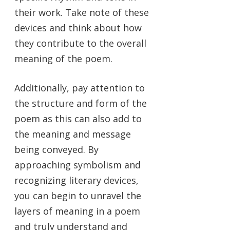
their work. Take note of these
devices and think about how
they contribute to the overall
meaning of the poem.
Additionally, pay attention to
the structure and form of the
poem as this can also add to
the meaning and message
being conveyed. By
approaching symbolism and
recognizing literary devices,
you can begin to unravel the
layers of meaning in a poem
and truly understand and