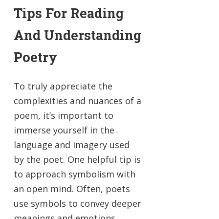
Tips For Reading
And Understanding
Poetry
To truly appreciate the
complexities and nuances of a
poem, it’s important to
immerse yourself in the
language and imagery used
by the poet. One helpful tip is
to approach symbolism with
an open mind. Often, poets
use symbols to convey deeper
meanings and emotions