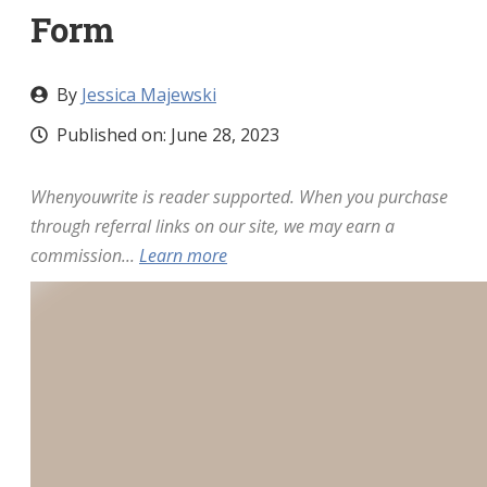
Form
By
Jessica Majewski
Published on:
June 28, 2023
Whenyouwrite is reader supported. When you purchase
through referral links on our site, we may earn a
commission...
Learn more