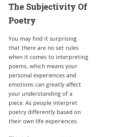
The Subjectivity Of
Poetry
You may find it surprising
that there are no set rules
when it comes to interpreting
poems, which means your
personal experiences and
emotions can greatly affect
your understanding of a
piece. As people interpret
poetry differently based on
their own life experiences.