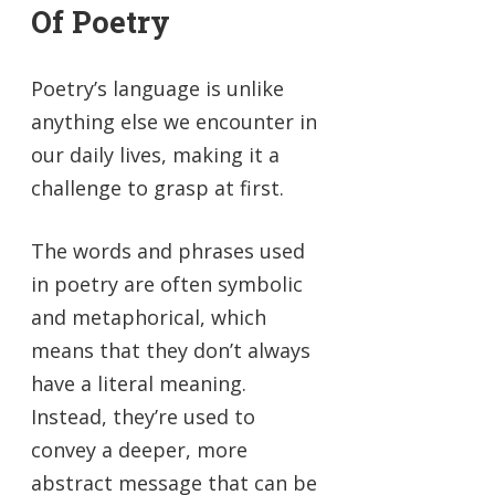
Of Poetry
Poetry’s language is unlike
anything else we encounter in
our daily lives, making it a
challenge to grasp at first.
The words and phrases used
in poetry are often symbolic
and metaphorical, which
means that they don’t always
have a literal meaning.
Instead, they’re used to
convey a deeper, more
abstract message that can be