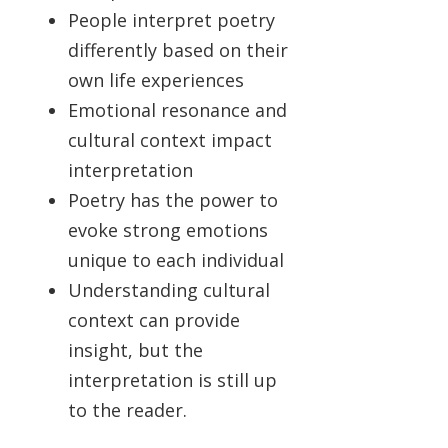
People interpret poetry
differently based on their
own life experiences
Emotional resonance and
cultural context impact
interpretation
Poetry has the power to
evoke strong emotions
unique to each individual
Understanding cultural
context can provide
insight, but the
interpretation is still up
to the reader.