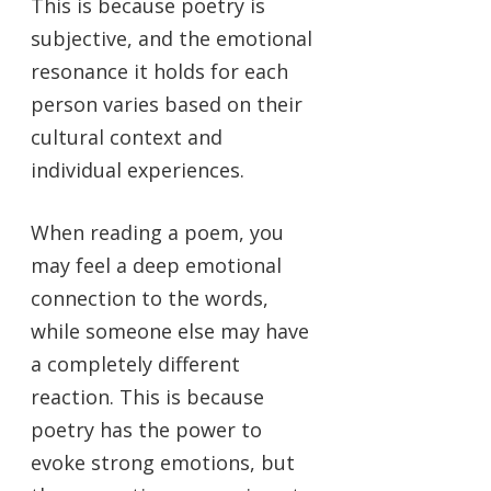
This is because poetry is
subjective, and the emotional
resonance it holds for each
person varies based on their
cultural context and
individual experiences.
When reading a poem, you
may feel a deep emotional
connection to the words,
while someone else may have
a completely different
reaction. This is because
poetry has the power to
evoke strong emotions, but