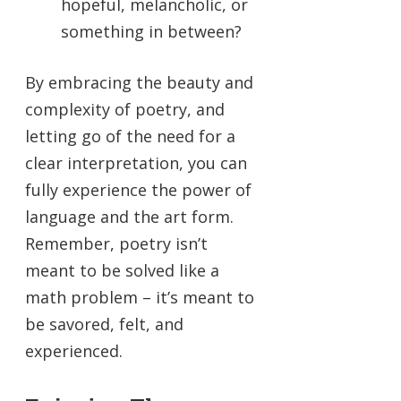
hopeful, melancholic, or
something in between?
By embracing the beauty and
complexity of poetry, and
letting go of the need for a
clear interpretation, you can
fully experience the power of
language and the art form.
Remember, poetry isn’t
meant to be solved like a
math problem – it’s meant to
be savored, felt, and
experienced.