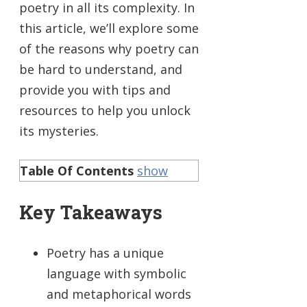
poetry in all its complexity. In
this article, we’ll explore some
of the reasons why poetry can
be hard to understand, and
provide you with tips and
resources to help you unlock
its mysteries.
Table Of Contents
show
Key Takeaways
Poetry has a unique
language with symbolic
and metaphorical words