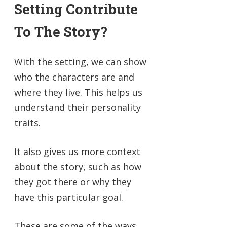
Setting Contribute
To The Story?
With the setting, we can show
who the characters are and
where they live. This helps us
understand their personality
traits.
It also gives us more context
about the story, such as how
they got there or why they
have this particular goal.
These are some of the ways