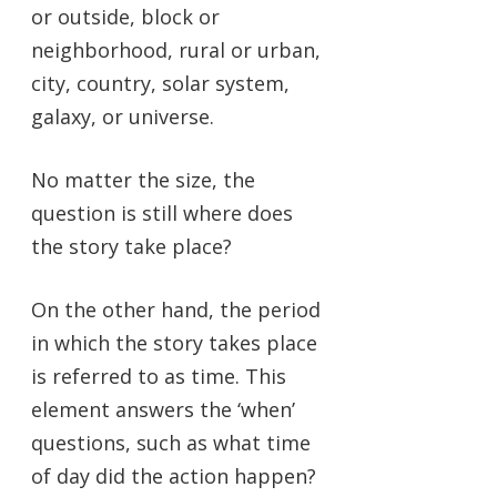
or outside, block or
neighborhood, rural or urban,
city, country, solar system,
galaxy, or universe.
No matter the size, the
question is still where does
the story take place?
On the other hand, the period
in which the story takes place
is referred to as time. This
element answers the ‘when’
questions, such as what time
of day did the action happen?