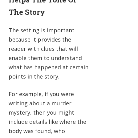
The Story
The setting is important
because it provides the
reader with clues that will
enable them to understand
what has happened at certain
points in the story.
For example, if you were
writing about a murder
mystery, then you might
include details like where the
body was found, who