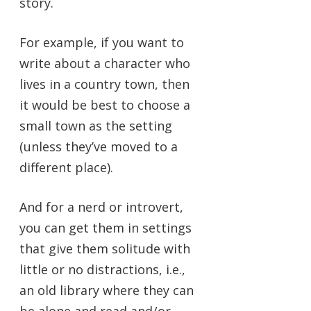
story.
For example, if you want to
write about a character who
lives in a country town, then
it would be best to choose a
small town as the setting
(unless they’ve moved to a
different place).
And for a nerd or introvert,
you can get them in settings
that give them solitude with
little or no distractions, i.e.,
an old library where they can