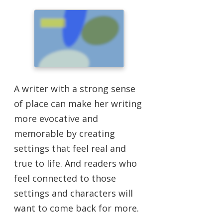
A writer with a strong sense
of place can make her writing
more evocative and
memorable by creating
settings that feel real and
true to life. And readers who
feel connected to those
settings and characters will
want to come back for more.