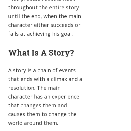
throughout the entire story
until the end, when the main
character either succeeds or
fails at achieving his goal.
What Is A Story?
A story is a chain of events
that ends with a climax and a
resolution. The main
character has an experience
that changes them and
causes them to change the
world around them.