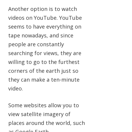
Another option is to watch
videos on YouTube. YouTube
seems to have everything on
tape nowadays, and since
people are constantly
searching for views, they are
willing to go to the furthest
corners of the earth just so
they can make a ten-minute
video.
Some websites allow you to
view satellite imagery of
places around the world, such
as Google Earth.