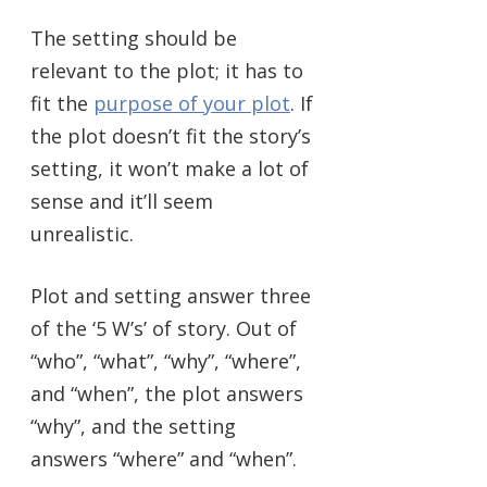
The setting should be
relevant to the plot; it has to
fit the
purpose of your plot
. If
the plot doesn’t fit the story’s
setting, it won’t make a lot of
sense and it’ll seem
unrealistic.
Plot and setting answer three
of the ‘5 W’s’ of story. Out of
“who”, “what”, “why”, “where”,
and “when”, the plot answers
“why”, and the setting
answers “where” and “when”.