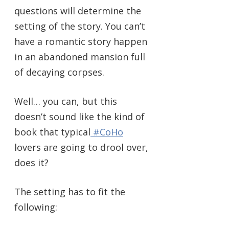
questions will determine the
setting of the story. You can’t
have a romantic story happen
in an abandoned mansion full
of decaying corpses.
Well… you can, but this
doesn’t sound like the kind of
book that typical
#CoHo
lovers are going to drool over,
does it?
The setting has to fit the
following: