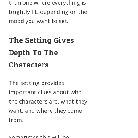
than one where everything is
brightly lit, depending on the
mood you want to set.
The Setting Gives
Depth To The
Characters
The setting provides
important clues about who
the characters are, what they
want, and where they come
from.
Sometimes this will be