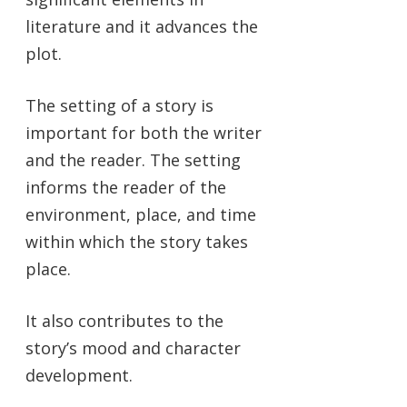
literature and it advances the
plot.
The setting of a story is
important for both the writer
and the reader. The setting
informs the reader of the
environment, place, and time
within which the story takes
place.
It also contributes to the
story’s mood and character
development.