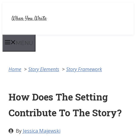
Skip
to
When You Write
content
MENU
Home
Story Elements
Story Framework
How Does The Setting
Contribute To The Story?
By
Jessica Majewski