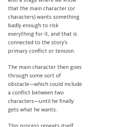
that the main character (or
characters) wants something
badly enough to risk
everything for it, and that is
connected to the story’s
primary conflict or tension.
The main character then goes
through some sort of
obstacle—which could include
a conflict between two
characters—until he finally
gets what he wants.
This process repeats itself