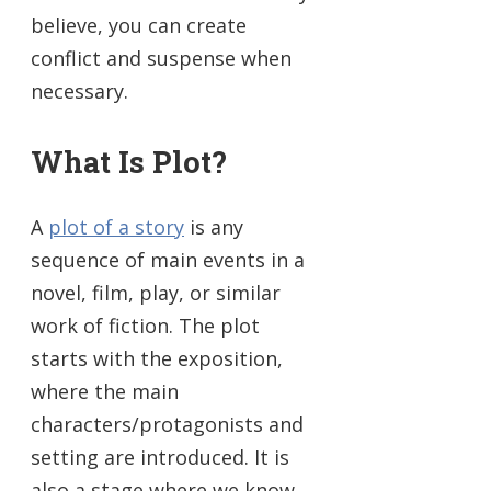
believe, you can create
conflict and suspense when
necessary.
What Is Plot?
A
plot of a story
is any
sequence of main events in a
novel, film, play, or similar
work of fiction. The plot
starts with the exposition,
where the main
characters/protagonists and
setting are introduced. It is
also a stage where we know