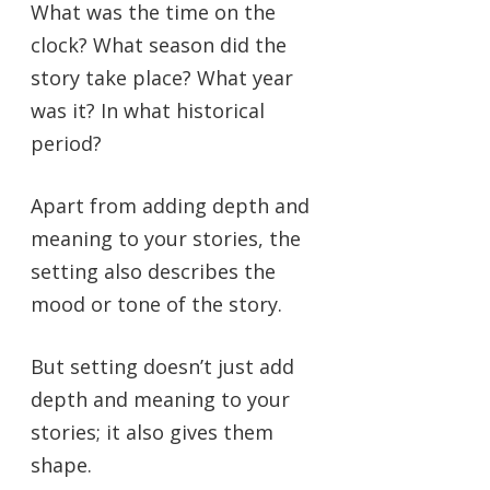
What was the time on the
clock? What season did the
story take place? What year
was it? In what historical
period?
Apart from adding depth and
meaning to your stories, the
setting also describes the
mood or tone of the story.
But setting doesn’t just add
depth and meaning to your
stories; it also gives them
shape.