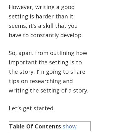
However, writing a good
setting is harder than it
seems; it’s a skill that you
have to constantly develop.
So, apart from outlining how
important the setting is to
the story, I’m going to share
tips on researching and
writing the setting of a story.
Let’s get started.
Table Of Contents
show