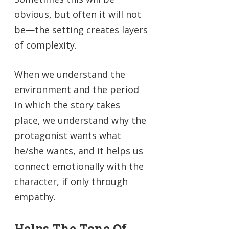
obvious, but often it will not
be—the setting creates layers
of complexity.
When we understand the
environment and the period
in which the story takes
place, we understand why the
protagonist wants what
he/she wants, and it helps us
connect emotionally with the
character, if only through
empathy.
Helps The Tone Of