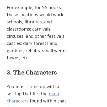
For example, for YA books,
these locations would work:
schools, libraries, and
classrooms; carnivals,
circuses, and other festivals;
castles; dark forests and
gardens; rehabs; small weird
towns; etc.
3. The Characters
You must come up with a
setting that fits the
main
characters
found within that