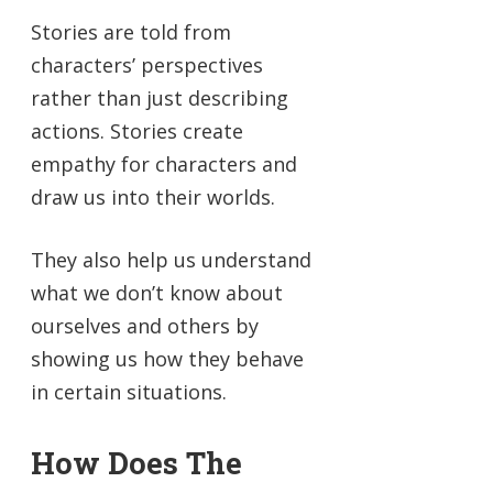
Stories are told from
characters’ perspectives
rather than just describing
actions. Stories create
empathy for characters and
draw us into their worlds.
They also help us understand
what we don’t know about
ourselves and others by
showing us how they behave
in certain situations.
How Does The