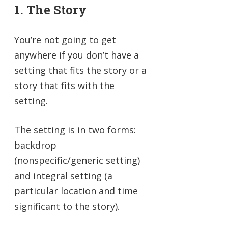
1. The Story
You’re not going to get
anywhere if you don’t have a
setting that fits the story or a
story that fits with the
setting.
The setting is in two forms:
backdrop
(nonspecific/generic setting)
and integral setting (a
particular location and time
significant to the story).