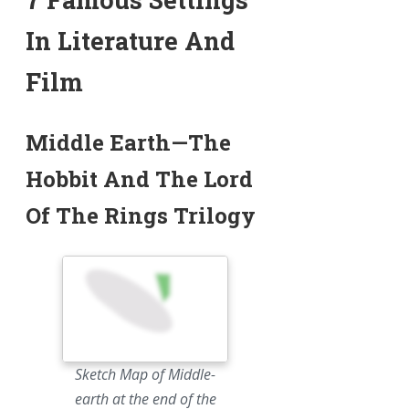
In Literature And
Film
Middle Earth—The
Hobbit And The Lord
Of The Rings Trilogy
Sketch Map of Middle-
earth at the end of the