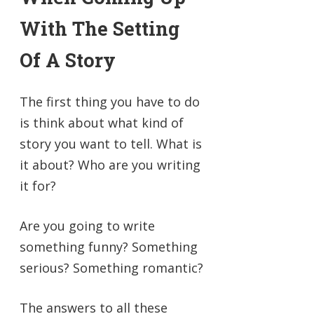
With The Setting
Of A Story
The first thing you have to do
is think about what kind of
story you want to tell. What is
it about? Who are you writing
it for?
Are you going to write
something funny? Something
serious? Something romantic?
The answers to all these