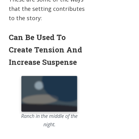
that the setting contributes
to the story:
Can Be Used To
Create Tension And
Increase Suspense
Ranch in the middle of the
night.