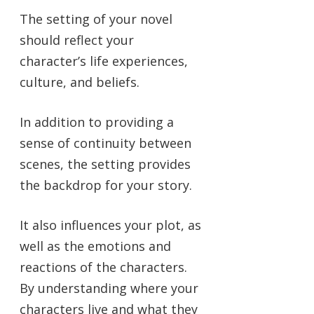
The setting of your novel
should reflect your
character’s life experiences,
culture, and beliefs.
In addition to providing a
sense of continuity between
scenes, the setting provides
the backdrop for your story.
It also influences your plot, as
well as the emotions and
reactions of the characters.
By understanding where your
characters live and what they