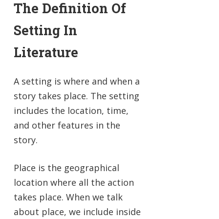
The Definition Of
Setting In
Literature
A setting is where and when a
story takes place. The setting
includes the location, time,
and other features in the
story.
Place is the geographical
location where all the action
takes place. When we talk
about place, we include inside