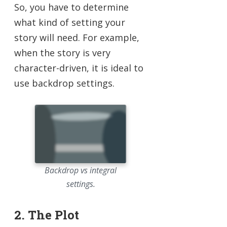
So, you have to determine
what kind of setting your
story will need. For example,
when the story is very
character-driven, it is ideal to
use backdrop settings.
Backdrop vs integral
settings.
2. The Plot