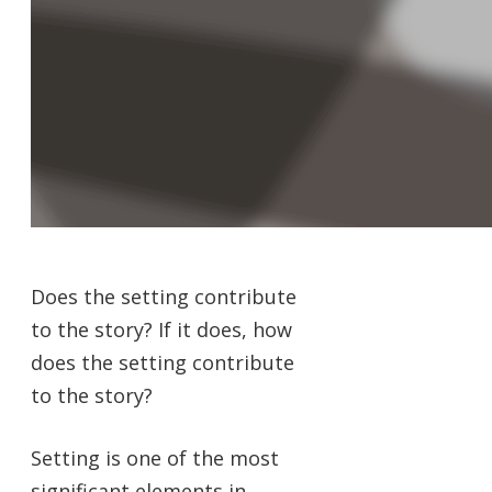
Does the setting contribute
to the story? If it does, how
does the setting contribute
to the story?
Setting is one of the most
significant elements in