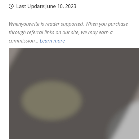
Last Update:
June 10, 2023
Whenyouwrite is reader supported. When you purchase
through referral links on our site, we may earn a
commission...
Learn more