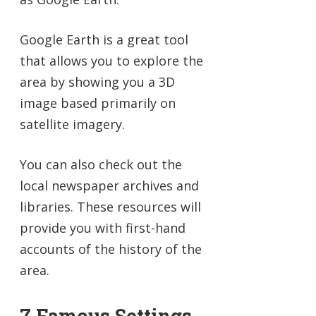
Google Earth is a great tool
that allows you to explore the
area by showing you a 3D
image based primarily on
satellite imagery.
You can also check out the
local newspaper archives and
libraries. These resources will
provide you with first-hand
accounts of the history of the
area.
7 Famous Settings