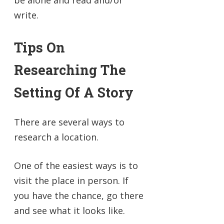
be alone and read and/or
write.
Tips On
Researching The
Setting Of A Story
There are several ways to
research a location.
One of the easiest ways is to
visit the place in person. If
you have the chance, go there
and see what it looks like.