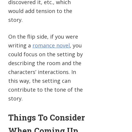
discovered it, etc., which
would add tension to the
story.
On the flip side, if you were
writing a
romance novel
, you
could focus on the setting by
describing the room and the
characters’ interactions. In
this way, the setting can
contribute to the tone of the
story.
Things To Consider
When Coming Up