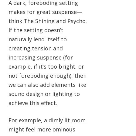
A dark, foreboding setting
makes for great suspense—
think The Shining and Psycho.
If the setting doesn’t
naturally lend itself to
creating tension and
increasing suspense (for
example, if it’s too bright, or
not foreboding enough), then
we can also add elements like
sound design or lighting to
achieve this effect.
For example, a dimly lit room
might feel more ominous