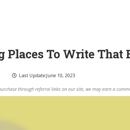
ng Places To Write That
Last Update:
June 10, 2023
rchase through referral links on our site, we may earn a commi