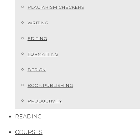
PLAGIARISM CHECKERS
WRITING
EDITING
FORMATTING
DESIGN
BOOK PUBLISHING
PRODUCTIVITY
READING
COURSES