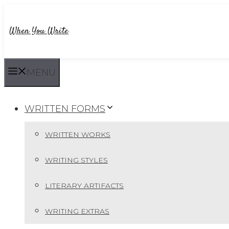
Skip
to
When You Write
content
MENU
WRITTEN FORMS
WRITTEN WORKS
WRITING STYLES
LITERARY ARTIFACTS
WRITING EXTRAS