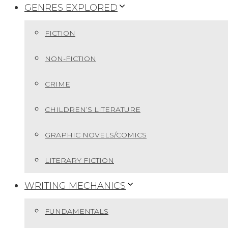
GENRES EXPLORED
FICTION
NON-FICTION
CRIME
CHILDREN’S LITERATURE
GRAPHIC NOVELS/COMICS
LITERARY FICTION
WRITING MECHANICS
FUNDAMENTALS