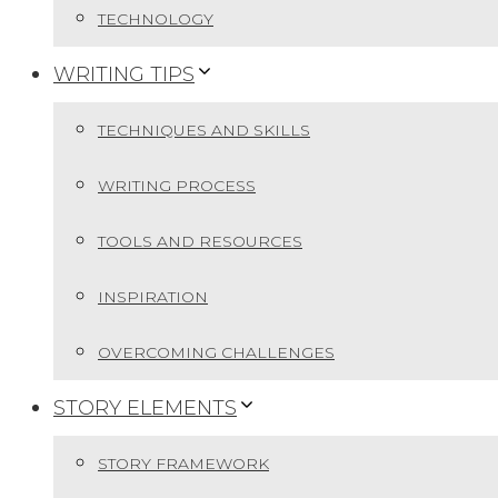
TECHNOLOGY
WRITING TIPS
TECHNIQUES AND SKILLS
WRITING PROCESS
TOOLS AND RESOURCES
INSPIRATION
OVERCOMING CHALLENGES
STORY ELEMENTS
STORY FRAMEWORK