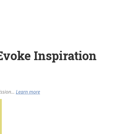
 Evoke Inspiration
ssion...
Learn more