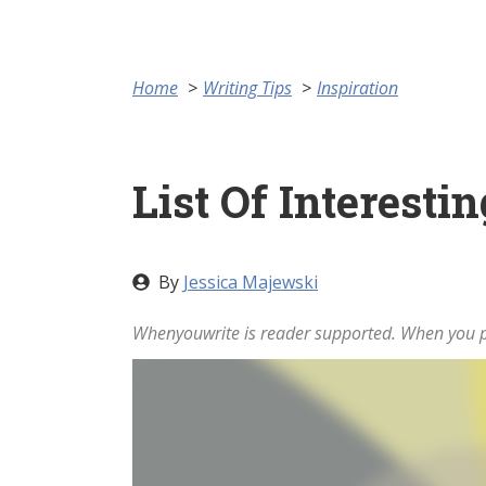
Home
Writing Tips
Inspiration
List Of Interesti
By
Jessica Majewski
Whenyouwrite is reader supported. When you pu