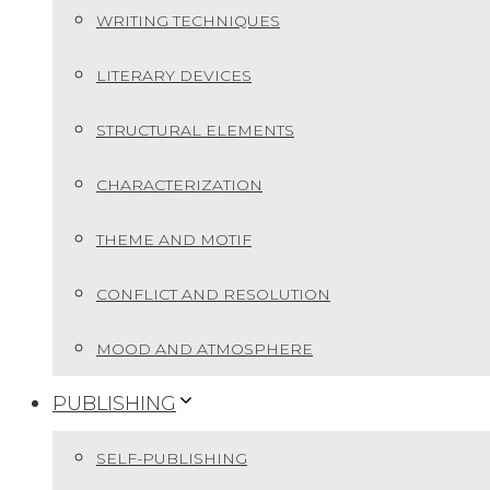
WRITING TECHNIQUES
LITERARY DEVICES
STRUCTURAL ELEMENTS
CHARACTERIZATION
THEME AND MOTIF
CONFLICT AND RESOLUTION
MOOD AND ATMOSPHERE
PUBLISHING
SELF-PUBLISHING