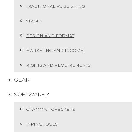
TRADITIONAL PUBLISHING
STAGES
DESIGN AND FORMAT
MARKETING AND INCOME
RIGHTS AND REQUIREMENTS
GEAR
SOFTWARE
GRAMMAR CHECKERS
TYPING TOOLS