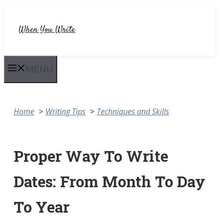
Skip
to
When You Write
content
MENU
Home
Writing Tips
Techniques and Skills
Proper Way To Write
Dates: From Month To Day
To Year