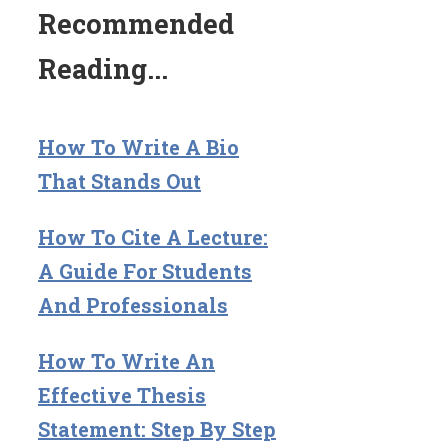
Recommended
Reading...
How To Write A Bio
That Stands Out
How To Cite A Lecture:
A Guide For Students
And Professionals
How To Write An
Effective Thesis
Statement: Step By Step