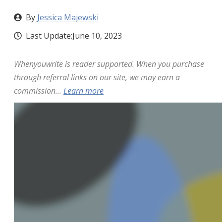
By
Jessica Majewski
Last Update:
June 10, 2023
Whenyouwrite is reader supported. When you purchase
through referral links on our site, we may earn a
commission...
Learn more