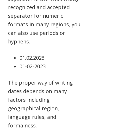
recognized and accepted
separator for numeric
formats in many regions, you
can also use periods or
hyphens.
01.02.2023
01-02-2023
The proper way of writing
dates depends on many
factors including
geographical region,
language rules, and
formalness.