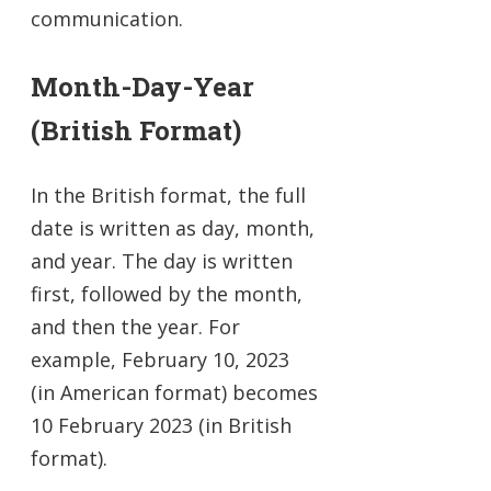
communication.
Month-Day-Year
(British Format)
In the British format, the full
date is written as day, month,
and year. The day is written
first, followed by the month,
and then the year. For
example, February 10, 2023
(in American format) becomes
10 February 2023 (in British
format).