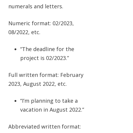
numerals and letters.
Numeric format: 02/2023,
08/2022, etc.
“The deadline for the
project is 02/2023.”
Full written format: February
2023, August 2022, etc.
“I’m planning to take a
vacation in August 2022.”
Abbreviated written format: