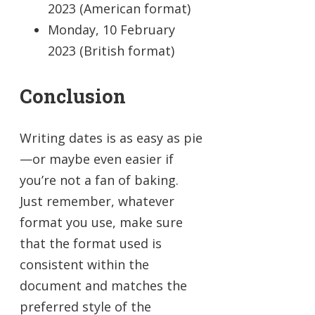
2023 (American format)
Monday, 10 February
2023 (British format)
Conclusion
Writing dates is as easy as pie
—or maybe even easier if
you’re not a fan of baking.
Just remember, whatever
format you use, make sure
that the format used is
consistent within the
document and matches the
preferred style of the