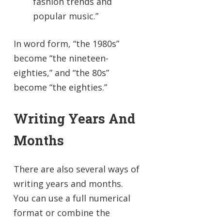
fashion trends and
popular music.”
In word form, “the 1980s”
become “the nineteen-
eighties,” and “the 80s”
become “the eighties.”
Writing Years And
Months
There are also several ways of
writing years and months.
You can use a full numerical
format or combine the