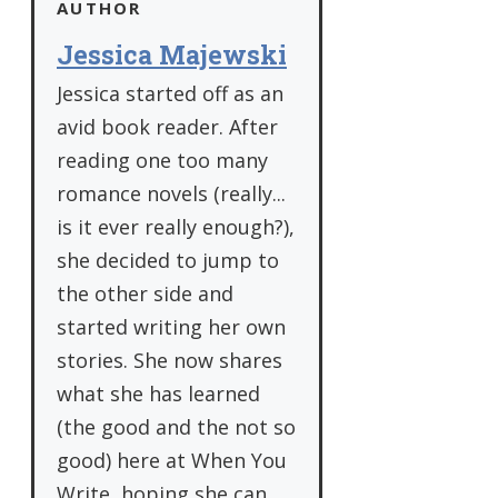
AUTHOR
Jessica Majewski
Jessica started off as an
avid book reader. After
reading one too many
romance novels (really...
is it ever really enough?),
she decided to jump to
the other side and
started writing her own
stories. She now shares
what she has learned
(the good and the not so
good) here at When You
Write, hoping she can