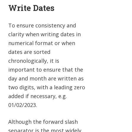
Write Dates
To ensure consistency and
clarity when writing dates in
numerical format or when
dates are sorted
chronologically, it is
important to ensure that the
day and month are written as
two digits, with a leading zero
added if necessary, e.g.
01/02/2023.
Although the forward slash
separator is the most widely