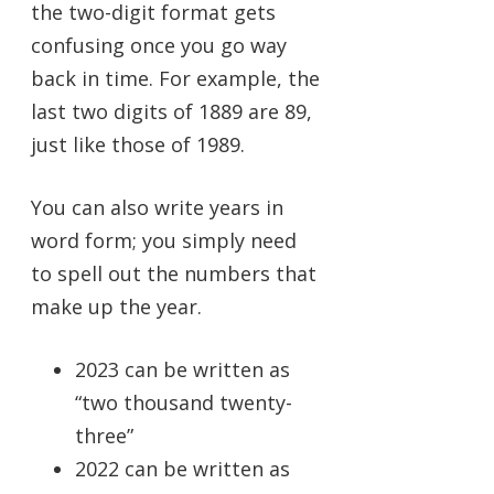
the two-digit format gets
confusing once you go way
back in time. For example, the
last two digits of 1889 are 89,
just like those of 1989.
You can also write years in
word form; you simply need
to spell out the numbers that
make up the year.
2023 can be written as
“two thousand twenty-
three”
2022 can be written as