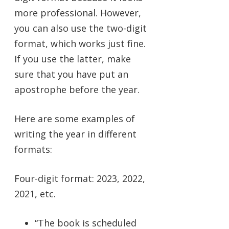
more professional. However,
you can also use the two-digit
format, which works just fine.
If you use the latter, make
sure that you have put an
apostrophe before the year.
Here are some examples of
writing the year in different
formats:
Four-digit format: 2023, 2022,
2021, etc.
“The book is scheduled