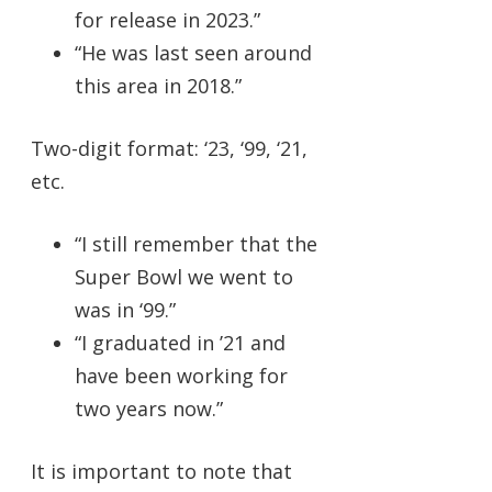
for release in 2023.”
“He was last seen around
this area in 2018.”
Two-digit format: ‘23, ‘99, ‘21,
etc.
“I still remember that the
Super Bowl we went to
was in ‘99.”
“I graduated in ’21 and
have been working for
two years now.”
It is important to note that