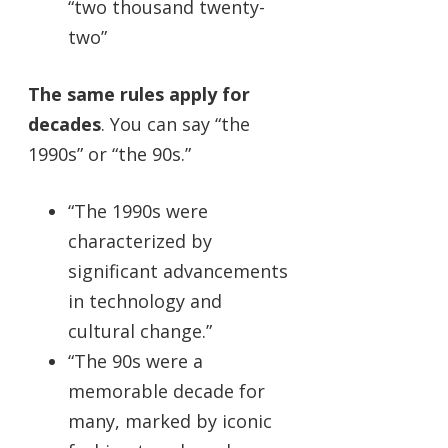
“two thousand twenty-
two”
The same rules apply for
decades
. You can say “the
1990s” or “the 90s.”
“The 1990s were
characterized by
significant advancements
in technology and
cultural change.”
“The 90s were a
memorable decade for
many, marked by iconic