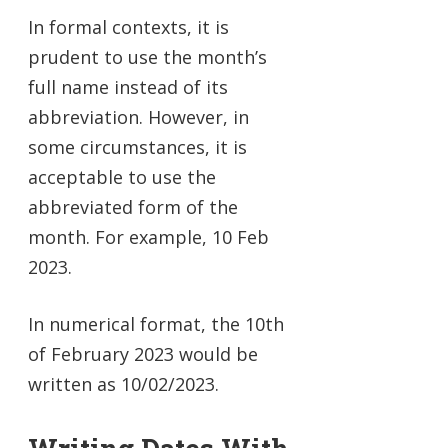
In formal contexts, it is
prudent to use the month’s
full name instead of its
abbreviation. However, in
some circumstances, it is
acceptable to use the
abbreviated form of the
month. For example, 10 Feb
2023.
In numerical format, the 10th
of February 2023 would be
written as 10/02/2023.