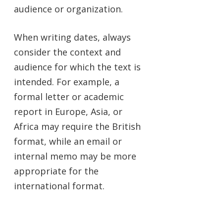
audience or organization.
When writing dates, always
consider the context and
audience for which the text is
intended. For example, a
formal letter or academic
report in Europe, Asia, or
Africa may require the British
format, while an email or
internal memo may be more
appropriate for the
international format.