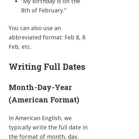
“My birthday is on the
8th of February.”
You can also use an
abbreviated format: Feb 8, 8
Feb, etc.
Writing Full Dates
Month-Day-Year
(American Format)
In American English, we
typically write the full date in
the format of month, day,