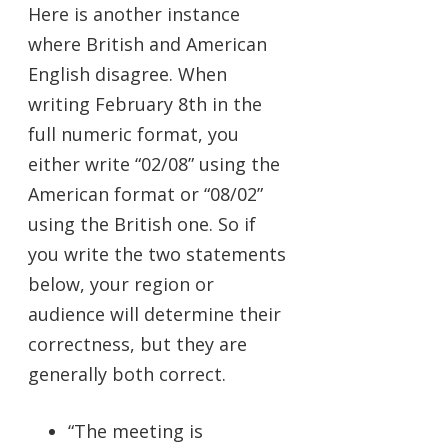
Here is another instance
where British and American
English disagree. When
writing February 8th in the
full numeric format, you
either write “02/08” using the
American format or “08/02”
using the British one. So if
you write the two statements
below, your region or
audience will determine their
correctness, but they are
generally both correct.
“The meeting is