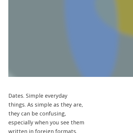
Dates. Simple everyday
things. As simple as they are,
they can be confusing,
especially when you see them
written in foreign formats.