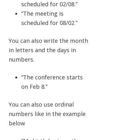
scheduled for 02/08.”
“The meeting is
scheduled for 08/02.”
You can also write the month
in letters and the days in
numbers.
“The conference starts
on Feb 8.”
You can also use ordinal
numbers like in the example
below