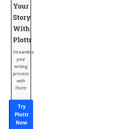
Your
Story
With
Plottr
Streamline
your
writing
process
with
Plottr
Try
Plottr
Now