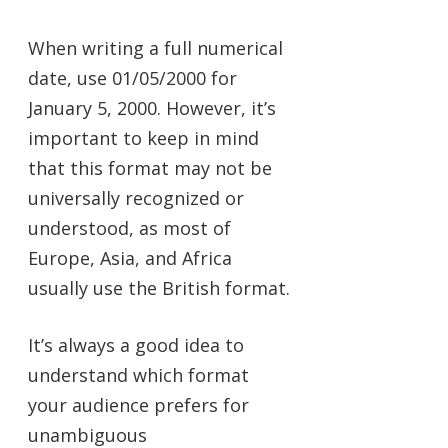
When writing a full numerical
date, use 01/05/2000 for
January 5, 2000. However, it’s
important to keep in mind
that this format may not be
universally recognized or
understood, as most of
Europe, Asia, and Africa
usually use the British format.
It’s always a good idea to
understand which format
your audience prefers for
unambiguous