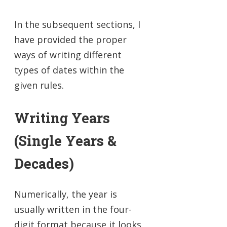
In the subsequent sections, I
have provided the proper
ways of writing different
types of dates within the
given rules.
Writing Years
(Single Years &
Decades)
Numerically, the year is
usually written in the four-
digit format because it looks