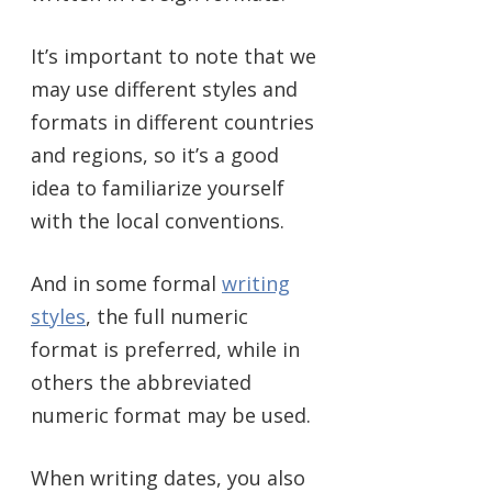
It’s important to note that we
may use different styles and
formats in different countries
and regions, so it’s a good
idea to familiarize yourself
with the local conventions.
And in some formal
writing
styles
, the full numeric
format is preferred, while in
others the abbreviated
numeric format may be used.
When writing dates, you also