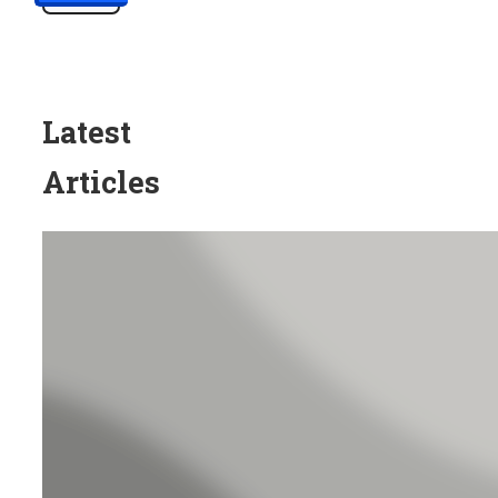
Latest
Articles