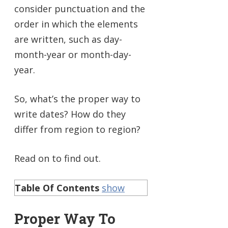
consider punctuation and the
order in which the elements
are written, such as day-
month-year or month-day-
year.
So, what’s the proper way to
write dates? How do they
differ from region to region?
Read on to find out.
Table Of Contents
show
Proper Way To