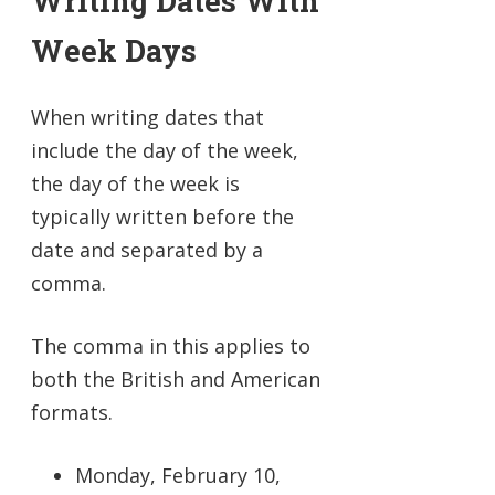
Writing Dates With
Week Days
When writing dates that
include the day of the week,
the day of the week is
typically written before the
date and separated by a
comma.
The comma in this applies to
both the British and American
formats.
Monday, February 10,