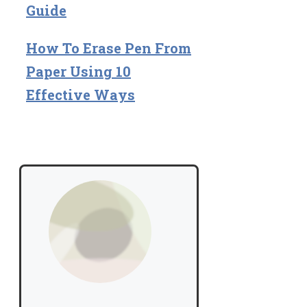
Guide
How To Erase Pen From
Paper Using 10
Effective Ways