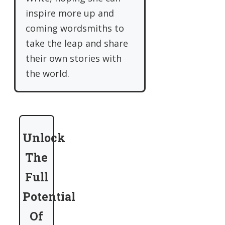
inspire more up and
coming wordsmiths to
take the leap and share
their own stories with
the world.
Unlock
The
Full
Potential
Of