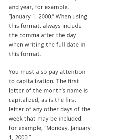
and year, for example,
“January 1, 2000.” When using
this format, always include
the comma after the day
when writing the full date in
this format.
You must also pay attention
to capitalization. The first
letter of the month’s name is
capitalized, as is the first
letter of any other days of the
week that may be included,
for example, “Monday, January
1, 2000.”