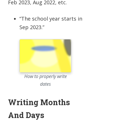
Feb 2023, Aug 2022, etc.
“The school year starts in
Sep 2023.”
How to properly write
dates
Writing Months
And Days