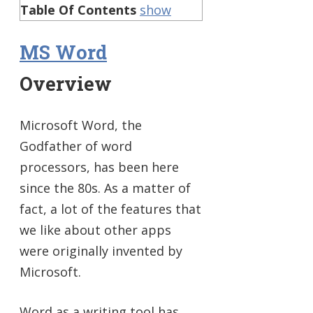
Table Of Contents
show
MS Word
Overview
Microsoft Word, the
Godfather of word
processors, has been here
since the 80s. As a matter of
fact, a lot of the features that
we like about other apps
were originally invented by
Microsoft.
Word as a writing tool has