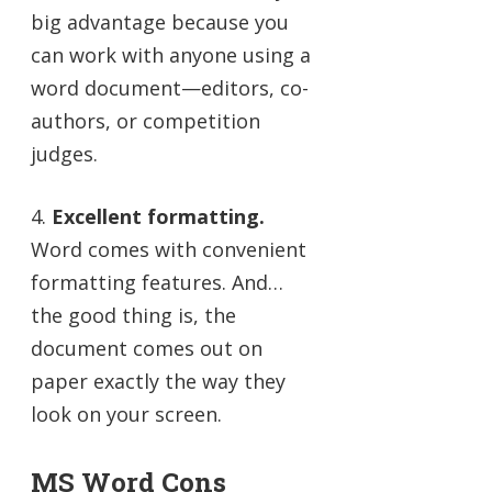
big advantage because you
can work with anyone using a
word document—editors, co-
authors, or competition
judges.
4.
Excellent formatting.
Word comes with convenient
formatting features. And…
the good thing is, the
document comes out on
paper exactly the way they
look on your screen.
MS Word Cons