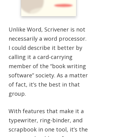
Unlike Word, Scrivener is not
necessarily a word processor.
I could describe it better by
calling it a card-carrying
member of the “book writing
software” society. As a matter
of fact, it’s the best in that
group.
With features that make it a
typewriter, ring-binder, and
scrapbook in one tool, it’s the