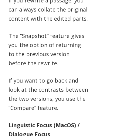
If you rewrite a passage, you
can always collate the original
content with the edited parts.
The “Snapshot” feature gives
you the option of returning
to the previous version
before the rewrite.
If you want to go back and
look at the contrasts between
the two versions, you use the
“Compare” feature.
Linguistic Focus (MacOS) /
Dialogue Focus