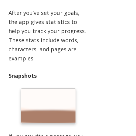
After you’ve set your goals,
the app gives statistics to
help you track your progress.
These stats include words,
characters, and pages are
examples.
Snapshots