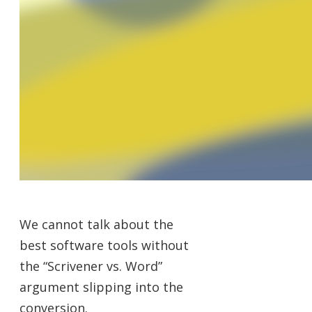
We cannot talk about the
best software tools without
the “Scrivener vs. Word”
argument slipping into the
conversion.