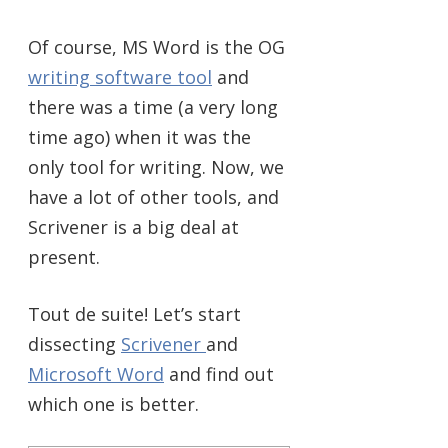
Of course, MS Word is the OG
writing software tool
and
there was a time (a very long
time ago) when it was the
only tool for writing. Now, we
have a lot of other tools, and
Scrivener is a big deal at
present.
Tout de suite! Let’s start
dissecting
Scrivener
and
Microsoft Word
and find out
which one is better.