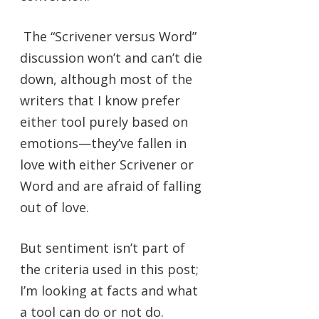
The “Scrivener versus Word”
discussion won’t and can’t die
down, although most of the
writers that I know prefer
either tool purely based on
emotions—they’ve fallen in
love with either Scrivener or
Word and are afraid of falling
out of love.
But sentiment isn’t part of
the criteria used in this post;
I’m looking at facts and what
a tool can do or not do.