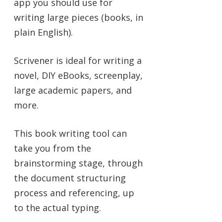
app you should use for
writing large pieces (books, in
plain English).
Scrivener is ideal for writing a
novel, DIY eBooks, screenplay,
large academic papers, and
more.
This book writing tool can
take you from the
brainstorming stage, through
the document structuring
process and referencing, up
to the actual typing.