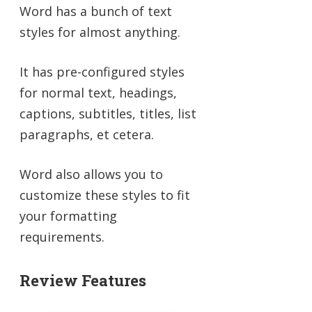
Word has a bunch of text
styles for almost anything.
It has pre-configured styles
for normal text, headings,
captions, subtitles, titles, list
paragraphs, et cetera.
Word also allows you to
customize these styles to fit
your formatting
requirements.
Review Features