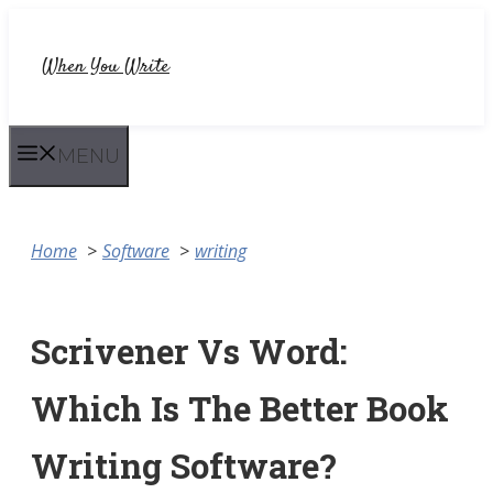
Skip
to
When You Write
content
MENU
Home
Software
writing
Scrivener Vs Word:
Which Is The Better Book
Writing Software?