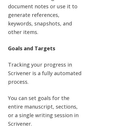
document notes or use it to
generate references,
keywords, snapshots, and
other items.
Goals and Targets
Tracking your progress in
Scrivener is a fully automated
process.
You can set goals for the
entire manuscript, sections,
or a single writing session in
Scrivener.