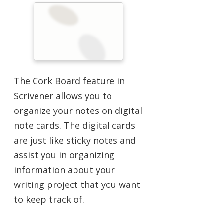
The Cork Board feature in
Scrivener allows you to
organize your notes on digital
note cards. The digital cards
are just like sticky notes and
assist you in organizing
information about your
writing project that you want
to keep track of.