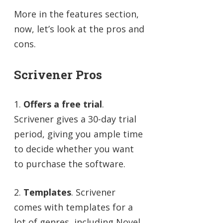
More in the features section,
now, let’s look at the pros and
cons.
Scrivener Pros
1.
Offers a free trial
.
Scrivener gives a 30-day trial
period, giving you ample time
to decide whether you want
to purchase the software.
2.
Templates
. Scrivener
comes with templates for a
lot of genres, including Novel,