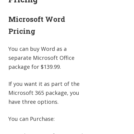
Microsoft Word
Pricing
You can buy Word as a
separate Microsoft Office
package for $139.99.
If you want it as part of the
Microsoft 365 package, you
have three options.
You can Purchase: