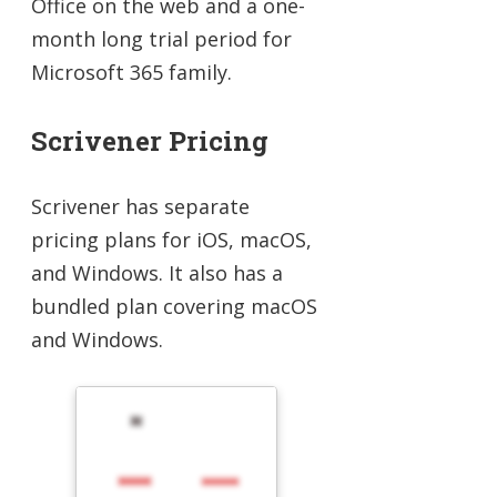
Office on the web and a one-
month long trial period for
Microsoft 365 family.
Scrivener Pricing
Scrivener has separate
pricing plans for iOS, macOS,
and Windows. It also has a
bundled plan covering macOS
and Windows.