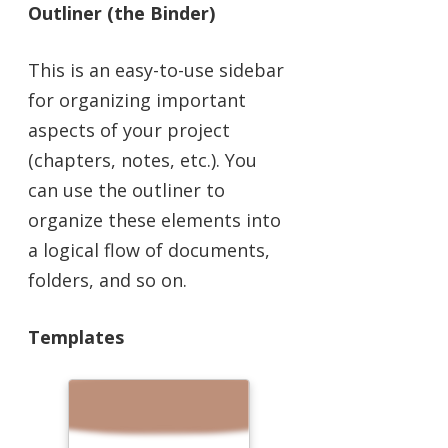
Outliner (the Binder)
This is an easy-to-use sidebar
for organizing important
aspects of your project
(chapters, notes, etc.). You
can use the outliner to
organize these elements into
a logical flow of documents,
folders, and so on.
Templates