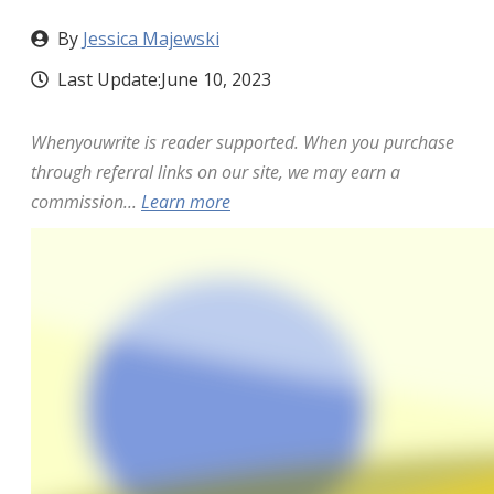
By
Jessica Majewski
Last Update:
June 10, 2023
Whenyouwrite is reader supported. When you purchase
through referral links on our site, we may earn a
commission...
Learn more