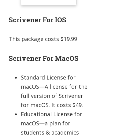
Scrivener For IOS
This package costs $19.99
Scrivener For MacOS
Standard License for
macOS—A license for the
full version of Scrivener
for macOS. It costs $49.
Educational License for
macOS—a plan for
students & academics