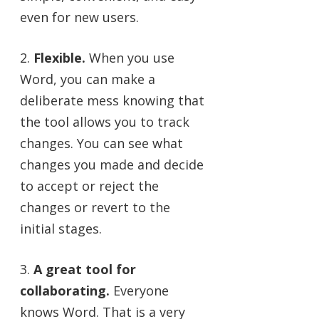
even for new users.
2.
Flexible.
When you use
Word, you can make a
deliberate mess knowing that
the tool allows you to track
changes. You can see what
changes you made and decide
to accept or reject the
changes or revert to the
initial stages.
3.
A great tool for
collaborating.
Everyone
knows Word. That is a very