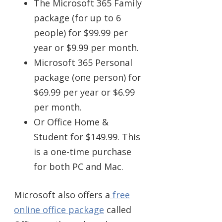
The Microsoft 365 Family
package (for up to 6
people) for $99.99 per
year or $9.99 per month.
Microsoft 365 Personal
package (one person) for
$69.99 per year or $6.99
per month.
Or Office Home &
Student for $149.99. This
is a one-time purchase
for both PC and Mac.
Microsoft also offers a
free
online office package
called