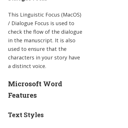
This Linguistic Focus (MacOS)
/ Dialogue Focus is used to
check the flow of the dialogue
in the manuscript. It is also
used to ensure that the
characters in your story have
a distinct voice.
Microsoft Word
Features
Text Styles