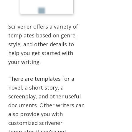
Scrivener offers a variety of
templates based on genre,
style, and other details to
help you get started with
your writing.
There are templates for a
novel, a short story, a
screenplay, and other useful
documents. Other writers can
also provide you with
customized scrivener
templates if you’re not