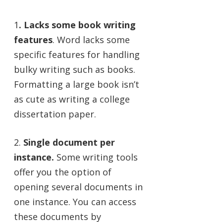
1
. Lacks some book writing
features
. Word lacks some
specific features for handling
bulky writing such as books.
Formatting a large book isn’t
as cute as writing a college
dissertation paper.
2.
Single document per
instance.
Some writing tools
offer you the option of
opening several documents in
one instance. You can access
these documents by