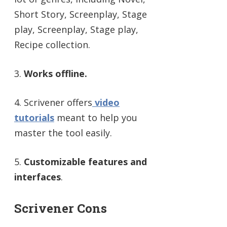
Short Story, Screenplay, Stage
play, Screenplay, Stage play,
Recipe collection.
3.
Works offline.
4. Scrivener offers
video
tutorials
meant to help you
master the tool easily.
5.
Customizable features and
interfaces
.
Scrivener Cons