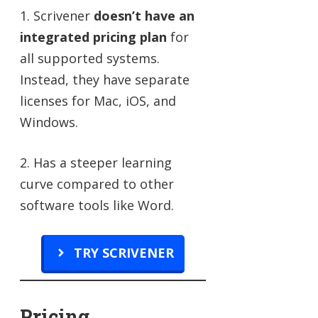
1. Scrivener
doesn’t have an
integrated pricing plan
for
all supported systems.
Instead, they have separate
licenses for Mac, iOS, and
Windows.
2. Has a steeper learning
curve compared to other
software tools like Word.
TRY SCRIVENER
Pricing