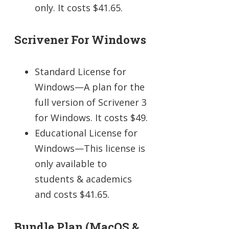
only. It costs $41.65.
Scrivener For Windows
Standard License for
Windows—A plan for the
full version of Scrivener 3
for Windows. It costs $49.
Educational License for
Windows—This license is
only available to
students & academics
and costs $41.65.
Bundle Plan (macOS &