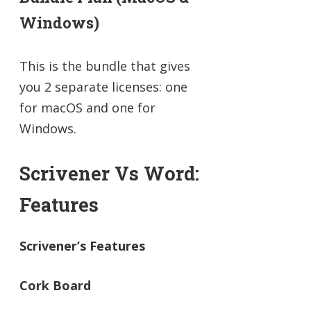
Windows)
This is the bundle that gives
you 2 separate licenses: one
for macOS and one for
Windows.
Scrivener Vs Word:
Features
Scrivener’s Features
Cork Board