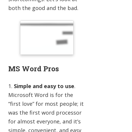
both the good and the bad.
MS Word Pros
1.
Simple and easy to use
.
Microsoft Word is for the
“first love” for most people; it
was the first word processor
for almost everyone, and it’s
simple, convenient, and easy