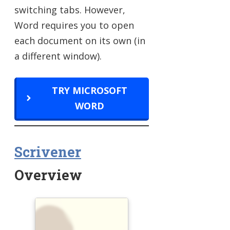
switching tabs. However,
Word requires you to open
each document on its own (in
a different window).
TRY MICROSOFT
WORD
Scrivener
Overview