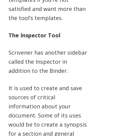
satisfied and want more than
the tool’s templates.
The Inspector Tool
Scrivener has another sidebar
called the Inspector in
addition to the Binder.
It is used to create and save
sources of critical
information about your
document. Some of its uses
would be to create a synopsis
for a section and general