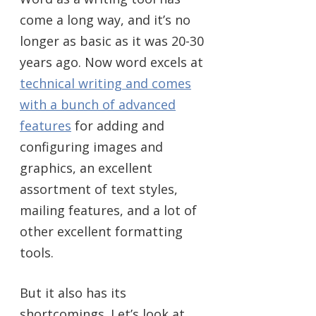
come a long way, and it’s no
longer as basic as it was 20-30
years ago. Now word excels at
technical writing and comes
with a bunch of advanced
features
for adding and
configuring images and
graphics, an excellent
assortment of text styles,
mailing features, and a lot of
other excellent formatting
tools.
But it also has its
shortcomings. Let’s look at