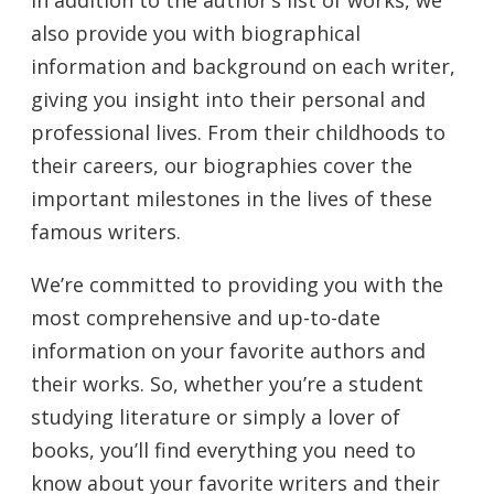
also provide you with biographical
information and background on each writer,
giving you insight into their personal and
professional lives. From their childhoods to
their careers, our biographies cover the
important milestones in the lives of these
famous writers.
We’re committed to providing you with the
most comprehensive and up-to-date
information on your favorite authors and
their works. So, whether you’re a student
studying literature or simply a lover of
books, you’ll find everything you need to
know about your favorite writers and their