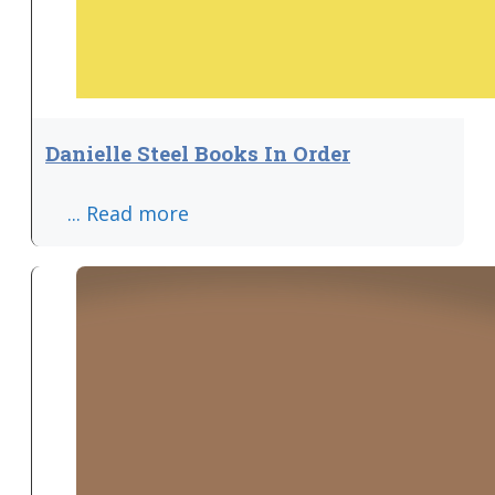
Danielle Steel Books In Order
... Read more