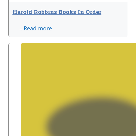
Harold Robbins Books In Order
... Read more