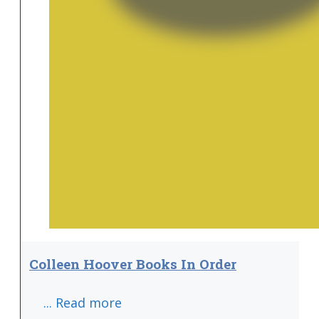
Colleen Hoover Books In Order
... Read more