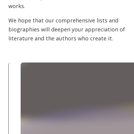
works.
We hope that our comprehensive lists and
biographies will deepen your appreciation of
literature and the authors who create it.