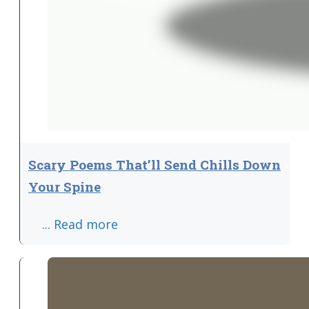
Scary Poems That’ll Send Chills Down
Your Spine
... Read more