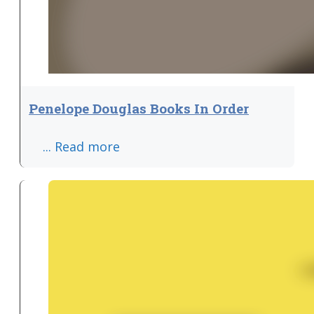
Penelope Douglas Books In Order
... Read more