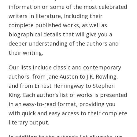
information on some of the most celebrated
writers in literature, including their
complete published works, as well as
biographical details that will give you a
deeper understanding of the authors and
their writing.
Our lists include classic and contemporary
authors, from Jane Austen to J.K. Rowling,
and from Ernest Hemingway to Stephen
King. Each author’s list of works is presented
in an easy-to-read format, providing you
with quick and easy access to their complete
literary output.
In addition to the author’s list of works, we