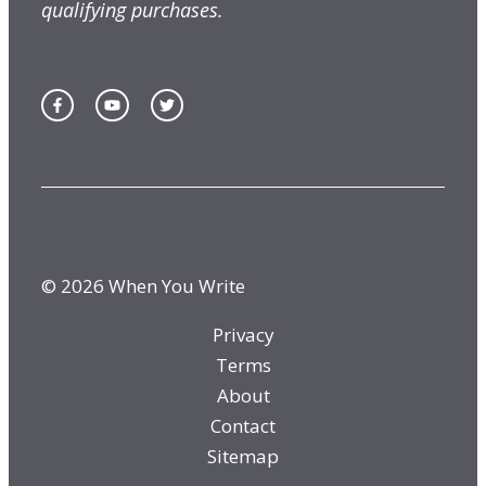
qualifying purchases.
© 2026 When You Write
Privacy
Terms
About
Contact
Sitemap