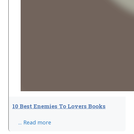
10 Best Enemies To Lovers Books
... Read more