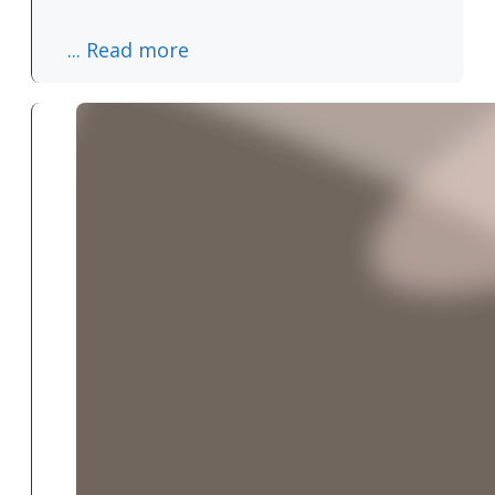
... Read more