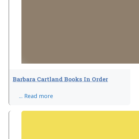
Barbara Cartland Books In Order
... Read more