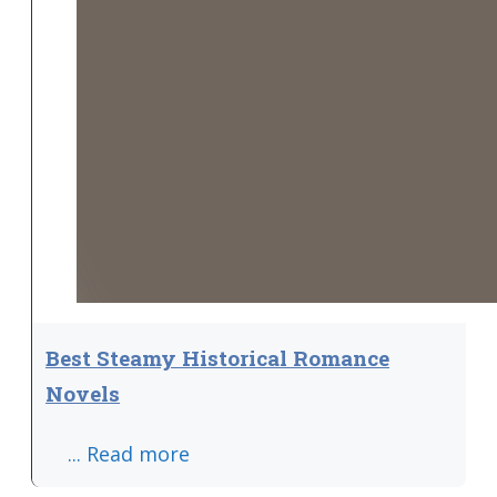
Best Steamy Historical Romance
Novels
... Read more