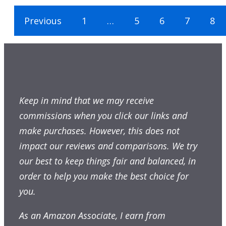
Previous
1
…
5
6
7
8
Keep in mind that we may receive
commissions when you click our links and
make purchases. However, this does not
impact our reviews and comparisons. We try
our best to keep things fair and balanced, in
order to help you make the best choice for
you.
As an Amazon Associate, I earn from