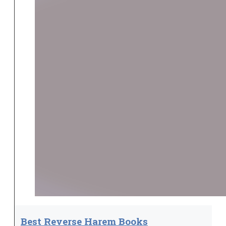
Best Reverse Harem Books