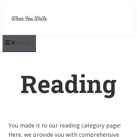
Skip
to
When You Write
content
MENU
Reading
You made it to our reading category page!
Here, we provide you with comprehensive