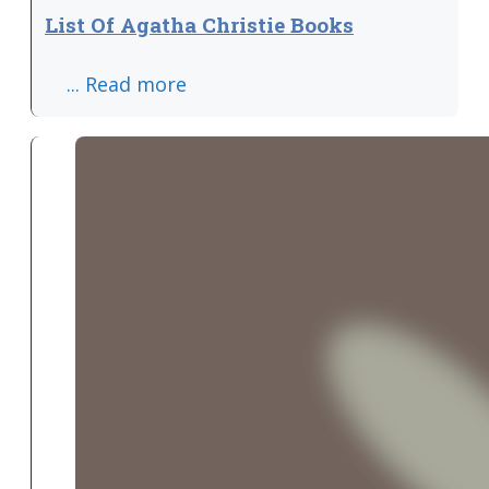
List Of Agatha Christie Books
... Read more